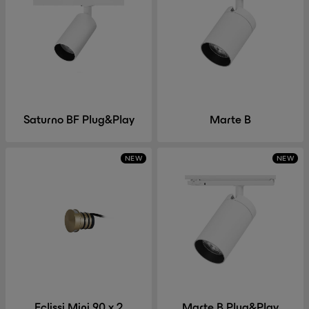
Saturno BF Plug&Play
Marte B
NEW
NEW
Eclissi Mini 90 x 2
Marte B Plug&Play