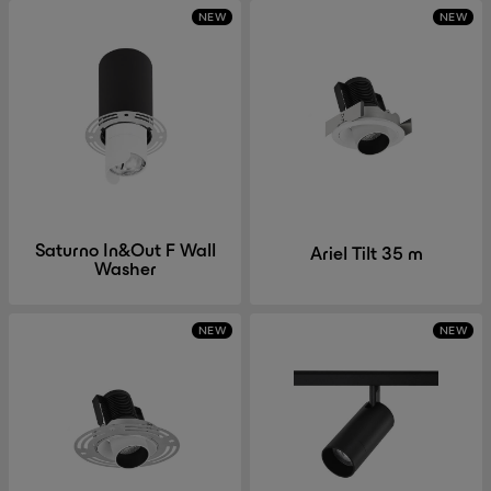
NEW
NEW
Saturno In&Out F Wall
Ariel Tilt 35 m
Washer
NEW
NEW