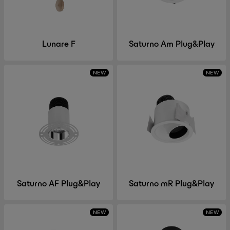
Lunare F
Saturno Am Plug&Play
NEW
NEW
Saturno AF Plug&Play
Saturno mR Plug&Play
NEW
NEW