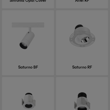
Sinfonia Opal Cover
Ariel RF
Saturno BF
Saturno RF