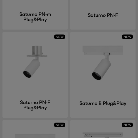
Saturno PN-m
Saturno PN-F
Plug&Play
NEW
NEW
Saturno PN-F
Saturno B Plug&Play
Plug&Play
NEW
NEW