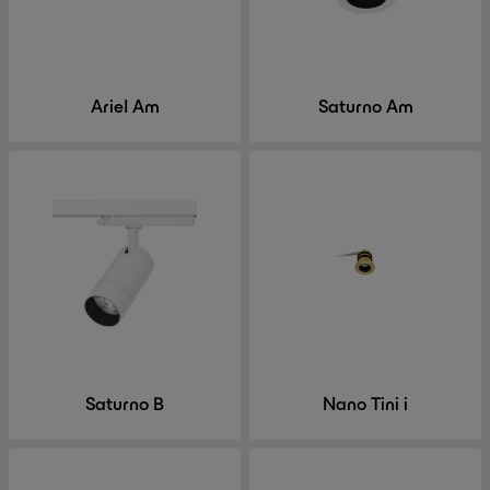
Ariel Am
Saturno Am
Saturno B
Nano Tini i