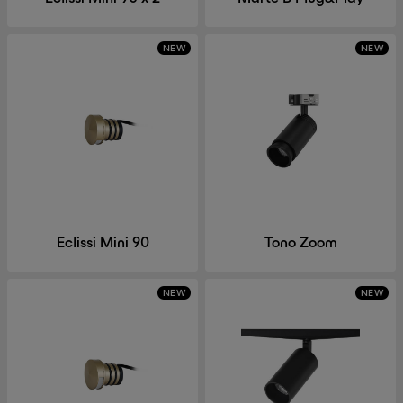
NEW
NEW
Eclissi Mini 90
Tono Zoom
NEW
NEW