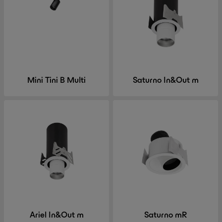
Mini Tini B Multi
Saturno In&Out m
Ariel In&Out m
Saturno mR