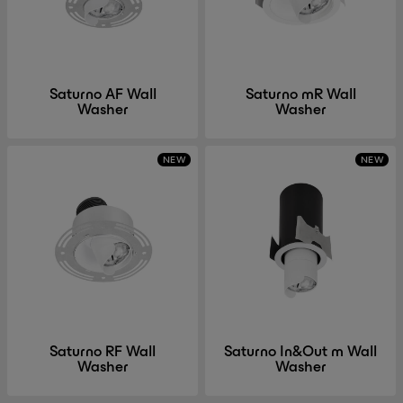
Saturno AF Wall
Saturno mR Wall
Washer
Washer
NEW
NEW
Saturno RF Wall
Saturno In&Out m Wall
Washer
Washer