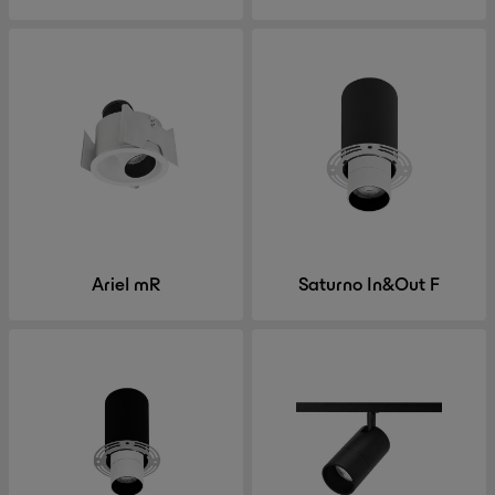
Ariel mR
Saturno In&Out F