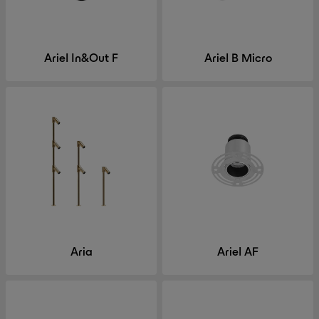
Ariel In&Out F
Ariel B Micro
Aria
Ariel AF