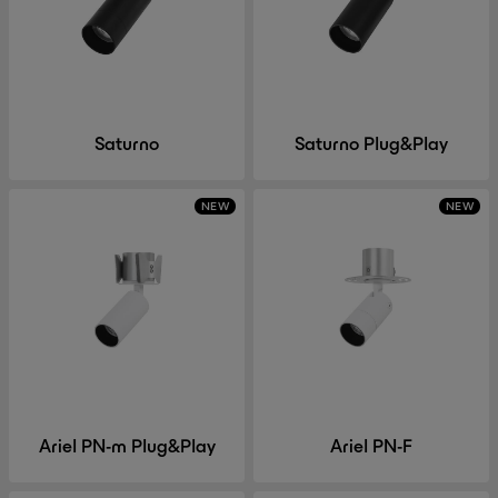
Saturno
Saturno Plug&Play
NEW
NEW
Ariel PN-m Plug&Play
Ariel PN-F