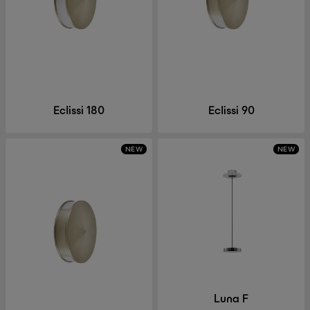
Eclissi 180
Eclissi 90
NEW
NEW
Luna F