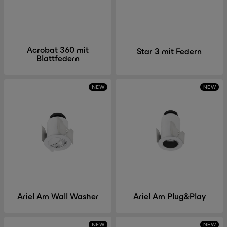
Acrobat 360 mit
Star 3 mit Federn
Blattfedern
NEW
NEW
Ariel Am Wall Washer
Ariel Am Plug&Play
NEW
NEW