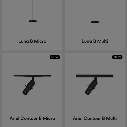
Luna B Micro
Luna B Multi
NEW
NEW
Ariel Contour B Micro
Ariel Contour B Multi