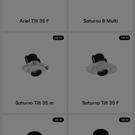
Ariel Tilt 35 F
Saturno B Multi
NEW
NEW
Saturno Tilt 35 m
Saturno Tilt 35 F
NEW
NEW