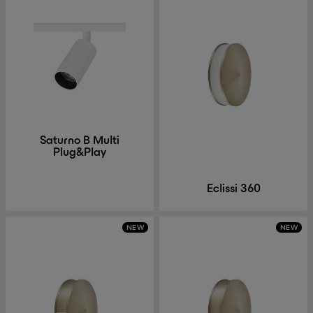
Saturno B Multi
Plug&Play
Eclissi 360
NEW
NEW