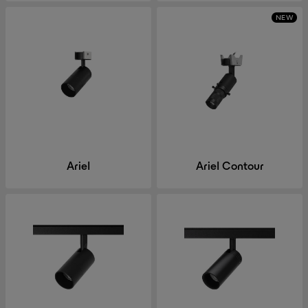
NEW
Ariel
Ariel Contour