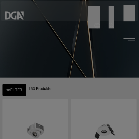
153 Produkte
FILTER