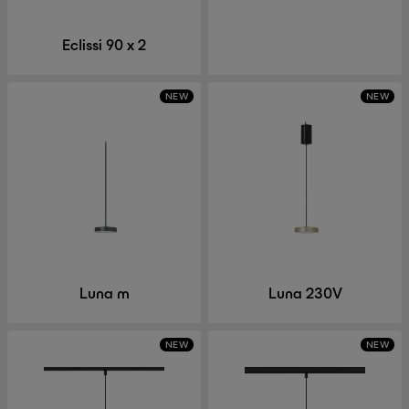
Eclissi 90 x 2
NEW
NEW
Luna m
Luna 230V
NEW
NEW