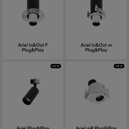
Ariel In&Out F
Ariel In&Out m
Plug&Play
Plug&Play
NEW
NEW
Ariel Plug&Play
Ariel mR Plug&Play