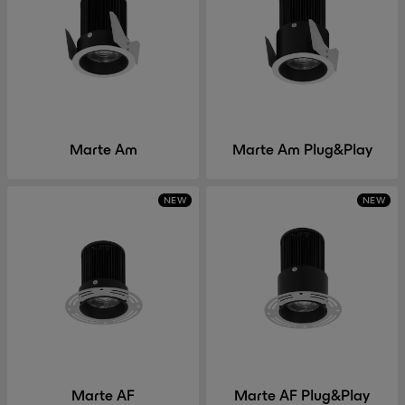
Marte Am
Marte Am Plug&Play
NEW
NEW
Marte AF
Marte AF Plug&Play