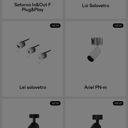
Saturno In&Out F
Lui Solovetro
Plug&Play
NEW
NEW
Lei solovetro
Ariel PN-m
NEW
NEW