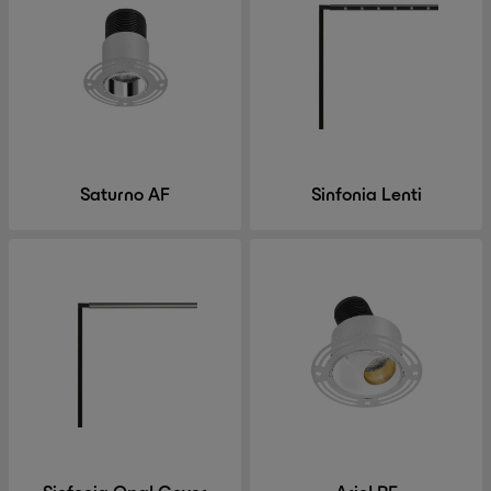
Saturno AF
Sinfonia Lenti