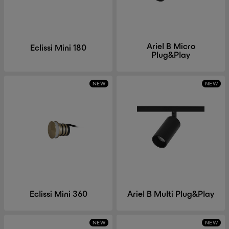
Ariel B Micro
Eclissi Mini 180
Plug&Play
NEW
NEW
Eclissi Mini 360
Ariel B Multi Plug&Play
NEW
NEW