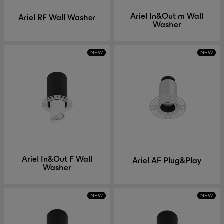
Ariel In&Out m Wall
Ariel RF Wall Washer
Washer
NEW
NEW
Ariel In&Out F Wall
Ariel AF Plug&Play
Washer
NEW
NEW