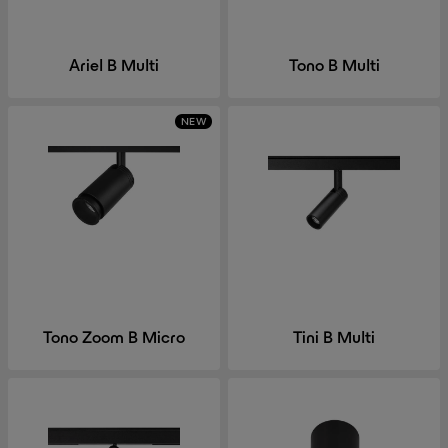
Ariel B Multi
Tono B Multi
NEW
Tono Zoom B Micro
Tini B Multi