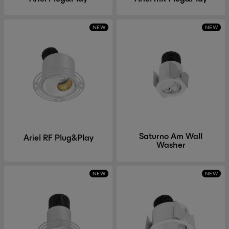
NEW
NEW
Saturno Am Wall
Ariel RF Plug&Play
Washer
NEW
NEW