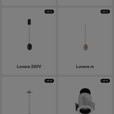
NEW
NEW
Lunare 230V
Lunare m
NEW
NEW