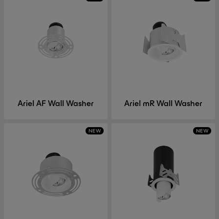
Ariel AF Wall Washer
Ariel mR Wall Washer
NEW
NEW