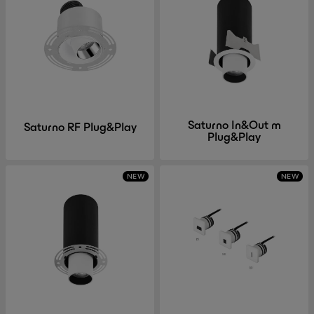
Saturno In&Out m
Saturno RF Plug&Play
Plug&Play
NEW
NEW