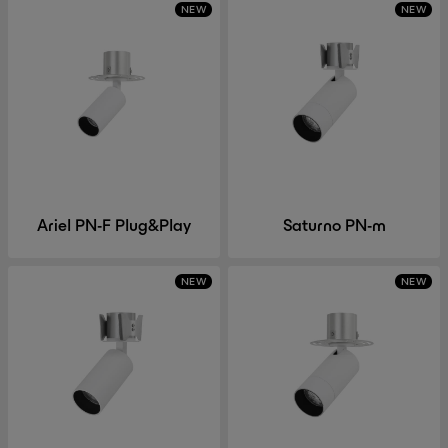
NEW
NEW
Ariel PN-F Plug&Play
Saturno PN-m
NEW
NEW