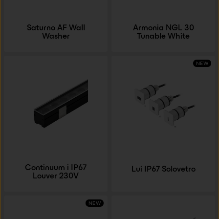
Saturno AF Wall
Armonia NGL 30
Washer
Tunable White
NEW
Continuum i IP67
Lui IP67 Solovetro
Louver 230V
NEW