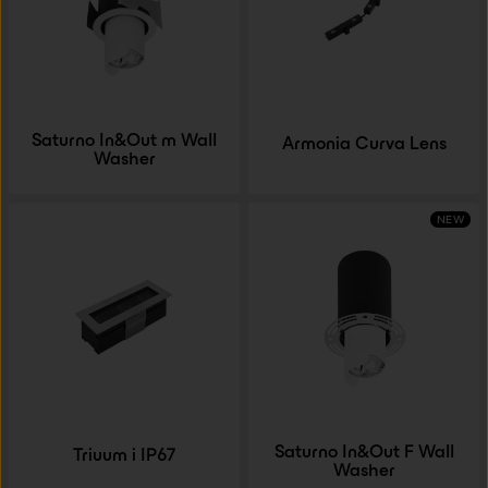
Saturno In&Out m Wall
Armonia Curva Lens
Washer
NEW
Saturno In&Out F Wall
Triuum i IP67
Washer