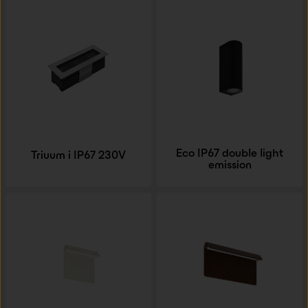
Eco IP67 double light
Triuum i IP67 230V
emission