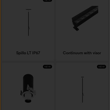
Spillo LT IP67
Continuum with visor
NEW
NEW