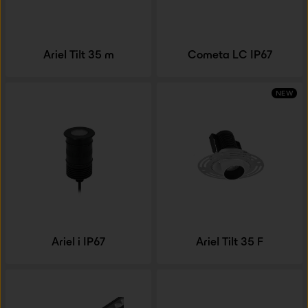
Ariel Tilt 35 m
Cometa LC IP67
NEW
Ariel i IP67
Ariel Tilt 35 F