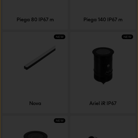
Piega 80 IP67 m
Piega 140 IP67 m
NEW
NEW
Nova
Ariel iR IP67
NEW