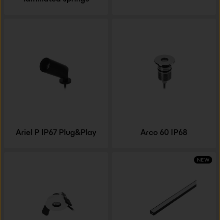
Ariel P IP67 Plug&Play
Arco 60 IP68
NEW