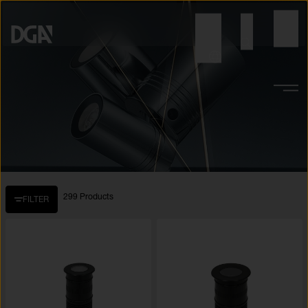
299 Products
FILTER