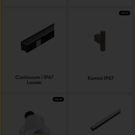
NEW
Continuum i IP67
Kumini IP67
Louver
NEW