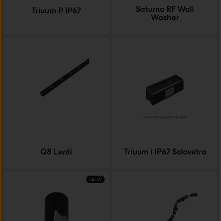
Saturno RF Wall
Triuum P IP67
Washer
Q8 Lenti
Triuum i IP67 Solovetro
NEW