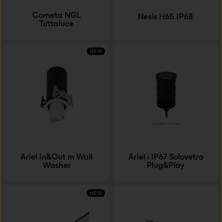
Cometa NGL
Nesis H65 IP68
Tuttaluce
NEW
Ariel In&Out m Wall
Ariel i IP67 Solovetro
Washer
Plug&Play
NEW