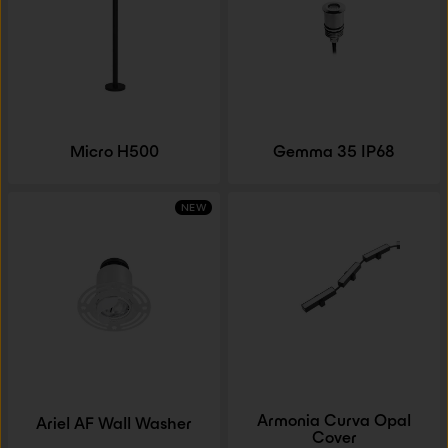
Micro H500
Gemma 35 IP68
NEW
Armonia Curva Opal
Ariel AF Wall Washer
Cover