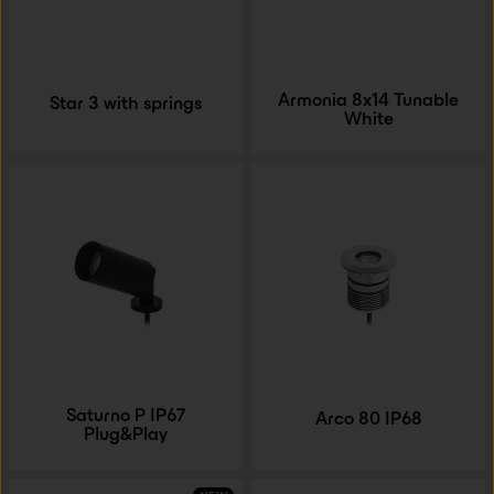
Armonia 8x14 Tunable
Star 3 with springs
White
Saturno P IP67
Arco 80 IP68
Plug&Play