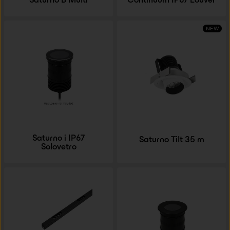
NEW
Saturno i IP67
Saturno Tilt 35 m
Solovetro