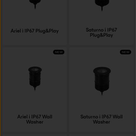
Saturno i IP67
Ariel i IP67 Plug&Play
Plug&Play
NEW
NEW
Ariel i IP67 Wall
Saturno i IP67 Wall
Washer
Washer