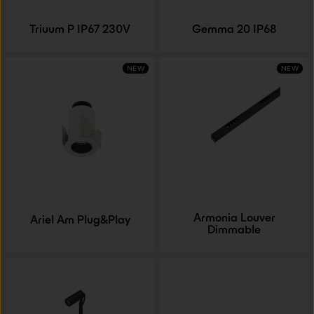
Triuum P IP67 230V
Gemma 20 IP68
NEW
NEW
Armonia Louver
Ariel Am Plug&Play
Dimmable