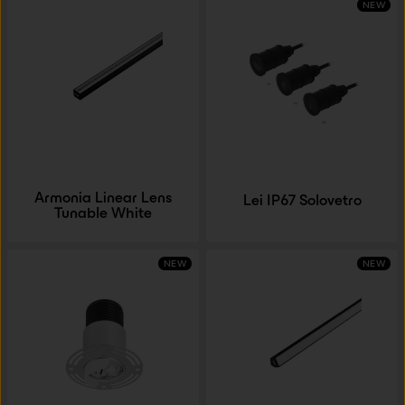
NEW
Armonia Linear Lens
Lei IP67 Solovetro
Tunable White
NEW
NEW