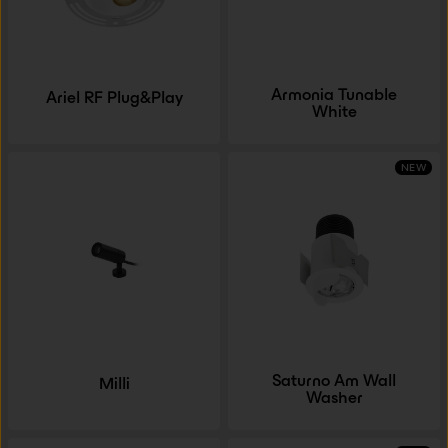
Armonia Tunable
Ariel RF Plug&Play
White
NEW
Saturno Am Wall
Milli
Washer