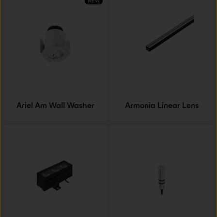
NEW
Ariel Am Wall Washer
Armonia Linear Lens