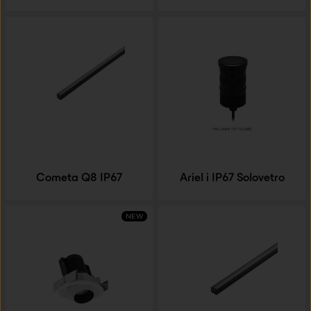
Cometa Q8 IP67
Ariel i IP67 Solovetro
NEW