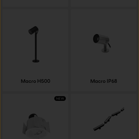
Macro H500
Macro IP68
NEW