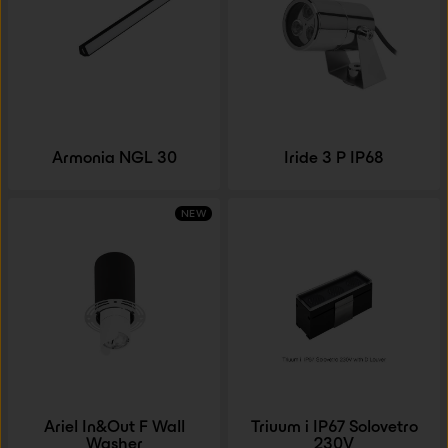
Armonia NGL 30
Iride 3 P IP68
NEW
Ariel In&Out F Wall
Triuum i IP67 Solovetro
Washer
230V