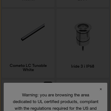
Cometa LC Tunable
Iride 3 i IP68
White
NEW
Warning: you are browsing the area
dedicated to UL certified products, compliant
with the regulations required for the US and