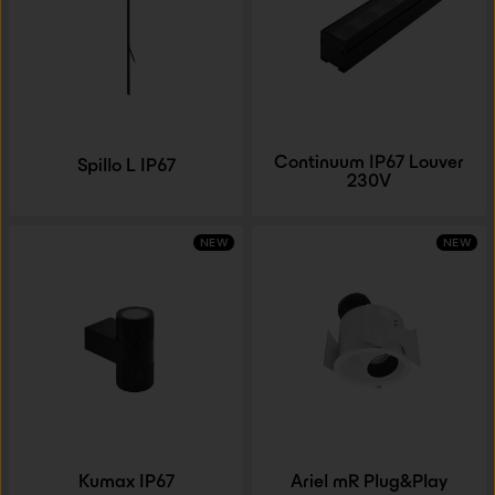
Continuum IP67 Louver
Spillo L IP67
230V
NEW
NEW
Kumax IP67
Ariel mR Plug&Play