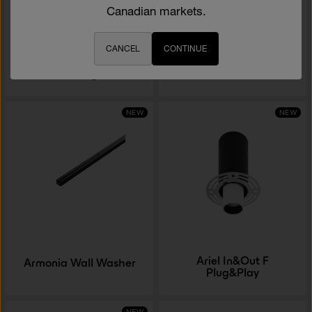
Canadian markets.
CANCEL
CONTINUE
Ariel AF Plug&Play
Micro 230V
NEW
NEW
Ariel In&Out F
Armonia Wall Washer
Plug&Play
NEW