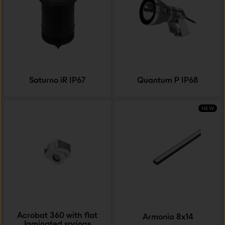
Saturno iR IP67
Quantum P IP68
NEW
Acrobat 360 with flat
Armonia 8x14
laminated springs