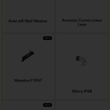
Armonia Curva Linear
Ariel mR Wall Washer
Lens
NEW
Maestro P IP67
Micro IP68
NEW