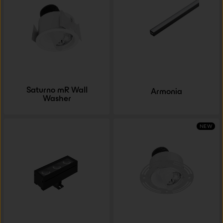
Saturno mR Wall
Armonia
Washer
NEW