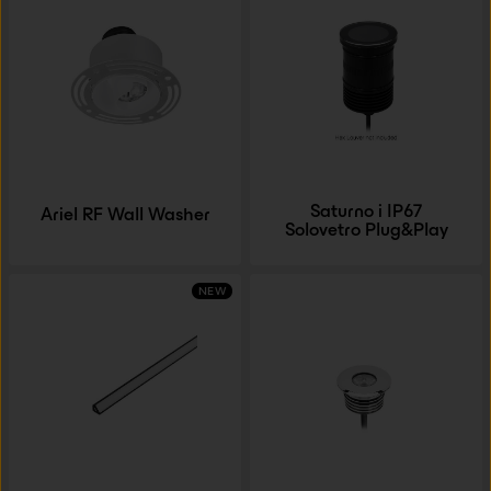
Saturno i IP67
Ariel RF Wall Washer
Solovetro Plug&Play
NEW