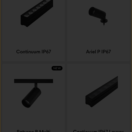
Continuum IP67
Ariel P IP67
NEW
Saturno B Multi
Continuum IP67 Louver