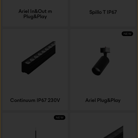
Ariel In&Out m
Spillo T IP67
Plug&Play
NEW
Continuum IP67 230V
Ariel Plug&Play
NEW