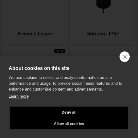
Armonia Louver
Saturno i IP67
NEW
About cookies on this site
We use cookies to collect and analyse information on site
performance and usage, to provide social media features and to
enhance and customise content and advertisements.
Learn more
Deny all
Saturno Tilt 35 F
Armonia Lenti
Allow all cookies
NEW