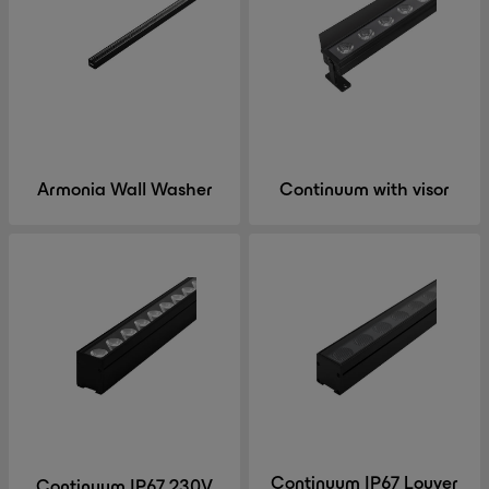
Armonia Wall Washer
Continuum with visor
Continuum IP67 Louver
Continuum IP67 230V