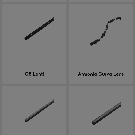
Q8 Lenti
Armonia Curva Lens