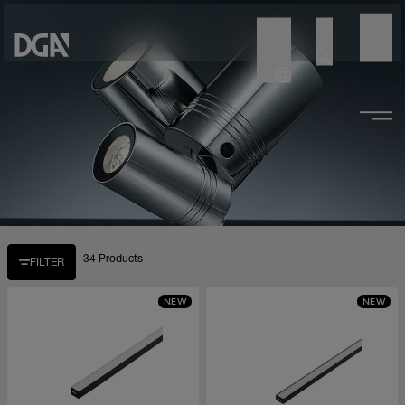
34 Products
FILTER
NEW
NEW