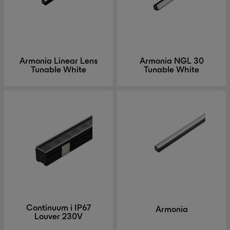
Armonia Linear Lens
Armonia NGL 30
Tunable White
Tunable White
Continuum i IP67
Armonia
Louver 230V