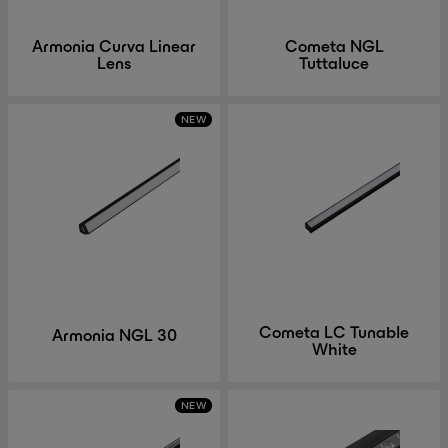
Armonia Curva Linear
Cometa NGL
Lens
Tuttaluce
NEW
Cometa LC Tunable
Armonia NGL 30
White
NEW