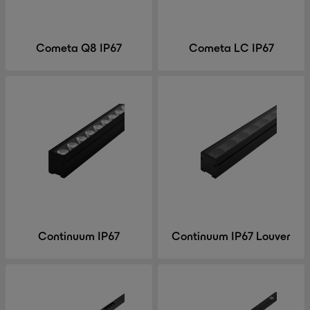
Cometa Q8 IP67
Cometa LC IP67
Continuum IP67
Continuum IP67 Louver