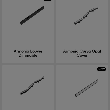
Armonia Louver
Armonia Curva Opal
Dimmable
Cover
NEW