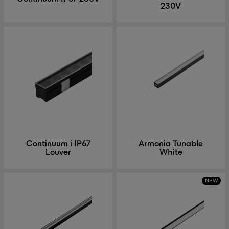
230V
Continuum i IP67
Armonia Tunable
Louver
White
NEW