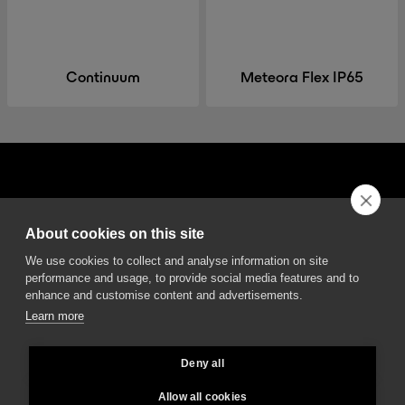
Continuum
Meteora Flex IP65
About cookies on this site
DGA S.p.A. Via Pietro Nenni 72/B
We use cookies to collect and analyse information on site
50013 Campi Bisenzio Firenze - Italy
performance and usage, to provide social media features and to
enhance and customise content and advertisements.
Learn more
Deny all
All rights reserved - VAT No. 02237280488 - REA: FI496272 - Share capital: €
2.500.000,00
Allow all cookies