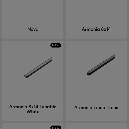
Nova
Armonia 8x14
NEW
Armonia 8x14 Tunable
Armonia Linear Lens
White
NEW