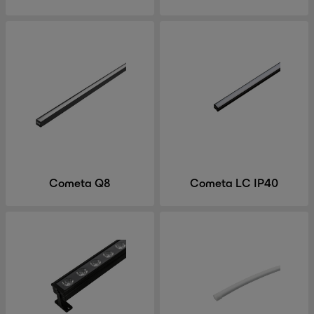
Cometa Q8
Cometa LC IP40