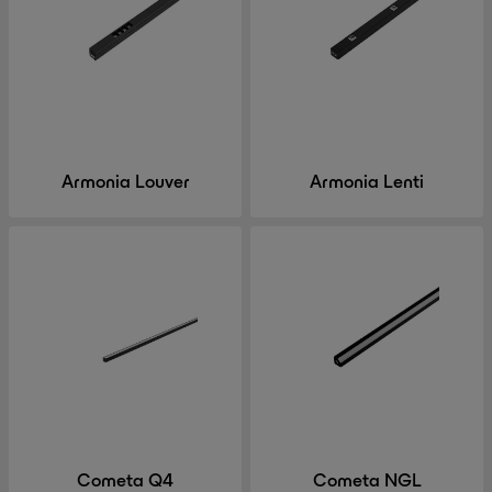
Armonia Louver
Armonia Lenti
Cometa Q4
Cometa NGL