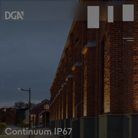
Continuum IP67