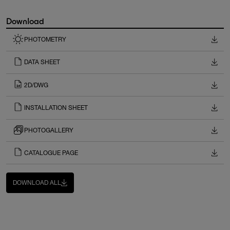
Download
PHOTOMETRY
DATA SHEET
2D/DWG
INSTALLATION SHEET
PHOTOGALLERY
CATALOGUE PAGE
DOWNLOAD ALL