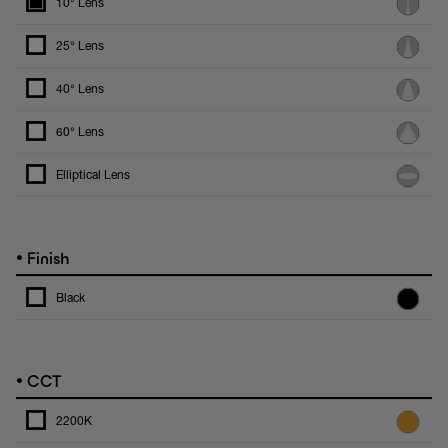
10° Lens
25° Lens
40° Lens
60° Lens
Elliptical Lens
•
Finish
Black
•
CCT
2200K