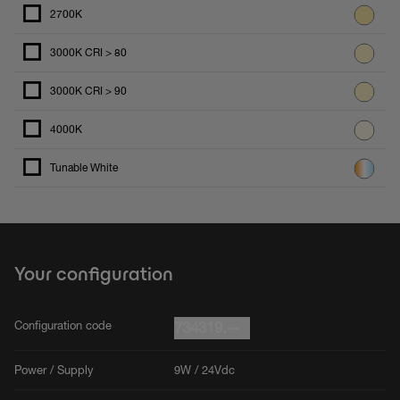
2700K
3000K CRI > 80
3000K CRI > 90
4000K
Tunable White
Your configuration
Configuration code
734319.--
Power / Supply
9W / 24Vdc