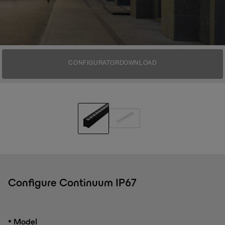
CONFIGURATOR
DOWNLOAD
Configure Continuum IP67
•
Model