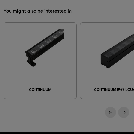
You might also be interested in
CONTINUUM
CONTINUUM IP67 LOU