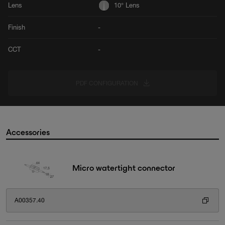
Lens
10° Lens
Finish
-
CCT
-
PDF CONFIGURATION
Accessories
Micro watertight connector
A00357.40