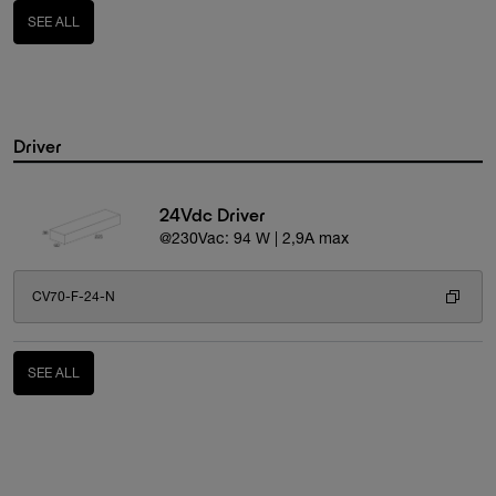
SEE ALL
Driver
24Vdc Driver
@230Vac: 94 W | 2,9A max
CV70-F-24-N
SEE ALL