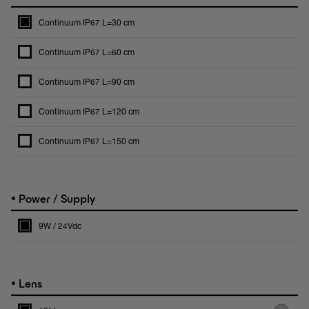
Continuum IP67 L=30 cm
Continuum IP67 L=60 cm
Continuum IP67 L=90 cm
Continuum IP67 L=120 cm
Continuum IP67 L=150 cm
•
Power / Supply
9W / 24Vdc
•
Lens