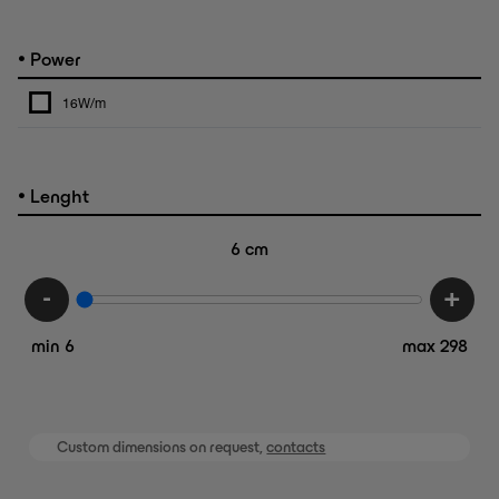
•
Power
16W/m
•
Lenght
6
cm
-
+
min 6
max 298
Custom dimensions on request,
contacts