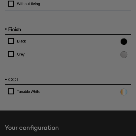
Without fixing
•
Finish
Black
Grey
•
CCT
Tunable White
Your configuration