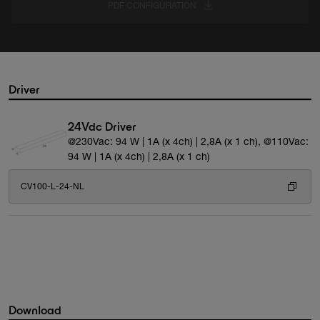
PDF CONFIGURATION
Driver
24Vdc Driver
@230Vac: 94 W | 1A (x 4ch) | 2,8A (x 1 ch), @110Vac:
94 W | 1A (x 4ch) | 2,8A (x 1 ch)
CV100-L-24-NL
Download