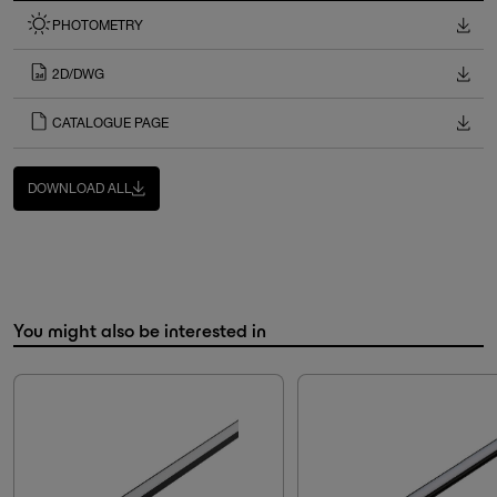
PHOTOMETRY
2D/DWG
CATALOGUE PAGE
DOWNLOAD ALL
You might also be interested in