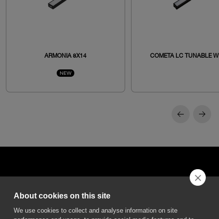
ARMONIA 8X14
COMETA LC TUNABLE W
NEW
About cookies on this site
DGA S.p.A. Via Pietro Nenni 72/B
We use cookies to collect and analyse information on site
50013 Campi Bisenzio Firenze - Italy