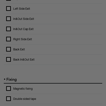
Left Side Exit
In&Out Side Exit
In&Out Cap Exit
Right Side Exit
Back Exit
Back In&Out Exit
•
Fixing
Magnetic fixing
Double sided tape