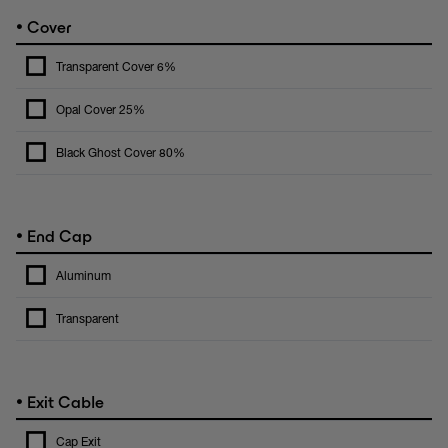
•
Cover
Transparent Cover 6%
Opal Cover 25%
Black Ghost Cover 80%
•
End Cap
Aluminum
Transparent
•
Exit Cable
Cap Exit