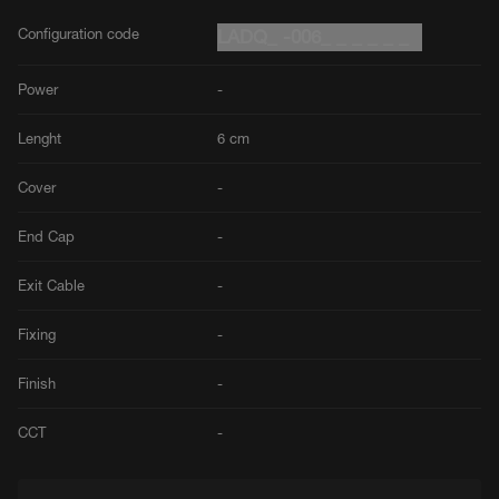
Configuration code
LADQ_ -006_ _ _ _ _ _
Power
-
Lenght
6 cm
Cover
-
End Cap
-
Exit Cable
-
Fixing
-
Finish
-
CCT
-