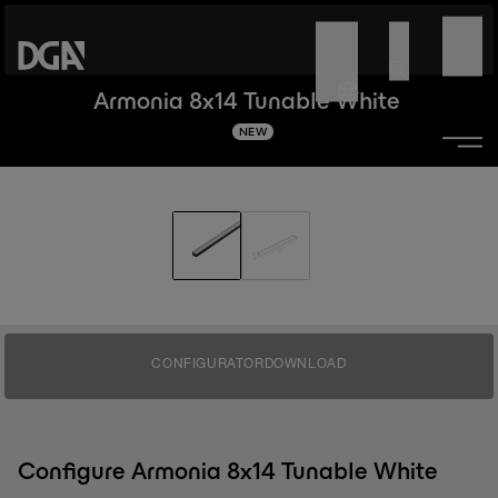
Armonia 8x14 Tunable White
NEW
CONFIGURATOR
DOWNLOAD
Configure Armonia 8x14 Tunable White