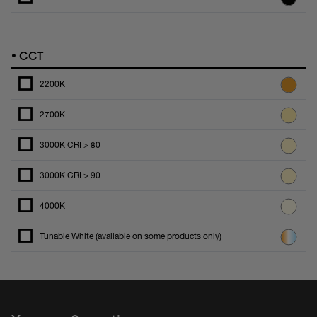
•
CCT
2200K
2700K
3000K CRI > 80
3000K CRI > 90
4000K
Tunable White (available on some products only)