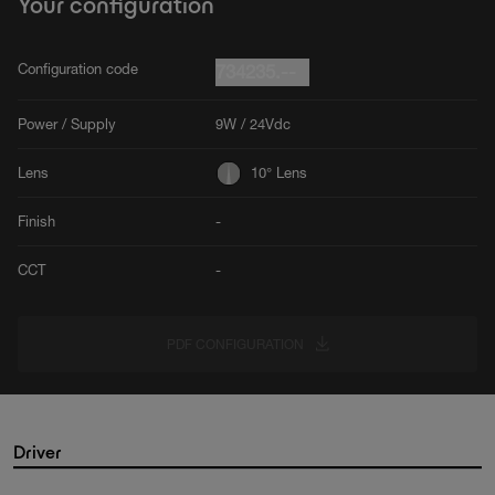
Your configuration
Configuration code
734235.--
Power / Supply
9W / 24Vdc
Lens
10° Lens
Finish
-
CCT
-
PDF CONFIGURATION
Driver