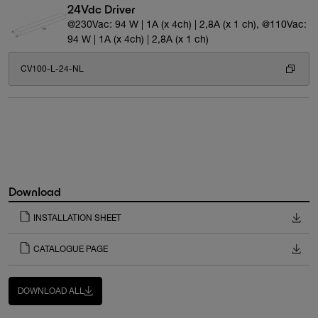
24Vdc Driver
@230Vac: 94 W | 1A (x 4ch) | 2,8A (x 1 ch), @110Vac:
94 W | 1A (x 4ch) | 2,8A (x 1 ch)
CV100-L-24-NL
Download
INSTALLATION SHEET
CATALOGUE PAGE
DOWNLOAD ALL