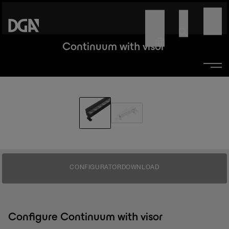
Continuum with visor
CONFIGURATOR
DOWNLOAD
Configure Continuum with visor