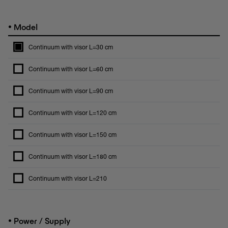
•
Model
Continuum with visor L=30 cm
Continuum with visor L=60 cm
Continuum with visor L=90 cm
Continuum with visor L=120 cm
Continuum with visor L=150 cm
Continuum with visor L=180 cm
Continuum with visor L=210
•
Power / Supply