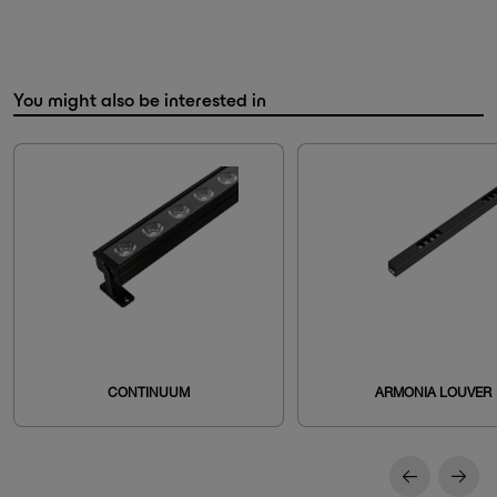
You might also be interested in
CONTINUUM
ARMONIA LOUVER