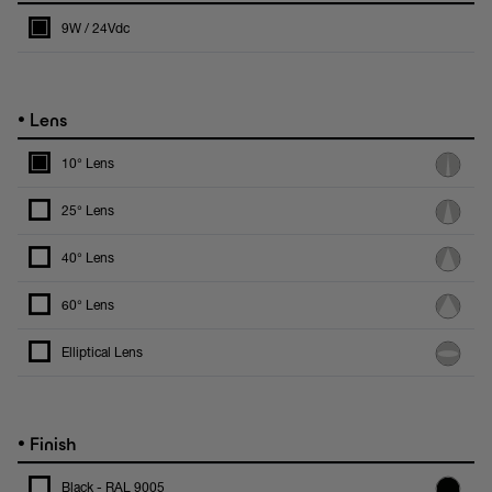
9W / 24Vdc
•
Lens
10° Lens
25° Lens
40° Lens
60° Lens
Elliptical Lens
•
Finish
Black - RAL 9005