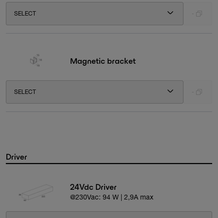
SELECT
-
Magnetic bracket
SELECT
-
Driver
24Vdc Driver
@230Vac: 94 W | 2,9A max