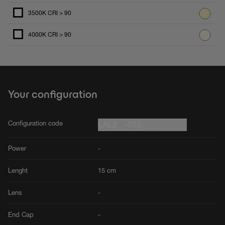
3500K CRI > 90
4000K CRI > 90
Your configuration
Configuration code
LAL2_ -015_ _ _ _ _ _
Power
-
Lenght
15 cm
Lens
-
End Cap
-