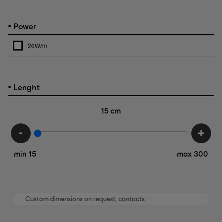
•
Power
26W/m
•
Lenght
15
cm
-
+
min 15
max 300
Custom dimensions on request,
contacts