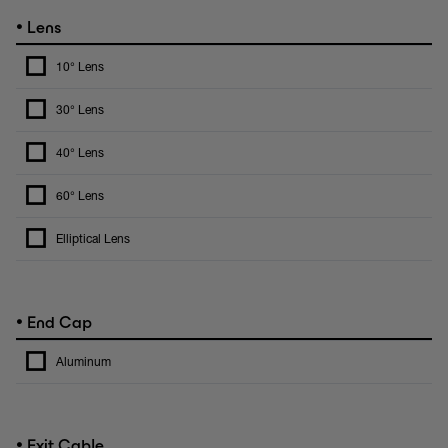
•
Lens
10° Lens
30° Lens
40° Lens
60° Lens
Elliptical Lens
•
End Cap
Aluminum
•
Exit Cable