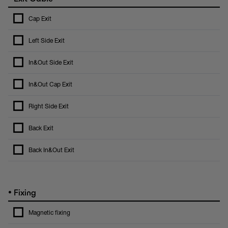
Cap Exit
Left Side Exit
In&Out Side Exit
In&Out Cap Exit
Right Side Exit
Back Exit
Back In&Out Exit
•
Fixing
Magnetic fixing