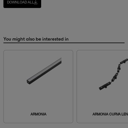
DOWNLOAD ALL
You might also be interested in
ARMONIA
ARMONIA CURVA LE