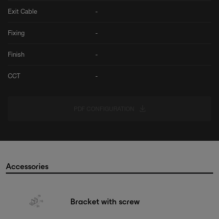
Exit Cable
-
Fixing
-
Finish
-
CCT
-
PDF CONFIGURATION
Accessories
Bracket with screw