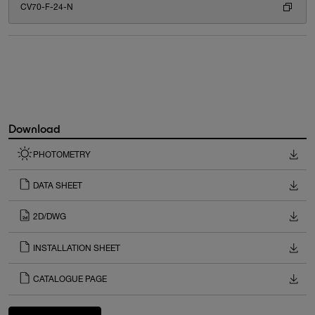
CV70-F-24-N
Download
PHOTOMETRY
DATA SHEET
2D/DWG
INSTALLATION SHEET
CATALOGUE PAGE