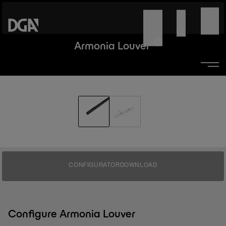
Armonia Louver
CONFIGURATOR
DOWNLOAD
Configure Armonia Louver