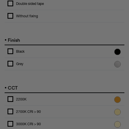
Double sided tape
Without fixing
•
Finish
Black
Grey
•
CCT
2200K
2700K CRI > 90
3000K CRI > 90