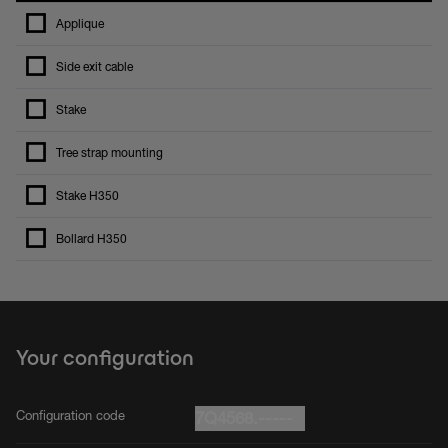
Applique
Side exit cable
Stake
Tree strap mounting
Stake H350
Bollard H350
Your configuration
Configuration code
7Q4568.-----