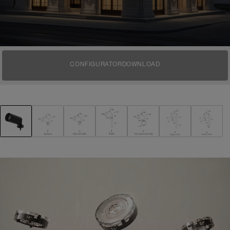
CONFIGURATOR
DOWNLOAD