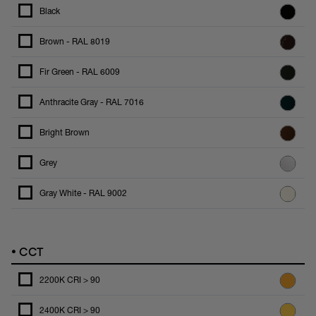
Black
Brown - RAL 8019
Fir Green - RAL 6009
Anthracite Gray - RAL 7016
Bright Brown
Grey
Gray White - RAL 9002
•
CCT
2200K CRI > 90
2400K CRI > 90