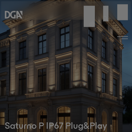
Saturno P IP67 Plug&Play