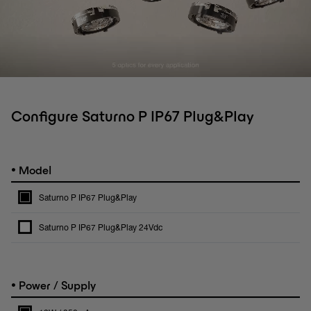
Configure Saturno P IP67 Plug&Play
•
Model
Saturno P IP67 Plug&Play
Saturno P IP67 Plug&Play 24Vdc
•
Power / Supply