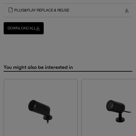
PLUG&PLAY REPLACE & REUSE
DOWNLOAD ALL
You might also be interested in