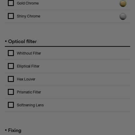
Gold Chrome
Shiny Chrome
•
Optical filter
Whithout Filter
Elliptical Filter
Hex Louver
Prismatic Filter
Softnening Lens
•
Fixing