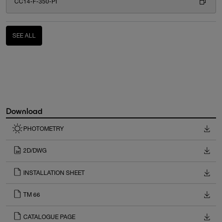
CC14-F-350-PI
SEE ALL
Download
PHOTOMETRY
2D/DWG
INSTALLATION SHEET
TM 66
CATALOGUE PAGE