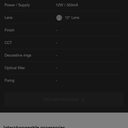
Power / Supply
12W / 350mA
Lens
12° Lens
Finish
-
CCT
-
Decorative rings
-
Optical filter
-
Fixing
-
PDF CONFIGURATION
Interchangeable accessories