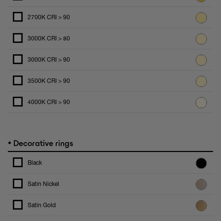
2700K CRI > 90
3000K CRI > 80
3000K CRI > 90
3500K CRI > 90
4000K CRI > 90
•
Decorative rings
Black
Satin Nickel
Satin Gold