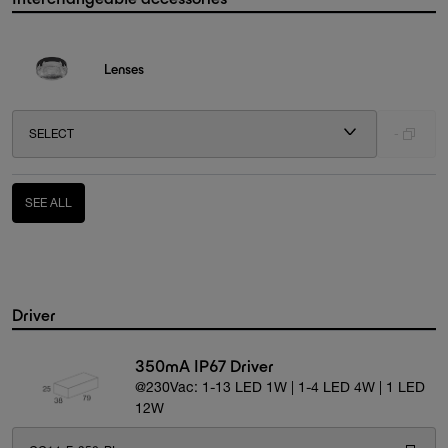
Lenses
SELECT
-
SEE ALL
Driver
350mA IP67 Driver
@230Vac: 1-13 LED 1W | 1-4 LED 4W | 1 LED
12W