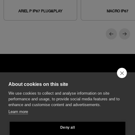
ARIEL P IP67 PLUG&PLAY
MACRO IP67
About cookies on this site
DGA S.p.A. Via Pietro Nenni 72/B
We use cookies to collect and analyse information on site
50013 Campi Bisenzio Firenze - Italy
performance and usage, to provide social media features and to
enhance and customise content and advertisements.
Learn more
Deny all
All rights reserved - VAT No. 02237280488 - REA: FI496272 - Share capital: €