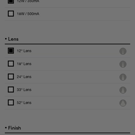
12W / 350mA
18W / 500mA
•
Lens
12° Lens
18° Lens
24° Lens
33° Lens
52° Lens
•
Finish