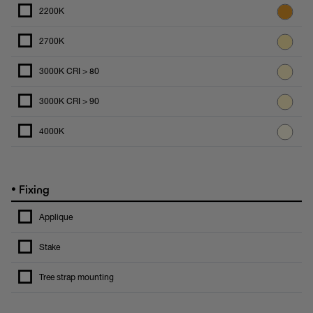
2200K
2700K
3000K CRI > 80
3000K CRI > 90
4000K
•
Fixing
Applique
Stake
Tree strap mounting