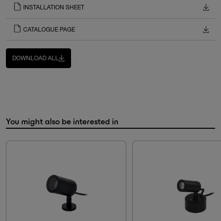
INSTALLATION SHEET
CATALOGUE PAGE
DOWNLOAD ALL
You might also be interested in