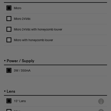
Micro
Micro 24Vdc
Micro 24Vdc with honeycomb louver
Micro with honeycomb louver
•
Power / Supply
3W / 350mA
•
Lens
15° Lens