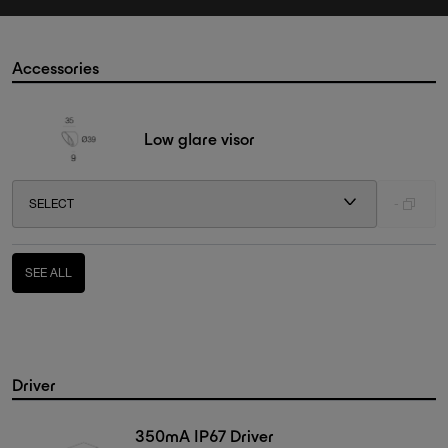
Accessories
Low glare visor
SELECT
-
SEE ALL
Driver
350mA IP67 Driver