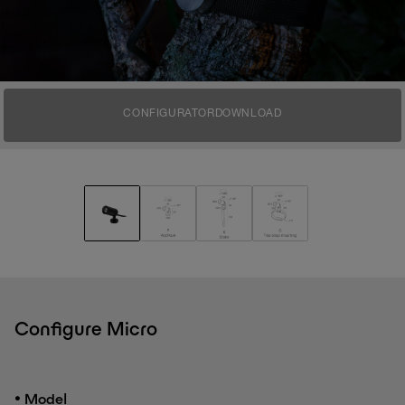
CONFIGURATOR
DOWNLOAD
Configure Micro
•
Model