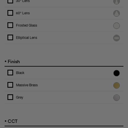
30° Lens
60° Lens
Frosted Glass
Elliptical Lens
•
Finish
Black
Massive Brass
Grey
•
CCT