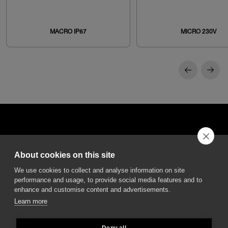
MACRO IP67
MICRO 230V
About cookies on this site
DGA S.p.A. Via Pietro Nenni 72/B
We use cookies to collect and analyse information on site
50013 Campi Bisenzio Firenze - Italy
performance and usage, to provide social media features and to
enhance and customise content and advertisements.
Learn more
Deny all