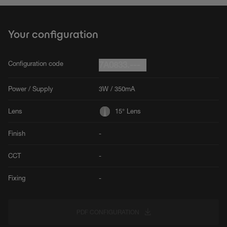
Your configuration
Configuration code
7A0833.---
Power / Supply
3W / 350mA
Lens
15° Lens
Finish
-
CCT
-
Fixing
-
PDF CONFIGURATION