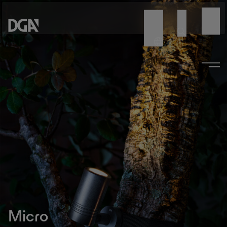
Micro