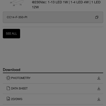
@230Vac: 1-13 LED 1W | 1-4 LED 4W | 1 LED
12W
CC14-F-350-PI
SEE ALL
Download
PHOTOMETRY
DATA SHEET
2D/DWG