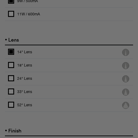
9W / 500mA
11W / 600mA
•
Lens
14° Lens
18° Lens
24° Lens
33° Lens
52° Lens
•
Finish