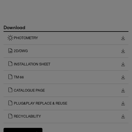
Download
PHOTOMETRY
2D/DWG
INSTALLATION SHEET
TM 66
CATALOGUE PAGE
PLUG&PLAY REPLACE & REUSE
RECYCLABILITY