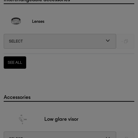
Lenses
SELECT
-
SEE ALL
Accessories
Low glare visor