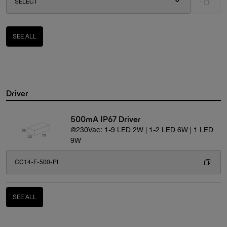
SELECT
-
SEE ALL
Driver
500mA IP67 Driver
@230Vac: 1-9 LED 2W | 1-2 LED 6W | 1 LED
9W
CC14-F-500-PI
SEE ALL