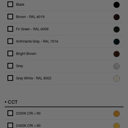
Black
Brown - RAL 8019
Fir Green - RAL 6009
Anthracite Gray - RAL 7016
Bright Brown
Grey
Gray White - RAL 9002
•
CCT
2200K CRI > 90
2400K CRI > 90