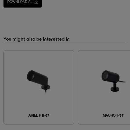
DOWNLOAD ALL
You might also be interested in
ARIEL P IP67
MACRO IP67