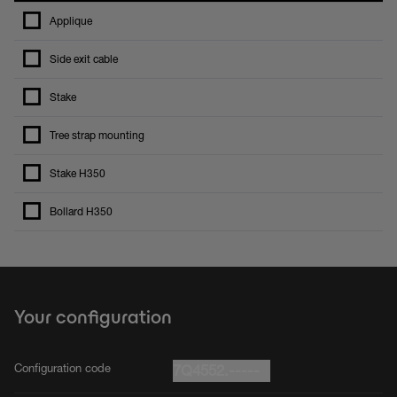
Applique
Side exit cable
Stake
Tree strap mounting
Stake H350
Bollard H350
Your configuration
Configuration code
7Q4552.-----