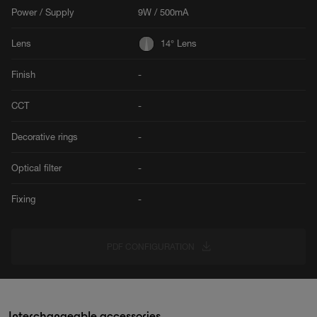
Power / Supply
9W / 500mA
Lens
14° Lens
Finish
-
CCT
-
Decorative rings
-
Optical filter
-
Fixing
-
PDF CONFIGURATION
Interchangeable accessories