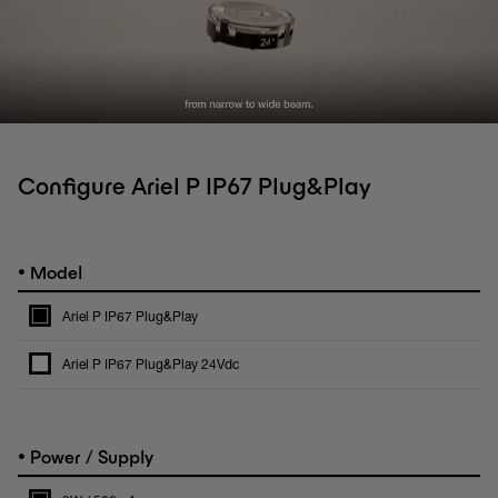
Configure Ariel P IP67 Plug&Play
•
Model
Ariel P IP67 Plug&Play
Ariel P IP67 Plug&Play 24Vdc
•
Power / Supply