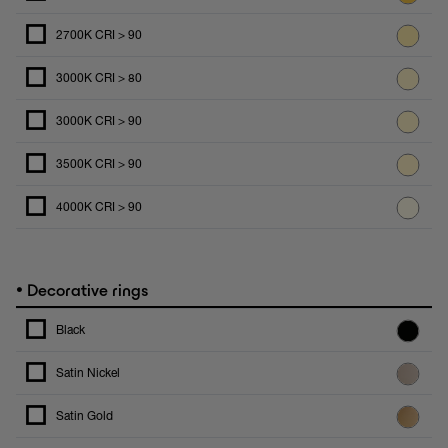
2700K CRI > 90
3000K CRI > 80
3000K CRI > 90
3500K CRI > 90
4000K CRI > 90
•
Decorative rings
Black
Satin Nickel
Satin Gold