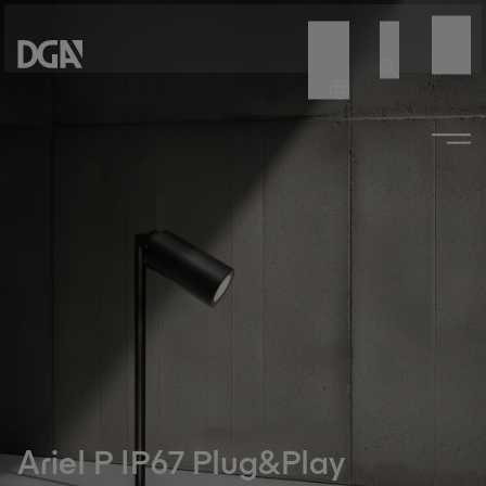
Ariel P IP67 Plug&Play