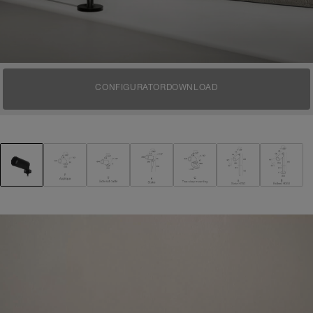
CONFIGURATOR
DOWNLOAD