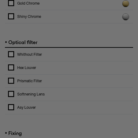
Gold Chrome
Shiny Chrome
•
Optical filter
Whithout Filter
Hex Louver
Prismatic Filter
Softnening Lens
Asy Louver
•
Fixing