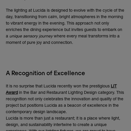
The lighting at Lucida is designed to evolve with the cycle of the
day, transitioning from calm, bright atmospheres in the morning
to vibrant energy in the evening. This approach not only
enriches the dining experience but invites guests to embark on
a
unique sensory journey
where every meal transforms into a
moment of pure joy and connection.
A Recognition of Excellence
It is no surprise that Lucida recently won the prestigious
LIT
Award
in the Bar and Restaurant Lighting Design category. This
recognition not only celebrates the innovation and quality of the
project but positions Lucida as a beacon of excellence in the
contemporary design landscape.
Lucida is more than just a restaurant; it is a place where light,
design, and sustainability intertwine to create a unique