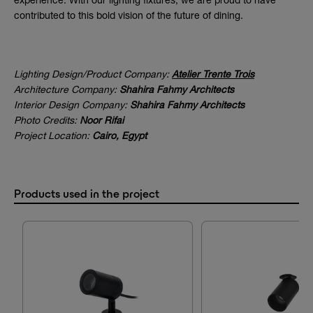
experience. With our lighting fixtures, we are proud to have
contributed to this bold vision of the future of dining.
Lighting Design/Product Company:
Atelier Trente Trois
Architecture Company:
Shahira Fahmy Architects
Interior Design Company:
Shahira Fahmy Architects
Photo Credits:
Noor Rifai
Project Location:
Cairo, Egypt
Products used in the project