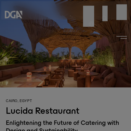
CAIRO, EGYPT
Lucida Restaurant
Enlightening the Future of Catering with
Design and Sustainability