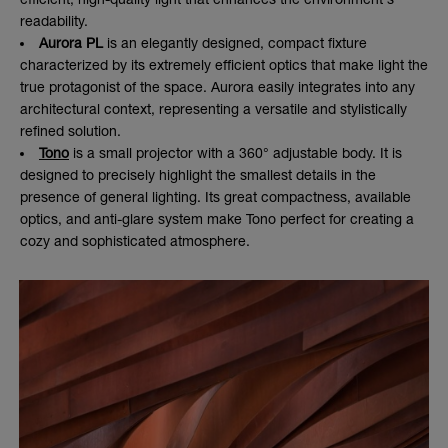
readability.
Aurora PL
is an elegantly designed, compact fixture
characterized by its extremely efficient optics that make light the
true protagonist of the space. Aurora easily integrates into any
architectural context, representing a versatile and stylistically
refined solution.
Tono
is a small projector with a 360° adjustable body. It is
designed to precisely highlight the smallest details in the
presence of general lighting. Its great compactness, available
optics, and anti-glare system make Tono perfect for creating a
cozy and sophisticated atmosphere.