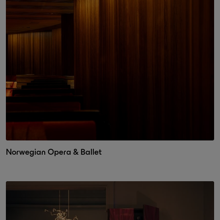
Norwegian Opera & Ballet