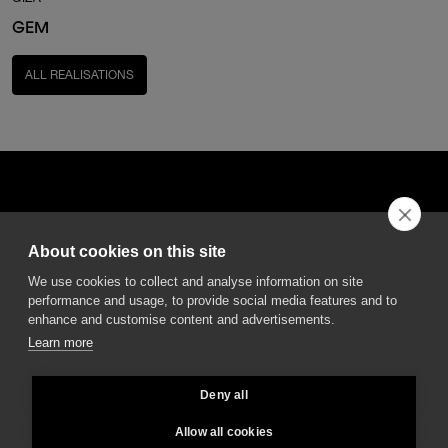
GEM
ALL REALISATIONS
About cookies on this site
DGA S.p.A. Via Pietro Nenni 72/B
We use cookies to collect and analyse information on site
50013 Campi Bisenzio Firenze - Italy
performance and usage, to provide social media features and to
enhance and customise content and advertisements.
Learn more
Deny all
All rights reserved - VAT No. 02237280488 - REA: FI496272 - Share capital: €
2.500.000,00
Allow all cookies
General Sales and Guarantee Conditions
-
Privacy
-
Whistleblowing
-
Credits