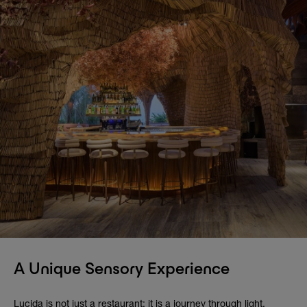
A Unique Sensory Experience
Lucida is not just a restaurant; it is a journey through light,