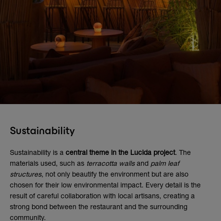
Sustainability
Sustainability is a
central theme in the Lucida project
. The
materials used, such as
terracotta walls
and
palm leaf
structures
, not only beautify the environment but are also
chosen for their low environmental impact. Every detail is the
result of careful collaboration with local artisans, creating a
strong bond between the restaurant and the surrounding
community.