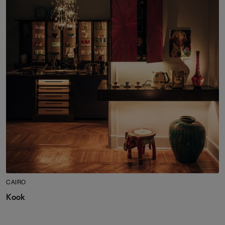
CAIRO
Kook