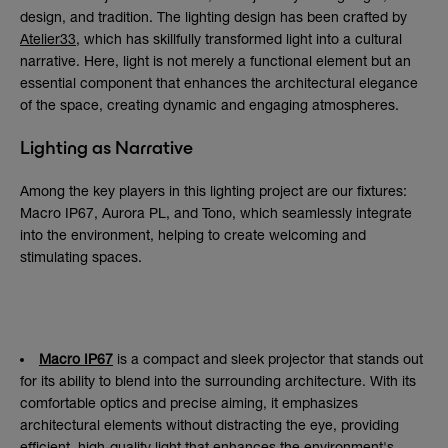
design, and tradition. The lighting design has been crafted by
Atelier33
, which has skillfully transformed light into a cultural
narrative. Here, light is not merely a functional element but an
essential component that enhances the architectural elegance
of the space, creating dynamic and engaging atmospheres.
Lighting as Narrative
Among the key players in this lighting project are our fixtures:
Macro IP67, Aurora PL, and Tono, which seamlessly integrate
into the environment, helping to create welcoming and
stimulating spaces.
Macro IP67
is a compact and sleek projector that stands out
for its ability to blend into the surrounding architecture. With its
comfortable optics and precise aiming, it emphasizes
architectural elements without distracting the eye, providing
efficient, high-quality light that enhances the environment's