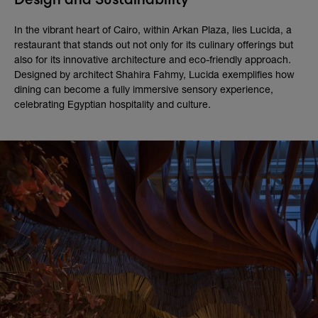
In the vibrant heart of Cairo, within Arkan Plaza, lies Lucida, a
restaurant that stands out not only for its culinary offerings but
also for its innovative architecture and eco-friendly approach.
Designed by architect Shahira Fahmy, Lucida exemplifies how
dining can become a fully immersive sensory experience,
celebrating Egyptian hospitality and culture.