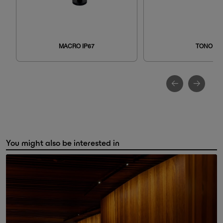
MACRO IP67
TONO
You might also be interested in