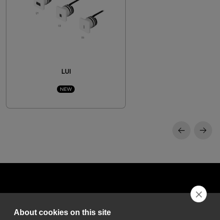
LUI
NEW
About cookies on this site