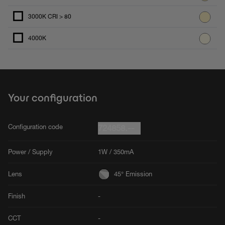
3000K CRI > 80
4000K
Your configuration
Configuration code
724858.--
Power / Supply
1W / 350mA
Lens
45° Emission
Finish
-
CCT
-