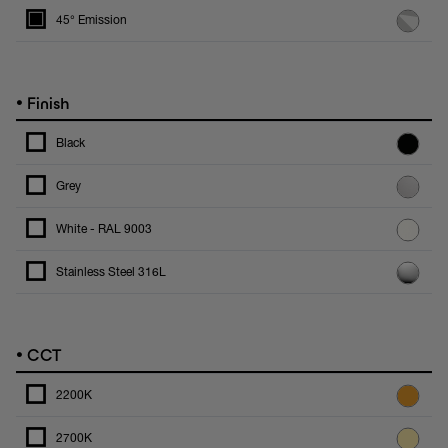
45° Emission
•
Finish
Black
Grey
White - RAL 9003
Stainless Steel 316L
•
CCT
2200K
2700K