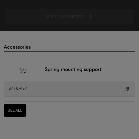
PDF CONFIGURATION
Accessories
Spring mounting support
A01579.60
SEE ALL