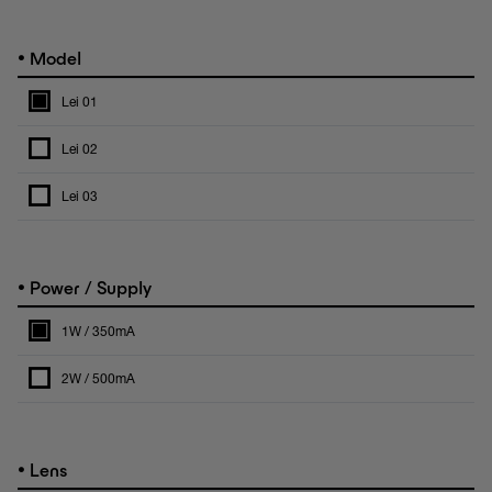
•
Model
Lei 01
Lei 02
Lei 03
•
Power / Supply
1W / 350mA
2W / 500mA
•
Lens