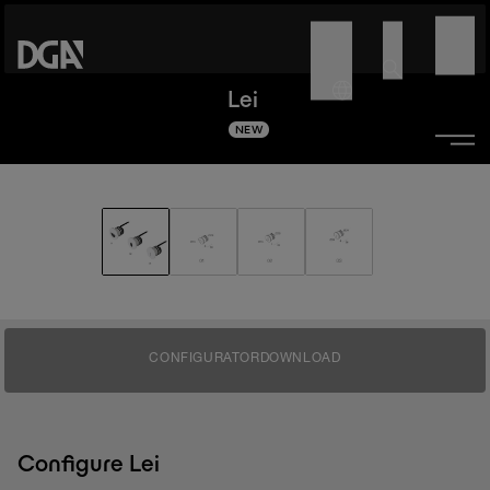
Lei
NEW
CONFIGURATOR
DOWNLOAD
Configure Lei