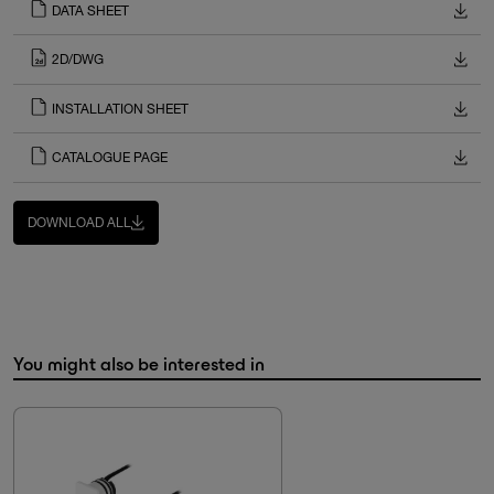
DATA SHEET
2D/DWG
INSTALLATION SHEET
CATALOGUE PAGE
DOWNLOAD ALL
You might also be interested in