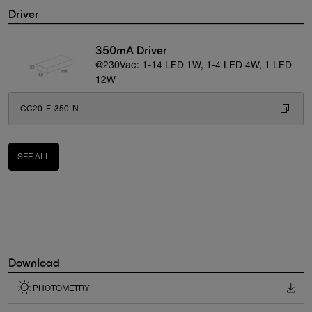
Driver
350mA Driver
@230Vac: 1-14 LED 1W, 1-4 LED 4W, 1 LED
12W
CC20-F-350-N
SEE ALL
Download
PHOTOMETRY