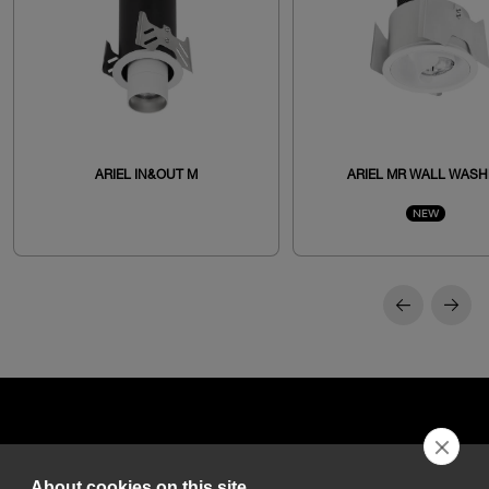
ARIEL IN&OUT M
ARIEL MR WALL WASH
NEW
About cookies on this site