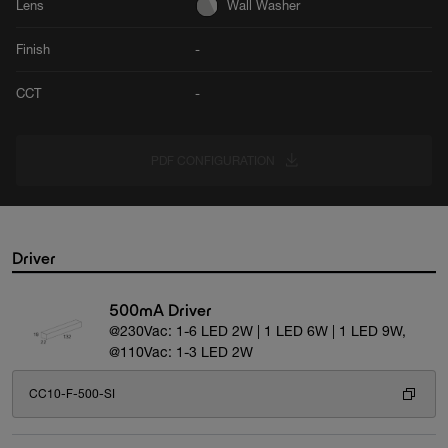
Lens
Wall Washer
Finish
-
CCT
-
PDF CONFIGURATION
Driver
500mA Driver
@230Vac: 1-6 LED 2W | 1 LED 6W | 1 LED 9W,
@110Vac: 1-3 LED 2W
CC10-F-500-SI