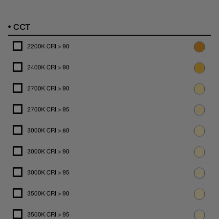
•
CCT
2200K CRI > 90
2400K CRI > 90
2700K CRI > 90
2700K CRI > 95
3000K CRI > 80
3000K CRI > 90
3000K CRI > 95
3500K CRI > 90
3500K CRI > 95