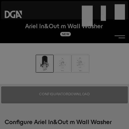
Ariel In&Out m Wall Washer
NEW
CONFIGURATOR
DOWNLOAD
Configure Ariel In&Out m Wall Washer