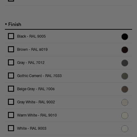
•
Finish
Black - RAL 9005
Brown - RAL 8019
Gray - RAL 7012
Gothic Cement - RAL 7033
Beige Gray - RAL 7006
Gray White - RAL 9002
Warm White - RAL 9010
White - RAL 9003