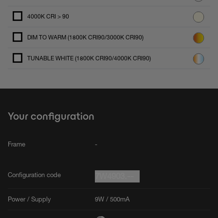
4000K CRI > 90
DIM TO WARM (1800K CRI90/3000K CRI90)
TUNABLE WHITE (1800K CRI90/4000K CRI90)
Your configuration
Frame
-
Configuration code
7W4903.--
Power / Supply
9W / 500mA