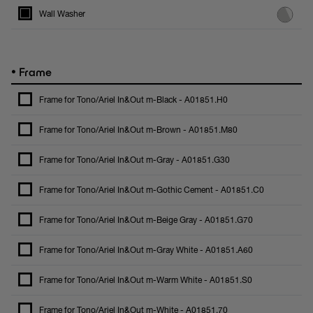
Wall Washer
•
Frame
Frame for Tono/Ariel In&Out m-Black - A01851.H0
Frame for Tono/Ariel In&Out m-Brown - A01851.M80
Frame for Tono/Ariel In&Out m-Gray - A01851.G30
Frame for Tono/Ariel In&Out m-Gothic Cement - A01851.C0
Frame for Tono/Ariel In&Out m-Beige Gray - A01851.G70
Frame for Tono/Ariel In&Out m-Gray White - A01851.A60
Frame for Tono/Ariel In&Out m-Warm White - A01851.S0
Frame for Tono/Ariel In&Out m-White - A01851.70