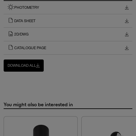
PHOTOMETRY
DATA SHEET
2D/DWG
CATALOGUE PAGE
DOWNLOAD ALL
You might also be interested in