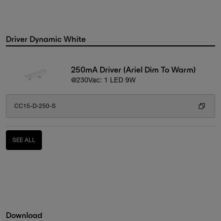
Driver Dynamic White
250mA Driver (Ariel Dim To Warm)
@230Vac: 1 LED 9W
CC15-D-250-S
SEE ALL
Download