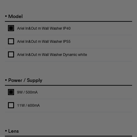
•
Model
Ariel In&Out m Wall Washer IP40
Ariel In&Out m Wall Washer IP55
Ariel In&Out m Wall Washer Dynamic white
•
Power / Supply
9W / 500mA
11W / 600mA
•
Lens