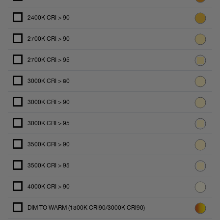
2400K CRI > 90
2700K CRI > 90
2700K CRI > 95
3000K CRI > 80
3000K CRI > 90
3000K CRI > 95
3500K CRI > 90
3500K CRI > 95
4000K CRI > 90
DIM TO WARM (1800K CRI90/3000K CRI90)