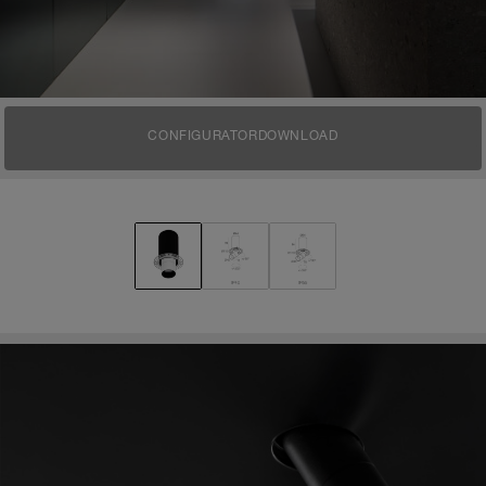
CONFIGURATOR
DOWNLOAD