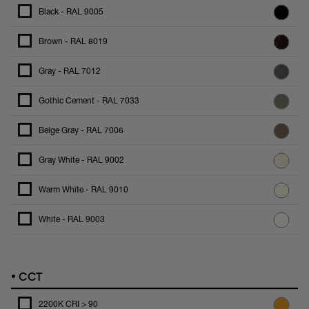
Black - RAL 9005
Brown - RAL 8019
Gray - RAL 7012
Gothic Cement - RAL 7033
Beige Gray - RAL 7006
Gray White - RAL 9002
Warm White - RAL 9010
White - RAL 9003
•
CCT
2200K CRI > 90