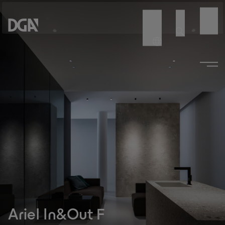
Ariel In&Out F