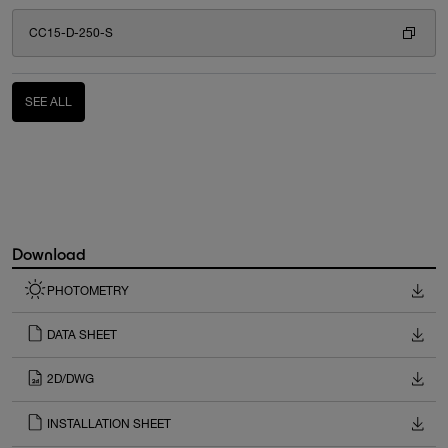
CC15-D-250-S
SEE ALL
Download
PHOTOMETRY
DATA SHEET
2D/DWG
INSTALLATION SHEET