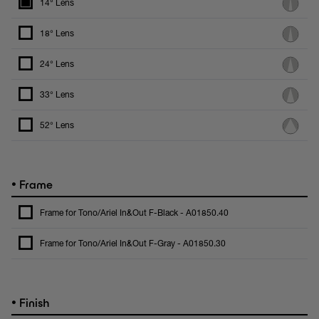
14° Lens
18° Lens
24° Lens
33° Lens
52° Lens
•
Frame
Frame for Tono/Ariel In&Out F-Black - A01850.40
Frame for Tono/Ariel In&Out F-Gray - A01850.30
•
Finish