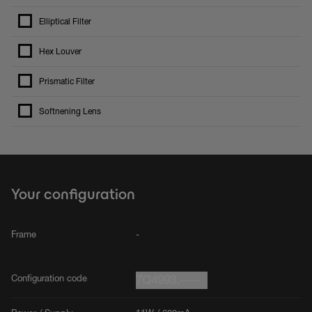
Elliptical Filter
Hex Louver
Prismatic Filter
Softnening Lens
Your configuration
Frame
-
Configuration code
7Q4993.----