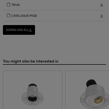
TM 66
CATALOGUE PAGE
DOWNLOAD ALL
You might also be interested in