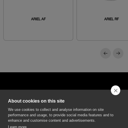
ARIEL AF
ARIEL RF
About cookies on this site
DGA S.p.A. Via Pietro Nenni 72/B
We use cookies to collect and analyse information on site
50013 Campi Bisenzio Firenze - Italy
performance and usage, to provide social media features and to
enhance and customise content and advertisements.
Learn more