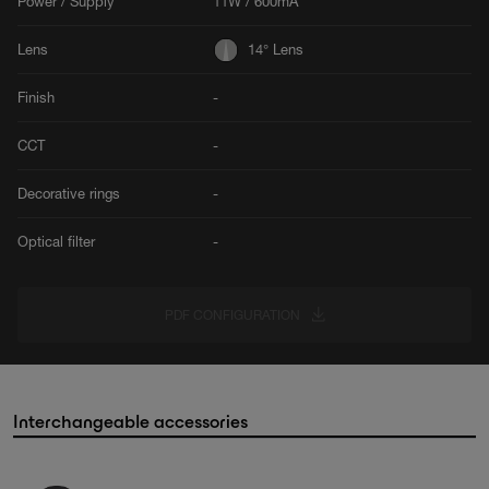
Power / Supply
11W / 600mA
Lens
14° Lens
Finish
-
CCT
-
Decorative rings
-
Optical filter
-
PDF CONFIGURATION
Interchangeable accessories