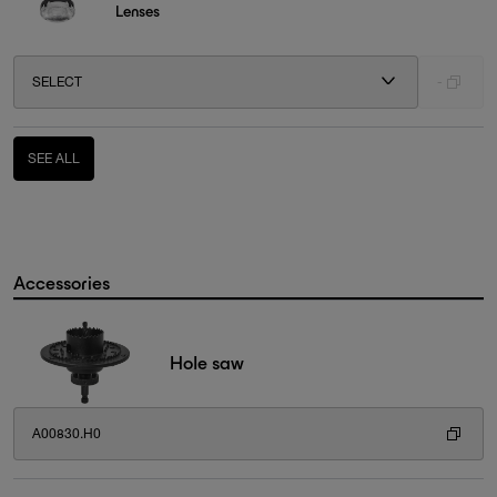
Lenses
SELECT
-
SEE ALL
Accessories
Hole saw
A00830.H0