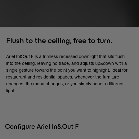
Flush to the ceiling, free to turn.
Ariel In&Out F is a trimless recessed downlight that sits flush
into the ceiling, leaving no trace, and adjusts up&down with a
single gesture toward the point you want to highlight. Ideal for
restaurant and residential spaces, whenever the furniture
changes, the menu changes, or you simply need a different
light.
Configure Ariel In&Out F