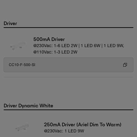
Driver
500mA Driver
@230Vac: 1-6 LED 2W | 1 LED 6W | 1 LED 9W,
@110Vac: 1-3 LED 2W
CC10-F-500-SI
Driver Dynamic White
250mA Driver (Ariel Dim To Warm)
@230Vac: 1 LED 9W