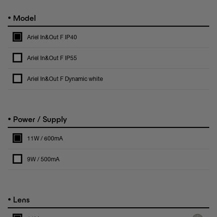
•
Model
Ariel In&Out F IP40
Ariel In&Out F IP55
Ariel In&Out F Dynamic white
•
Power / Supply
11W / 600mA
9W / 500mA
•
Lens