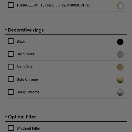
TUNABLE WHITE (1800K CRI90/4000K CRI90)
•
Decorative rings
Black
Satin Nickel
Satin Gold
Gold Chrome
Shiny Chrome
•
Optical filter
Whithout Filter