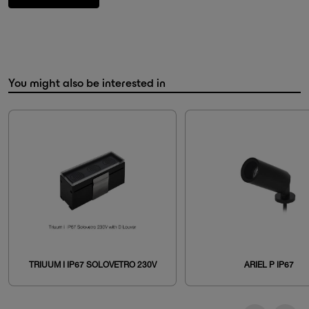
You might also be interested in
TRIUUM I IP67 SOLOVETRO 230V
ARIEL P IP67