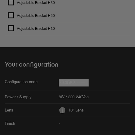
Adjustable Bracket H30
Adjustable Bracket H50
Adjustable Bracket H80
Your configuration
Configuration code
734582.----
Power / Supply
8W / 220-240Vac
Lens
10° Lens
Finish
-