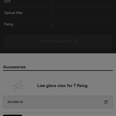
CCT
-
Optical filter
-
Fixing
-
PDF CONFIGURATION
Accessories
Low glare visor for T fixing
A01690.40