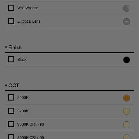
Wall Washer
Elliptical Lens
•
Finish
Black
•
CCT
2200K
2700K
3000K CRI > 80
3000K CRI > 90