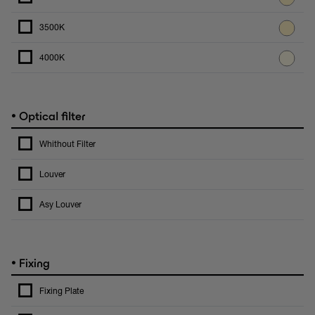
3500K
4000K
•
Optical filter
Whithout Filter
Louver
Asy Louver
•
Fixing
Fixing Plate