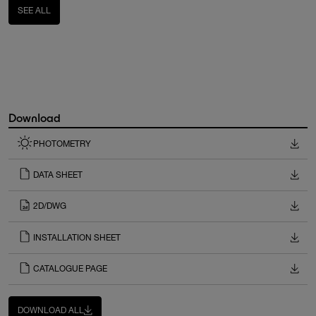
SEE ALL
Download
PHOTOMETRY
DATA SHEET
2D/DWG
INSTALLATION SHEET
CATALOGUE PAGE
DOWNLOAD ALL