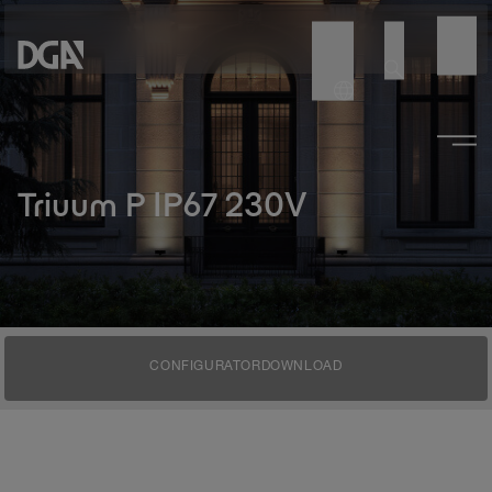
Triuum P IP67 230V
CONFIGURATOR
DOWNLOAD