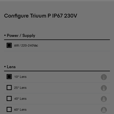
Configure Triuum P IP67 230V
•
Power / Supply
8W / 220-240Vac
•
Lens
10° Lens
25° Lens
40° Lens
60° Lens