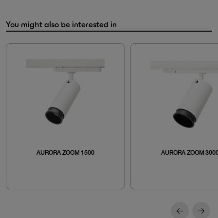
You might also be interested in
AURORA ZOOM 1500
AURORA ZOOM 300