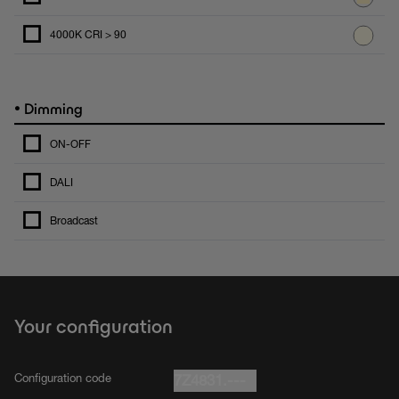
4000K CRI > 90
•
Dimming
ON-OFF
DALI
Broadcast
Your configuration
Configuration code
7Z4831.---