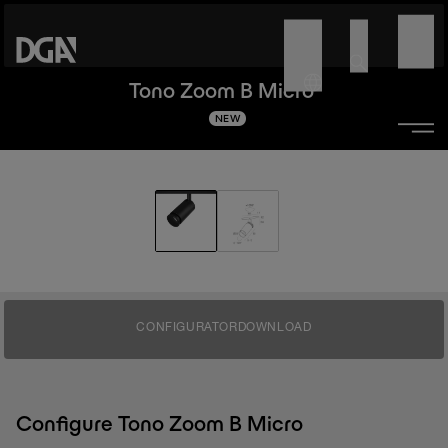
Tono Zoom B Micro
NEW
CONFIGURATOR
DOWNLOAD
Configure Tono Zoom B Micro