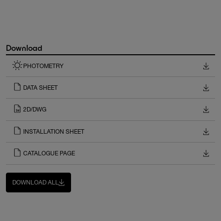
Download
PHOTOMETRY
DATA SHEET
2D/DWG
INSTALLATION SHEET
CATALOGUE PAGE
DOWNLOAD ALL