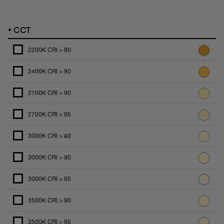
•
CCT
2200K CRI > 90
2400K CRI > 90
2700K CRI > 90
2700K CRI > 95
3000K CRI > 80
3000K CRI > 90
3000K CRI > 95
3500K CRI > 90
3500K CRI > 95