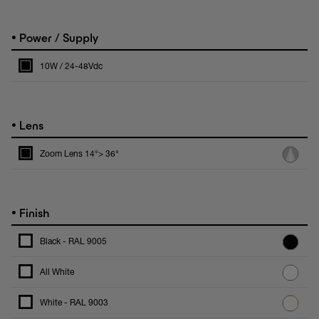
•
Power / Supply
10W / 24-48Vdc
•
Lens
Zoom Lens 14°> 36°
•
Finish
Black - RAL 9005
All White
White - RAL 9003