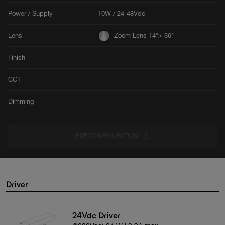
Power / Supply
10W / 24-48Vdc
Lens
Zoom Lens 14°> 36°
Finish
-
CCT
-
Dimming
-
PDF CONFIGURATION
Driver
24Vdc Driver