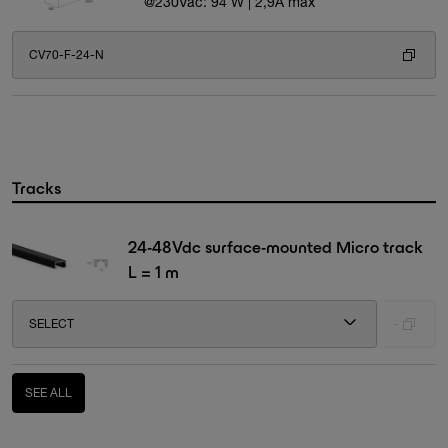
@230Vac: 94 W | 2,9A max
CV70-F-24-N
Tracks
24-48Vdc surface-mounted Micro track
L = 1 m
SELECT
-
SEE ALL