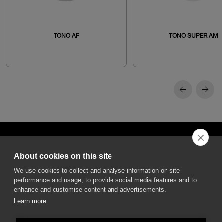
TONO AF
TONO SUPER AM
About cookies on this site
We use cookies to collect and analyse information on site
performance and usage, to provide social media features and to
DGA S.p.A. Via Pietro Nenni 72/B
50013 Campi Bisenzio Firenze - Italy
enhance and customise content and advertisements.
Learn more