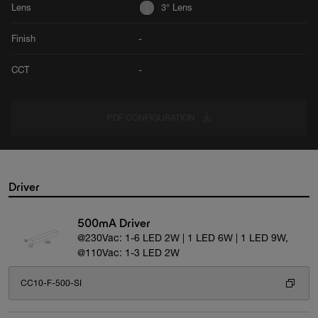
Lens
3° Lens
Finish
-
CCT
-
PDF CONFIGURATION
Driver
500mA Driver
@230Vac: 1-6 LED 2W | 1 LED 6W | 1 LED 9W,
@110Vac: 1-3 LED 2W
CC10-F-500-SI