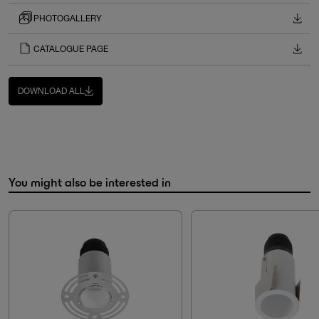
PHOTOGALLERY
CATALOGUE PAGE
DOWNLOAD ALL
You might also be interested in