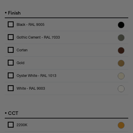
•
Finish
Black - RAL 9005
Gothic Cement - RAL 7033
Corten
Gold
Oyster White - RAL 1013
White - RAL 9003
•
CCT
2200K