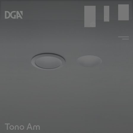
Tono Am