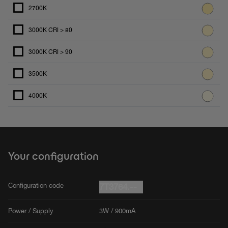
2700K
3000K CRI > 80
3000K CRI > 90
3500K
4000K
Your configuration
Configuration code
7T3764.--
Power / Supply
3W / 900mA