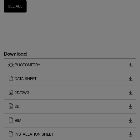
SEE ALL
Download
PHOTOMETRY
DATA SHEET
2D/DWG
3D
BIM
INSTALLATION SHEET