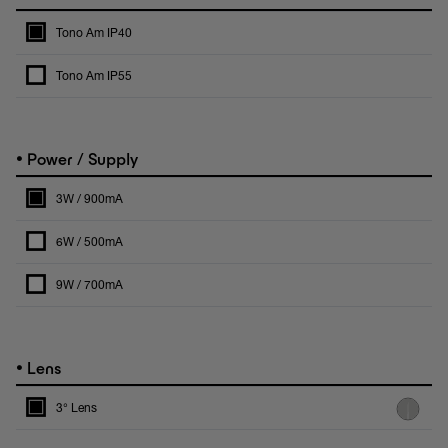
Tono Am IP40
Tono Am IP55
•
Power / Supply
3W / 900mA
6W / 500mA
9W / 700mA
•
Lens
3° Lens