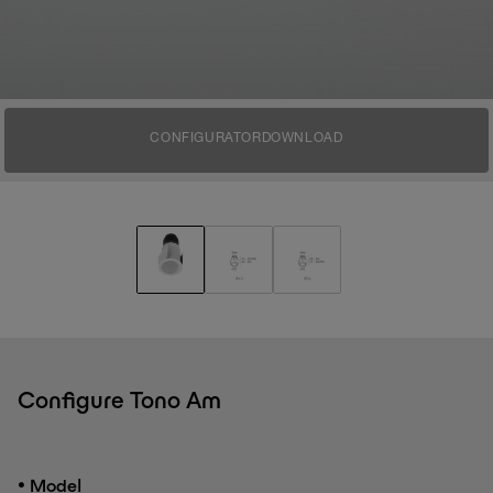
CONFIGURATOR
DOWNLOAD
Configure Tono Am
•
Model