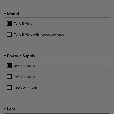
•
Model
Tono B Micro
Tono B Micro with honeycomb louver
•
Power / Supply
3W / 24-48Vdc
7W / 24-48Vdc
10W / 24-48Vdc
•
Lens