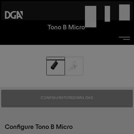
Tono B Micro
CONFIGURATOR
DOWNLOAD
Configure Tono B Micro