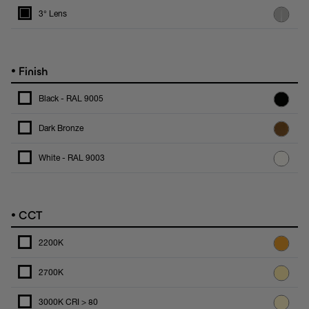
3° Lens
•
Finish
Black - RAL 9005
Dark Bronze
White - RAL 9003
•
CCT
2200K
2700K
3000K CRI > 80