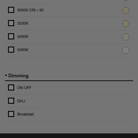
3000K CRI > 90
3500K
4000K
5000K
•
Dimming
ON-OFF
DALI
Broadcast