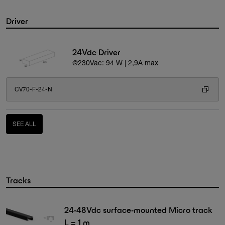
Driver
24Vdc Driver
@230Vac: 94 W | 2,9A max
CV70-F-24-N
SEE ALL
Tracks
24-48Vdc surface-mounted Micro track
L = 1 m