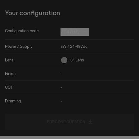
Your configuration
Configuration code
7T4797.---
Power / Supply
3W / 24-48Vdc
Lens
3° Lens
Finish
-
CCT
-
Dimming
-
PDF CONFIGURATION