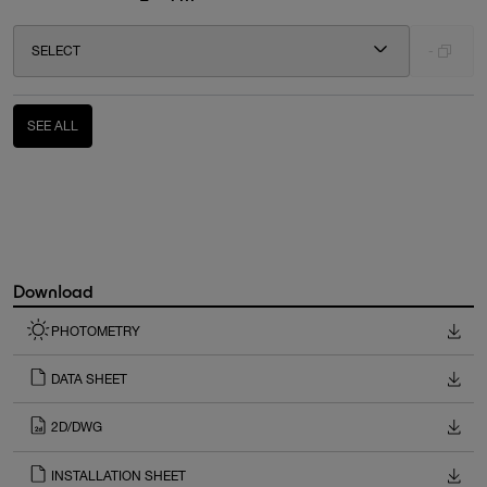
SELECT
-
SEE ALL
Download
PHOTOMETRY
DATA SHEET
2D/DWG
INSTALLATION SHEET