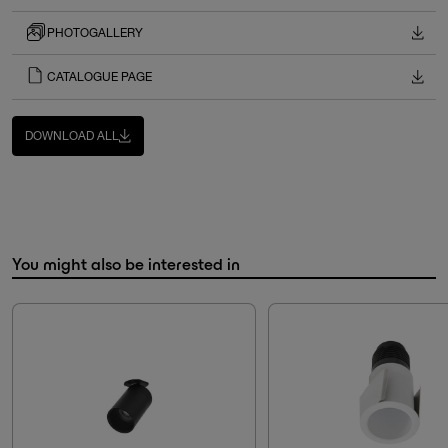
PHOTOGALLERY
CATALOGUE PAGE
DOWNLOAD ALL
You might also be interested in