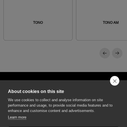
TONO
TONO AM
About cookies on this site
We use cookies to collect and analyse information on site
performance and usage, to provide social media features and to
DGA S.p.A. Via Pietro Nenni 72/B
50013 Campi Bisenzio Firenze - Italy
enhance and customise content and advertisements.
Learn more