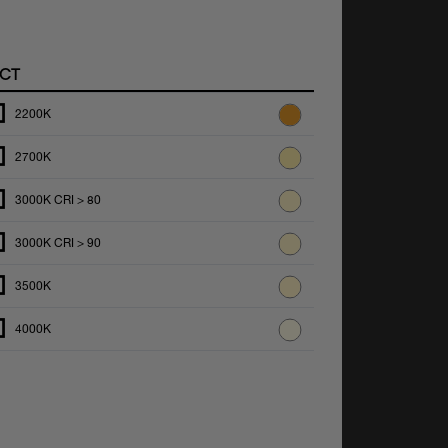
CT
2200K
2700K
3000K CRI > 80
3000K CRI > 90
3500K
4000K