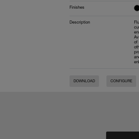
Finishes
Description
Fl
cu
en
Av
of
ot
pr
an
en
DOWNLOAD
CONFIGURE