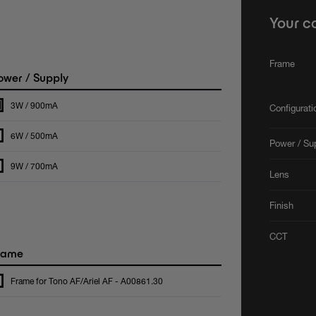
Your c
Frame
wer / Supply
3W / 900mA
Configurat
6W / 500mA
Power / Su
9W / 700mA
Lens
Finish
CCT
rame
Frame for Tono AF/Ariel AF - A00861.30