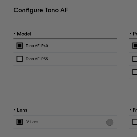
Configure Tono AF
•
•
Model
Po
Tono AF IP40
Tono AF IP55
•
•
Lens
F
3° Lens