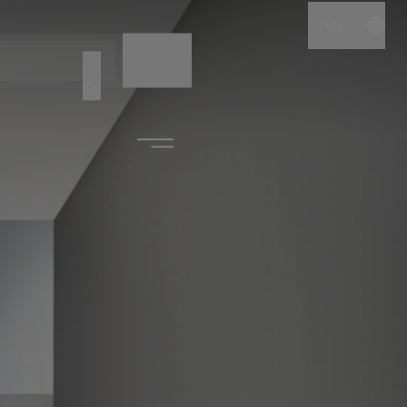
EN
NAME
CODE