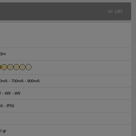
LIST
0lm
0mA - 700mA - 900mA
 - 6W - 9W
40 - IP55
0 gr