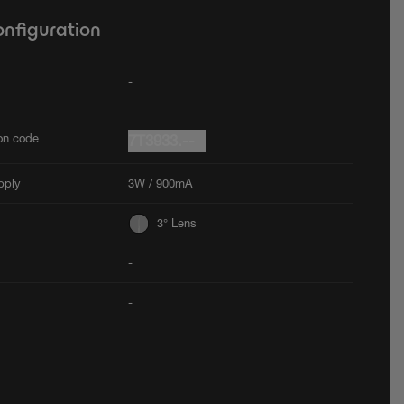
onfiguration
-
ion code
7T3933.--
pply
3W / 900mA
3° Lens
-
-