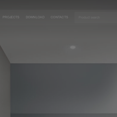
PROJECTS
DOWNLOAD
CONTACTS
ket
ITY
EM