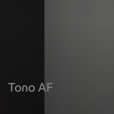
Tono AF