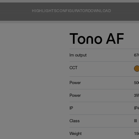
HIGHLIGHTS
CONFIGURATOR
DOWNLOAD
Tono AF
lm output
67
CCT
Power
50
Power
3W
IP
IP
Class
III
Weight
15