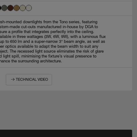
ush-mounted downlights from the Tono series, featuring
stom-made cut-outs manufactured in-house by DGA to
sure a profile that integrates perfectly into the ceiling.
ailable in three wattages (3W, 6W, 9W), with a luminous flux
 up to 650 lm and a super-narrow 3° beam angle, as well as
her optics available to adapt the beam width to suit any
oject. The recessed light source eliminates the risk of glare
d light spill, minimising the fixture’s visual presence to
hance the surrounding architecture.
TECHNICAL VIDEO