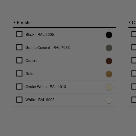
•
•
Finish
C
Black - RAL 9005
Gothic Cement - RAL 7033
Corten
Gold
Oyster White - RAL 1013
White - RAL 9003