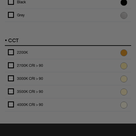
Black
Grey
•
CCT
2200K
2700K CRI > 90
3000K CRI > 90
3500K CRI > 90
4000K CRI > 90