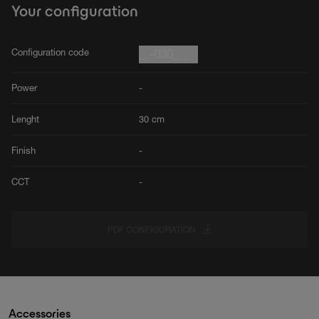
Your configuration
Configuration code
_ -030_ _
Power
-
Lenght
30 cm
Finish
-
CCT
-
PDF CONFIGURATION
Accessories