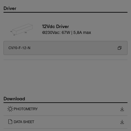
Driver
12Vdc Driver
@230Vac: 67W | 5,8A max
CV70-F-12-N
Download
PHOTOMETRY
DATA SHEET