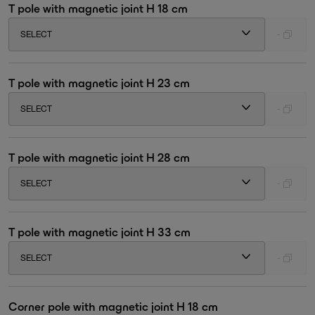
T pole with magnetic joint H 18 cm
SELECT
-
T pole with magnetic joint H 23 cm
SELECT
-
T pole with magnetic joint H 28 cm
SELECT
-
T pole with magnetic joint H 33 cm
SELECT
-
Corner pole with magnetic joint H 18 cm