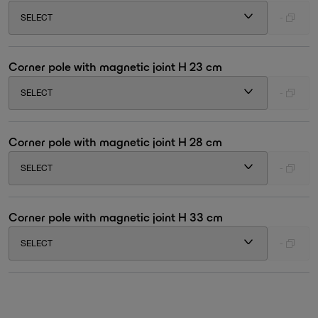
SELECT
-
Corner pole with magnetic joint H 23 cm
SELECT
-
Corner pole with magnetic joint H 28 cm
SELECT
-
Corner pole with magnetic joint H 33 cm
SELECT
-