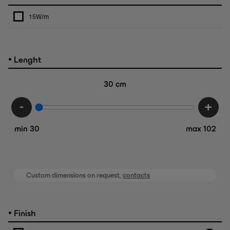
15W/m
•
Lenght
30
cm
-
+
min 30
max 102
Custom dimensions on request,
contacts
•
Finish