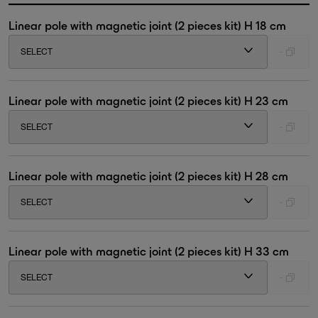
Linear pole with magnetic joint (2 pieces kit) H 18 cm
SELECT
-
Linear pole with magnetic joint (2 pieces kit) H 23 cm
SELECT
-
Linear pole with magnetic joint (2 pieces kit) H 28 cm
SELECT
-
Linear pole with magnetic joint (2 pieces kit) H 33 cm
SELECT
-