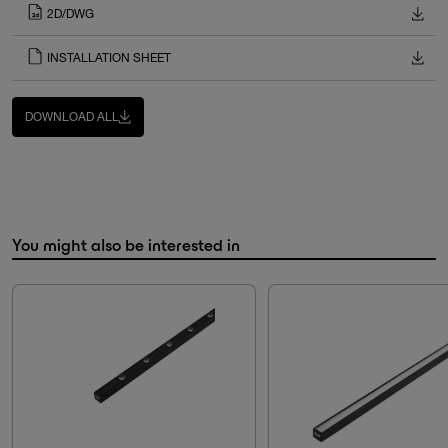
2D/DWG
INSTALLATION SHEET
DOWNLOAD ALL
You might also be interested in