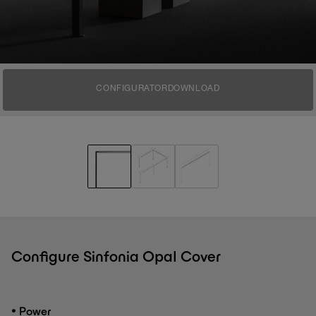
CONFIGURATOR
DOWNLOAD
Configure Sinfonia Opal Cover
•
Power