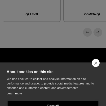
Q8 LENTI
COMETA Q8
About cookies on this site
DGA S.p.A. Via Pietro Nenni 72/B
We use cookies to collect and analyse information on site
50013 Campi Bisenzio Firenze - Italy
performance and usage, to provide social media features and to
enhance and customise content and advertisements.
Learn more
Deny all