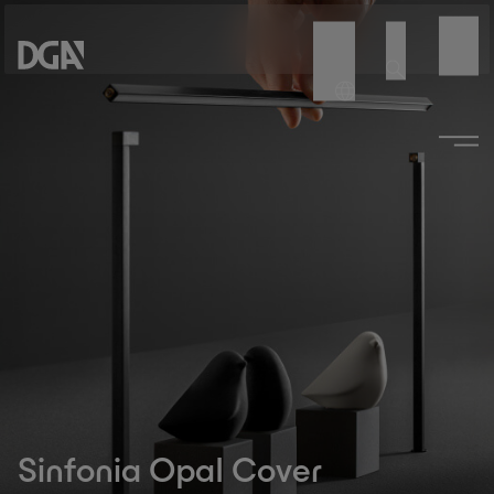
Sinfonia Opal Cover