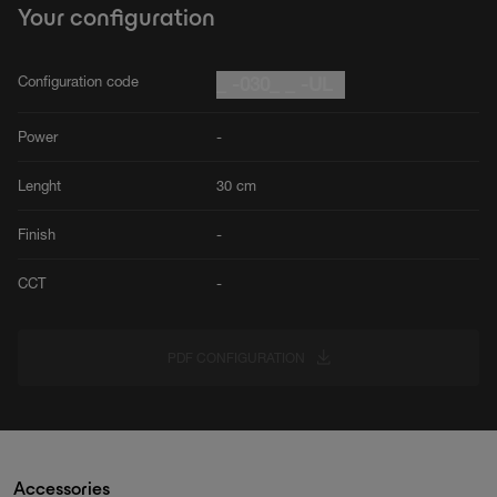
Your configuration
Configuration code
_ -030_ _ -UL
Power
-
Lenght
30 cm
Finish
-
CCT
-
PDF CONFIGURATION
Accessories