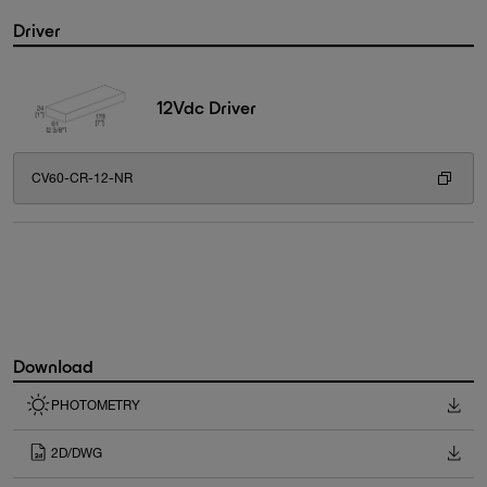
Driver
12Vdc Driver
CV60-CR-12-NR
Download
PHOTOMETRY
2D/DWG