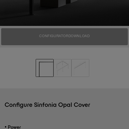
CONFIGURATOR
DOWNLOAD
Configure Sinfonia Opal Cover
•
Power