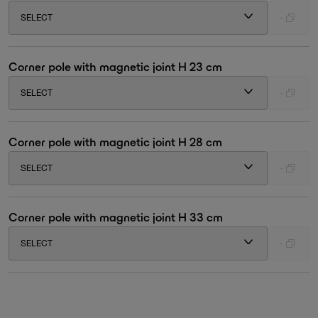
SELECT
-
Corner pole with magnetic joint H 23 cm
SELECT
-
Corner pole with magnetic joint H 28 cm
SELECT
-
Corner pole with magnetic joint H 33 cm
SELECT
-