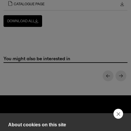
CATALOGUE PAGE
DOWNLOAD ALL
You might also be interested in
About cookies on this site
DGA S.p.A. Via Pietro Nenni 72/B