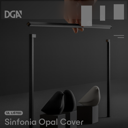
UL LISTED
Sinfonia Opal Cover