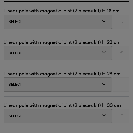
Linear pole with magnetic joint (2 pieces kit) H 18 cm
SELECT
-
Linear pole with magnetic joint (2 pieces kit) H 23 cm
SELECT
-
Linear pole with magnetic joint (2 pieces kit) H 28 cm
SELECT
-
Linear pole with magnetic joint (2 pieces kit) H 33 cm
SELECT
-