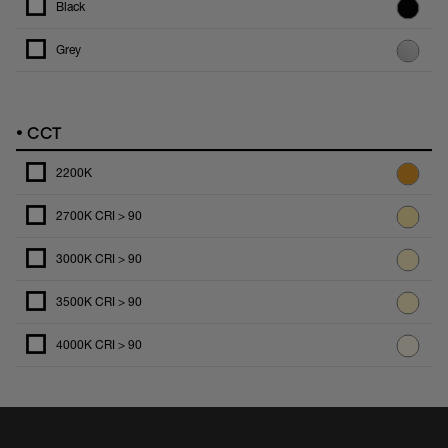
Black
Grey
•
CCT
2200K
2700K CRI > 90
3000K CRI > 90
3500K CRI > 90
4000K CRI > 90