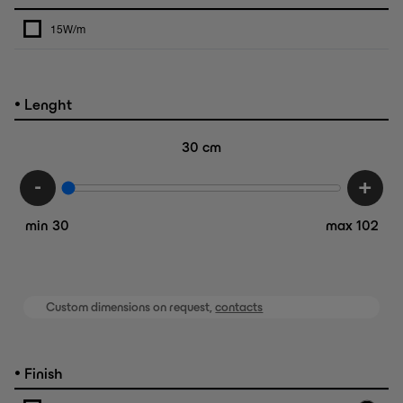
15W/m
•
Lenght
30
cm
-
+
min 30
max 102
Custom dimensions on request,
contacts
•
Finish