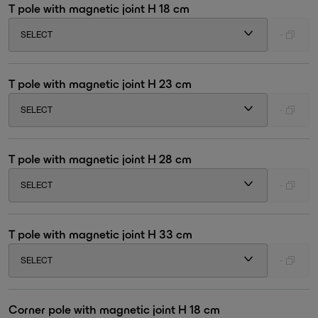
T pole with magnetic joint H 18 cm
SELECT
-
T pole with magnetic joint H 23 cm
SELECT
-
T pole with magnetic joint H 28 cm
SELECT
-
T pole with magnetic joint H 33 cm
SELECT
-
Corner pole with magnetic joint H 18 cm