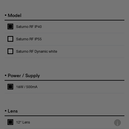
•
Model
Saturno RF IP40
Saturno RF IP55
Saturno RF Dynamic white
•
Power / Supply
18W / 500mA
•
Lens
12° Lens