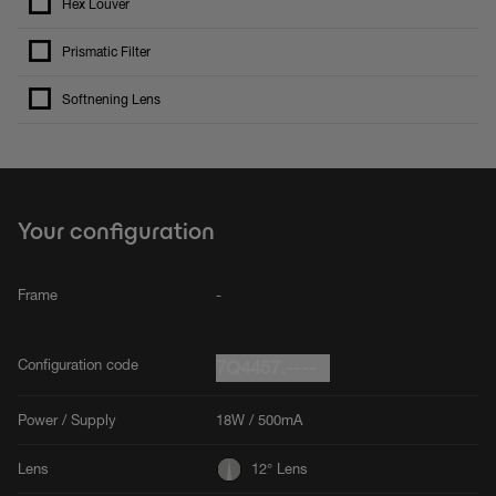
Hex Louver
Prismatic Filter
Softnening Lens
Your configuration
Frame
-
Configuration code
7Q4457.----
Power / Supply
18W / 500mA
Lens
12° Lens