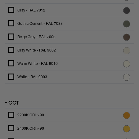
Gray - RAL 7012
Gothic Cement - RAL 7033
Beige Gray - RAL 7006
Gray White - RAL 9002
Warm White - RAL 9010
White - RAL 9003
•
CCT
2200K CRI > 90
2400K CRI > 90