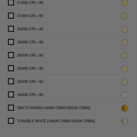
2700K CRI > 90
2700K CRI > 95
3000K CRI > 80
3000K CRI > 90
3000K CRI > 95
3500K CRI > 90
3500K CRI > 95
4000K CRI > 90
DIM TO WARM (1800K CRI90/3000K CRI90)
TUNABLE WHITE (1800K CRI90/4000K CRI90)