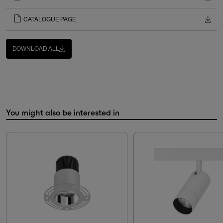
CATALOGUE PAGE
DOWNLOAD ALL
You might also be interested in