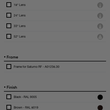
18° Lens
24° Lens
33° Lens
52° Lens
•
Frame
Frame for Saturno RF - A01236.30
•
Finish
Black - RAL 9005
Brown - RAL 8019