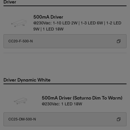
Driver
500mA Driver
@230Vac: 1-10 LED 2W | 1-3 LED 6W | 1-2 LED
9W | 1 LED 18W
CC20-F-500-N
Driver Dynamic White
500mA Driver (Saturno Dim To Warm)
@230Vac: 1 LED 18W
CC25-DM-500-N