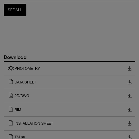
SEE ALL
Download
PHOTOMETRY
DATA SHEET
2D/DWG
BIM
INSTALLATION SHEET
TM 66