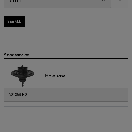
SELECT
-
SEE ALL
Accessories
Hole saw
A01258.H0