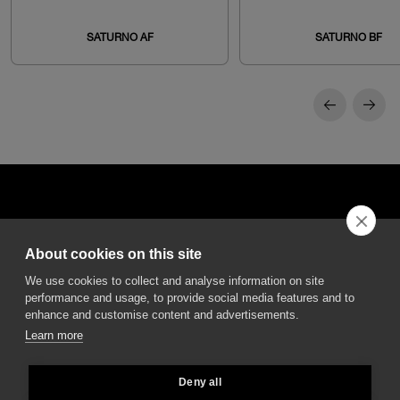
SATURNO AF
SATURNO BF
About cookies on this site
DGA S.p.A. Via Pietro Nenni 72/B
We use cookies to collect and analyse information on site
50013 Campi Bisenzio Firenze - Italy
performance and usage, to provide social media features and to
enhance and customise content and advertisements.
Learn more
Deny all
All rights reserved - VAT No. 02237280488 - REA: FI496272 - Share capital: €