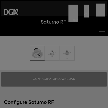
Saturno RF
CONFIGURATOR
DOWNLOAD
Configure Saturno RF