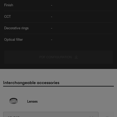
Finish
-
CCT
-
Decorative rings
-
Optical filter
-
PDF CONFIGURATION
Interchangeable accessories
Lenses