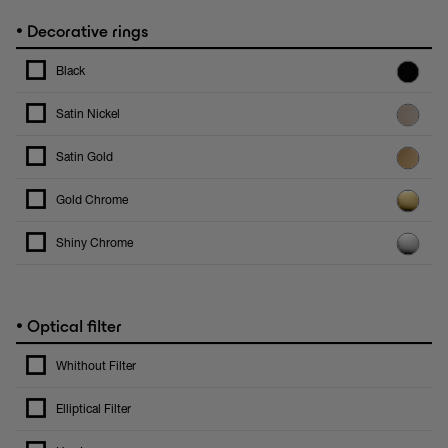
•
Decorative rings
Black
Satin Nickel
Satin Gold
Gold Chrome
Shiny Chrome
•
Optical filter
Whithout Filter
Elliptical Filter