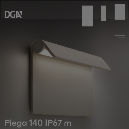
Piega 140 IP67 m