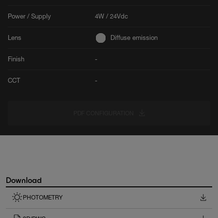
Power / Supply
4W / 24Vdc
Lens
Diffuse emission
Finish
-
CCT
-
PDF CONFIGURATION
Download
PHOTOMETRY