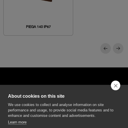
PIEGA 140 IP67
About cookies on this site
DGA S.p.A. Via Pietro Nenni 72/B
We use cookies to collect and analyse information on site
50013 Campi Bisenzio Firenze - Italy
performance and usage, to provide social media features and to
enhance and customise content and advertisements.
Learn more