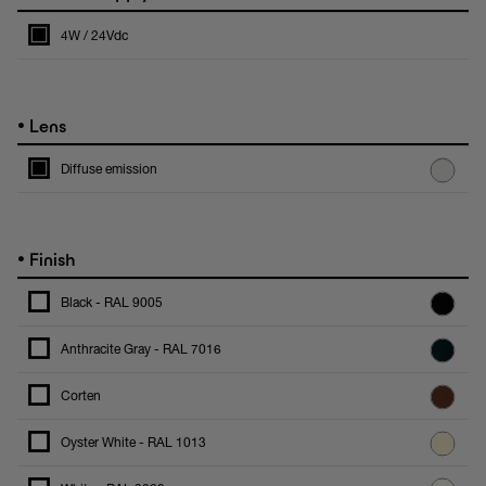
4W / 24Vdc
•
Lens
Diffuse emission
•
Finish
Black - RAL 9005
Anthracite Gray - RAL 7016
Corten
Oyster White - RAL 1013