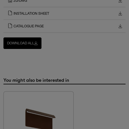
2D/DWG
INSTALLATION SHEET
CATALOGUE PAGE
DOWNLOAD ALL
You might also be interested in