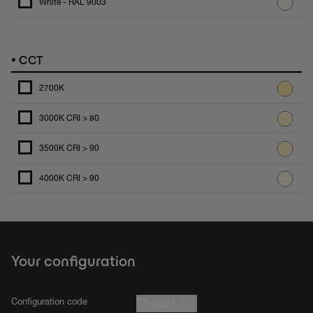
White - RAL 9003
•
CCT
2700K
3000K CRI > 80
3500K CRI > 90
4000K CRI > 90
Your configuration
Configuration code
7P4024.--