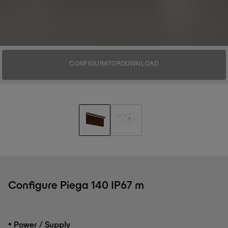
CONFIGURATOR
DOWNLOAD
Configure Piega 140 IP67 m
•
Power / Supply