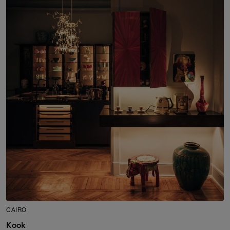
CAIRO
Kook