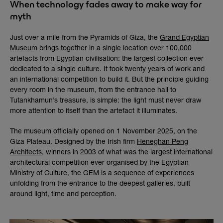
When technology fades away to make way for
myth
Just over a mile from the Pyramids of Giza, the
Grand Egyptian
Museum
brings together in a single location over 100,000
artefacts from Egyptian civilisation: the largest collection ever
dedicated to a single culture. It took twenty years of work and
an international competition to build it. But the principle guiding
every room in the museum, from the entrance hall to
Tutankhamun’s treasure, is simple: the light must never draw
more attention to itself than the artefact it illuminates.
The museum officially opened on 1 November 2025, on the
Giza Plateau. Designed by the Irish firm
Heneghan Peng
Architects
, winners in 2003 of what was the largest international
architectural competition ever organised by the Egyptian
Ministry of Culture, the GEM is a sequence of experiences
unfolding from the entrance to the deepest galleries, built
around light, time and perception.