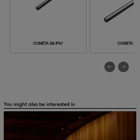
COMETA Q8 IP67
COMETA Q8
You might also be interested in