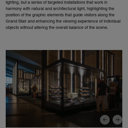
lighting, but a series of targeted installations that work in
harmony with natural and architectural light, highlighting the
position of the graphic elements that guide visitors along the
Grand Stair and enhancing the viewing experience of individual
objects without altering the overall balance of the scene.