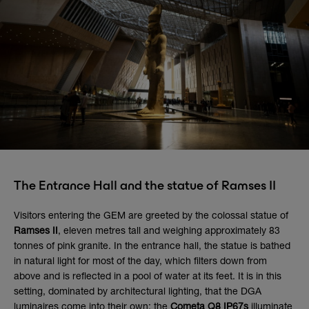
The Entrance Hall and the statue of Ramses II
Visitors entering the GEM are greeted by the colossal statue of
Ramses II
, eleven metres tall and weighing approximately 83
tonnes of pink granite. In the entrance hall, the statue is bathed
in natural light for most of the day, which filters down from
above and is reflected in a pool of water at its feet. It is in this
setting, dominated by architectural lighting, that the DGA
luminaires come into their own: the
Cometa Q8 IP67s
illuminate