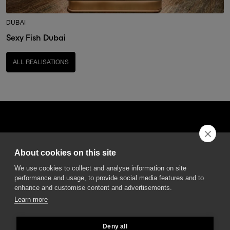
DUBAI
Sexy Fish Dubai
ALL REALISATIONS
About cookies on this site
DGA S.p.A. Via Pietro Nenni 72/B
We use cookies to collect and analyse information on site
50013 Campi Bisenzio Firenze - Italy
performance and usage, to provide social media features and to
enhance and customise content and advertisements.
Learn more
Deny all