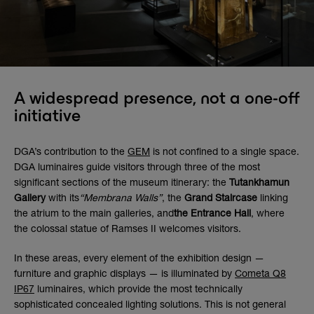
A widespread presence, not a one-off
initiative
DGA’s contribution to the
GEM
is not confined to a single space.
DGA luminaires guide visitors through three of the most
significant sections of the museum itinerary: the
Tutankhamun
Gallery
with its
“Membrana Walls”
, the
Grand Staircase
linking
the atrium to the main galleries, and
the Entrance Hall
, where
the colossal statue of Ramses II welcomes visitors.
In these areas, every element of the exhibition design —
furniture and graphic displays — is illuminated by
Cometa Q8
IP67
luminaires, which provide the most technically
sophisticated concealed lighting solutions. This is not general