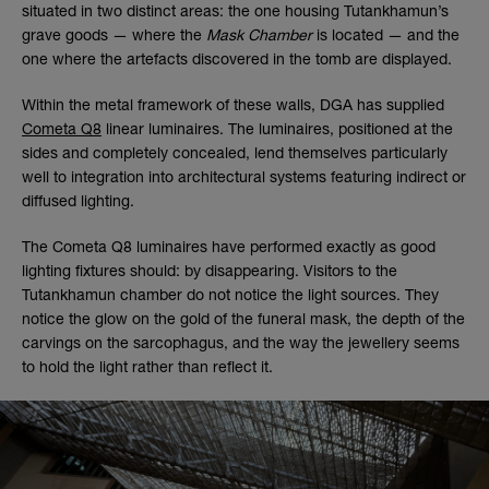
situated in two distinct areas: the one housing Tutankhamun’s
grave goods — where the
Mask Chamber
is located — and the
one where the artefacts discovered in the tomb are displayed.
Within the metal framework of these walls, DGA has supplied
Cometa Q8
linear luminaires. The luminaires, positioned at the
sides and completely concealed, lend themselves particularly
well to integration into architectural systems featuring indirect or
diffused lighting.
The Cometa Q8 luminaires have performed exactly as good
lighting fixtures should: by disappearing. Visitors to the
Tutankhamun chamber do not notice the light sources. They
notice the glow on the gold of the funeral mask, the depth of the
carvings on the sarcophagus, and the way the jewellery seems
to hold the light rather than reflect it.