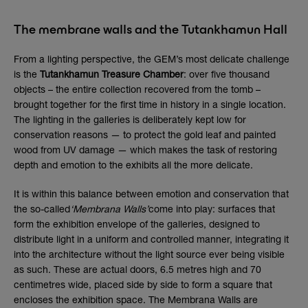
The membrane walls and the Tutankhamun Hall
From a lighting perspective, the GEM’s most delicate challenge
is the
Tutankhamun Treasure Chamber
: over five thousand
objects – the entire collection recovered from the tomb –
brought together for the first time in history in a single location.
The lighting in the galleries is deliberately kept low for
conservation reasons — to protect the gold leaf and painted
wood from UV damage — which makes the task of restoring
depth and emotion to the exhibits all the more delicate.
It is within this balance between emotion and conservation that
the so-called
‘Membrana Walls’
come into play: surfaces that
form the exhibition envelope of the galleries, designed to
distribute light in a uniform and controlled manner, integrating it
into the architecture without the light source ever being visible
as such. These are actual doors, 6.5 metres high and 70
centimetres wide, placed side by side to form a square that
encloses the exhibition space. The Membrana Walls are