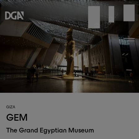
GIZA
GEM
The Grand Egyptian Museum