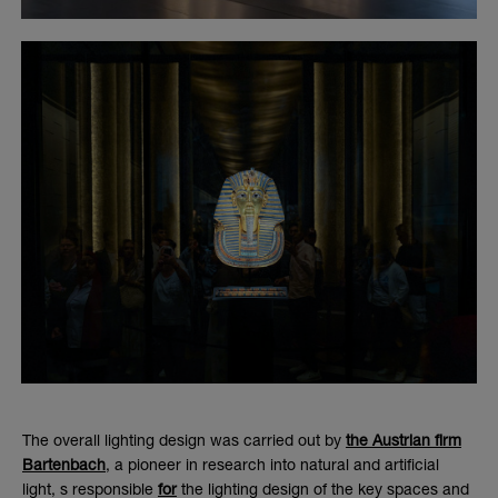
The overall lighting design was carried out by
the Austrian firm
Bartenbach
, a pioneer in research into natural and artificial
light,
s responsible
for
the lighting design of the key spaces and