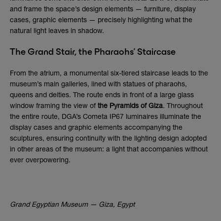
and frame the space’s design elements — furniture, display
cases, graphic elements — precisely highlighting what the
natural light leaves in shadow.
The Grand Stair, the Pharaohs’ Staircase
From the atrium, a monumental six-tiered staircase leads to the
museum’s main galleries, lined with statues of pharaohs,
queens and deities. The route ends in front of a large glass
window framing the view of
the Pyramids of Giza
. Throughout
the entire route, DGA’s Cometa IP67 luminaires illuminate the
display cases and graphic elements accompanying the
sculptures, ensuring continuity with the lighting design adopted
in other areas of the museum: a light that accompanies without
ever overpowering.
Grand Egyptian Museum — Giza, Egypt