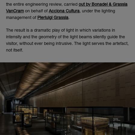
the entire engineering review, carried
out by Bonadei & Grassia
VanCram
on behalf of
Acciona Cultura
, under the lighting
management of
Pierluigi Grassia
.
The result is a dramatic play of light in which variations in
intensity and the geometry of the light beams silently guide the
visitor, without ever being intrusive. The light serves the artefact,
not itself.