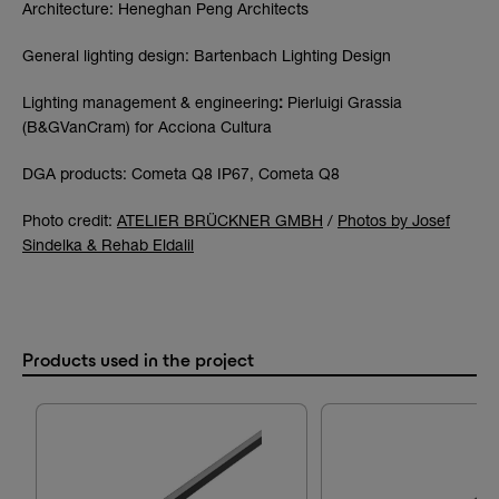
Architecture: Heneghan Peng Architects
General lighting design: Bartenbach Lighting Design
Lighting management & engineering
:
Pierluigi Grassia
(B&GVanCram) for Acciona Cultura
DGA products: Cometa Q8 IP67, Cometa Q8
Photo credit:
ATELIER BRÜCKNER GMBH
/
Photos by Josef
Sindelka & Rehab Eldalil
Products used in the project