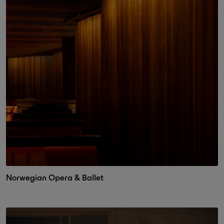
Norwegian Opera & Ballet