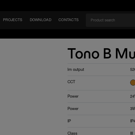
PROJECTS
DOWNLOAD
CONTACTS
ket
Tono B Mu
ITY
lm output
52
EM
CCT
Power
24
Power
3W
IP
IP
Class
III