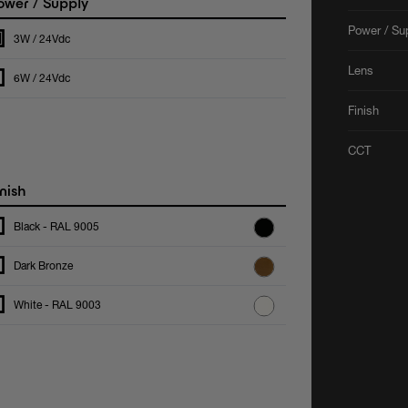
wer / Supply
Power / Su
3W / 24Vdc
Lens
6W / 24Vdc
Finish
CCT
nish
Black - RAL 9005
Dark Bronze
White - RAL 9003