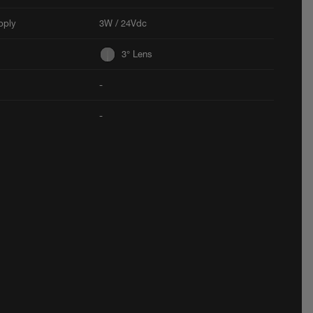
pply
3W / 24Vdc
3° Lens
-
-