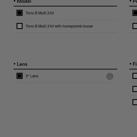
•
•
Model
Po
Tono B Multi 24V
Tono B Multi 24V with honeycomb louver
•
•
Lens
Fi
3° Lens