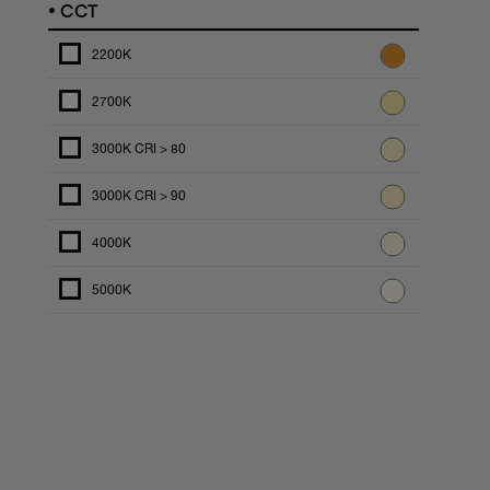
•
CCT
2200K
2700K
3000K CRI > 80
3000K CRI > 90
4000K
5000K