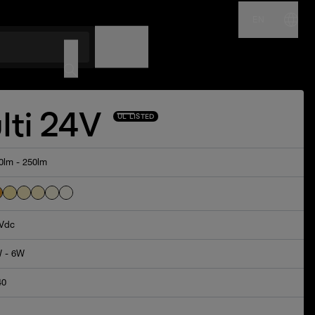
EN
NAME
CODE
lti 24V
UL LISTED
0lm - 250lm
Vdc
 - 6W
40