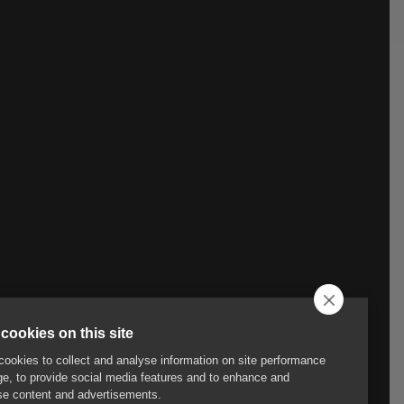
cookies on this site
ookies to collect and analyse information on site performance
e, to provide social media features and to enhance and
e content and advertisements.