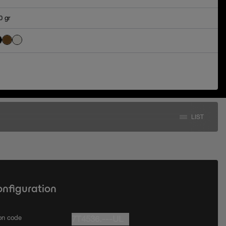
0 gr
LIST
onfiguration
ion code
7T4536.---UL