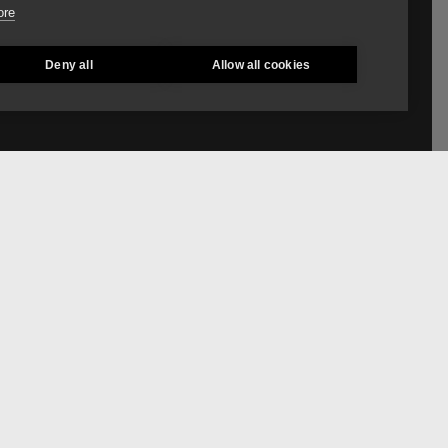
ore
Deny all
Allow all cookies