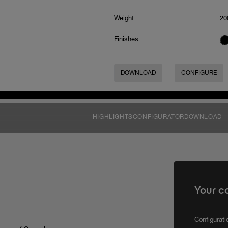
Weight
20
Finishes
DOWNLOAD
CONFIGURE
HIGHLIGHTS
CONFIGURATOR
DOWNLOAD
Your c
Configurat