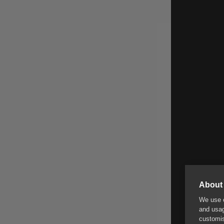
About 
We use c
and usag
customis