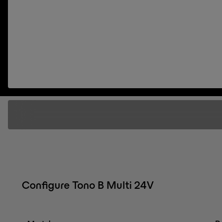
Configure Tono B Multi 24V