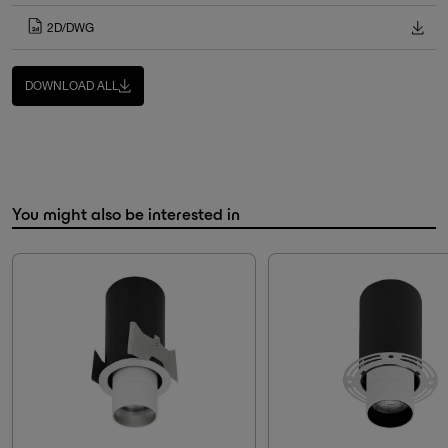
2D/DWG
DOWNLOAD ALL
You might also be interested in