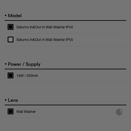
•
Model
Saturno In&Out m Wall Washer IP40
Saturno In&Out m Wall Washer IP55
•
Power / Supply
18W / 500mA
•
Lens
Wall Washer