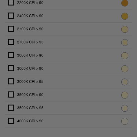
2200K CRI > 90
2400K CRI > 90
2700K CRI > 90
2700K CRI > 95
3000K CRI > 80
3000K CRI > 90
3000K CRI > 95
3500K CRI > 90
3500K CRI > 95
4000K CRI > 90