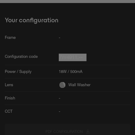
Your configuration
Frame
-
Configuration code
7W4911.--
Power / Supply
18W / 500mA
Lens
Wall Washer
Finish
-
CCT
-
PDF CONFIGURATION