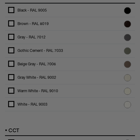
Black - RAL 9005
Brown - RAL 8019
Gray - RAL 7012
Gothic Cement - RAL 7033
Beige Gray - RAL 7006
Gray White - RAL 9002
Warm White - RAL 9010
White - RAL 9003
•
CCT