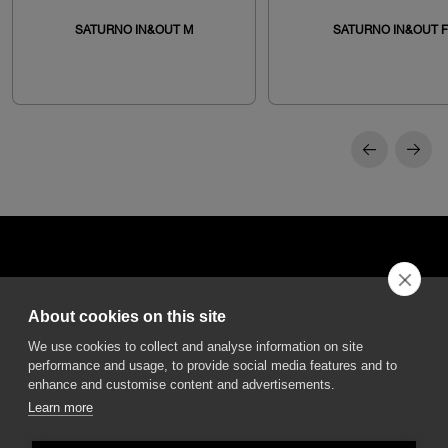
SATURNO IN&OUT M
SATURNO IN&OUT F
About cookies on this site
DGA S.p.A. Via Pietro Nenni 72/B
We use cookies to collect and analyse information on site
50013 Campi Bisenzio Firenze - Italy
performance and usage, to provide social media features and to
enhance and customise content and advertisements.
Learn more