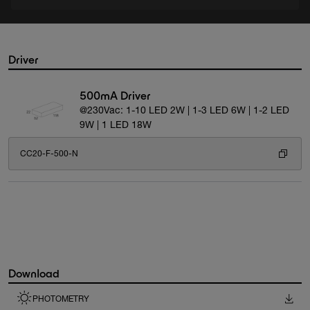
Driver
500mA Driver
@230Vac: 1-10 LED 2W | 1-3 LED 6W | 1-2 LED
9W | 1 LED 18W
CC20-F-500-N
Download
PHOTOMETRY