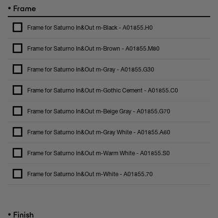
•
Frame
Frame for Saturno In&Out m-Black - A01855.H0
Frame for Saturno In&Out m-Brown - A01855.M80
Frame for Saturno In&Out m-Gray - A01855.G30
Frame for Saturno In&Out m-Gothic Cement - A01855.C0
Frame for Saturno In&Out m-Beige Gray - A01855.G70
Frame for Saturno In&Out m-Gray White - A01855.A60
Frame for Saturno In&Out m-Warm White - A01855.S0
Frame for Saturno In&Out m-White - A01855.70
•
Finish