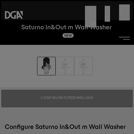
Saturno In&Out m Wall Washer
NEW
CONFIGURATOR
DOWNLOAD
Configure Saturno In&Out m Wall Washer