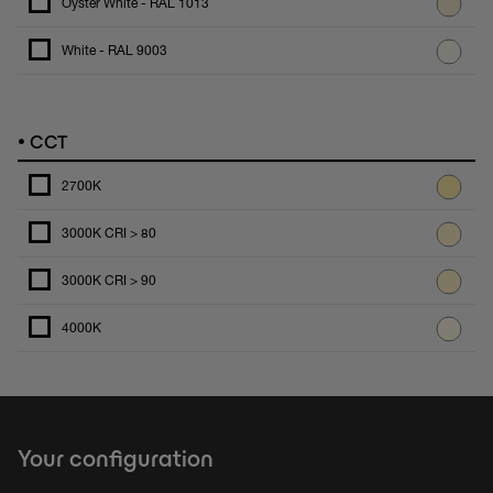
Oyster White - RAL 1013
White - RAL 9003
•
CCT
2700K
3000K CRI > 80
3000K CRI > 90
4000K
Your configuration