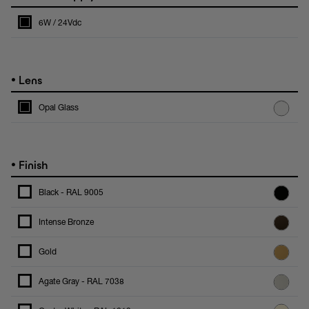
6W / 24Vdc
•
Lens
Opal Glass
•
Finish
Black - RAL 9005
Intense Bronze
Gold
Agate Gray - RAL 7038