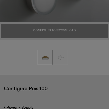
CONFIGURATOR
DOWNLOAD
Configure Pois 100
•
Power / Supply