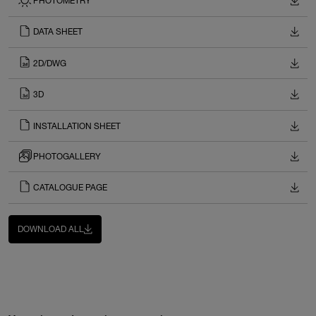
PHOTOMETRY
DATA SHEET
2D/DWG
3D
INSTALLATION SHEET
PHOTOGALLERY
CATALOGUE PAGE
DOWNLOAD ALL