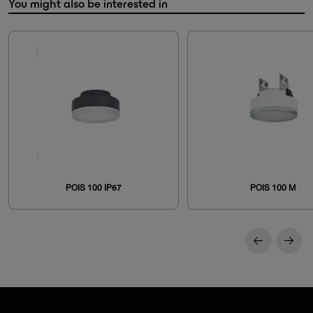
You might also be interested in
POIS 100 IP67
POIS 100 M