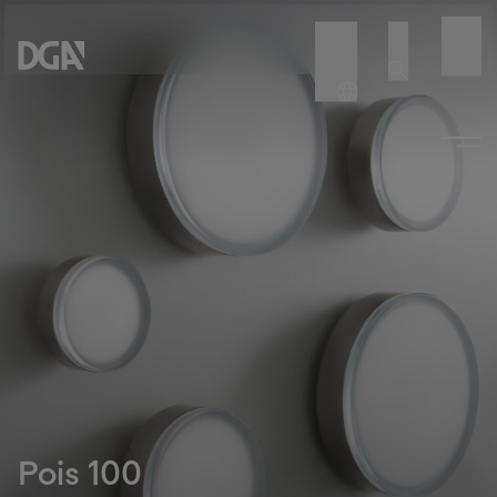
Pois 100