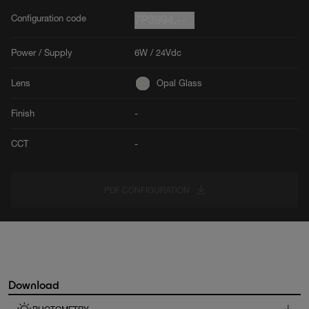
Configuration code
7P3994.--
Power / Supply
6W / 24Vdc
Lens
Opal Glass
Finish
-
CCT
-
PDF CONFIGURATION
Download