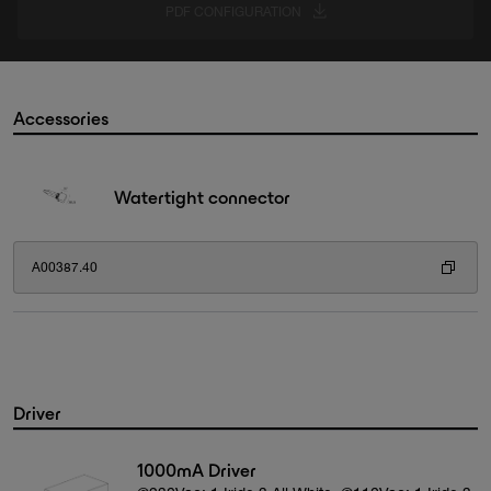
PDF CONFIGURATION
Accessories
Watertight connector
A00387.40
Driver
1000mA Driver