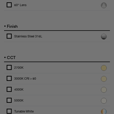
60° Lens
•
Finish
Stainless Steel 316L
•
CCT
2700K
3000K CRI > 80
4000K
5000K
Tunable White