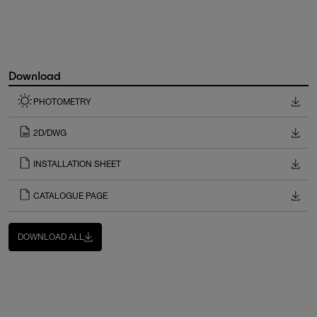
Download
PHOTOMETRY
2D/DWG
INSTALLATION SHEET
CATALOGUE PAGE
DOWNLOAD ALL