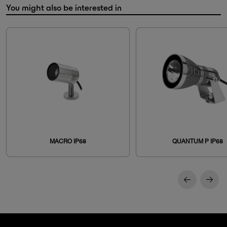
You might also be interested in
MACRO IP68
QUANTUM P IP68