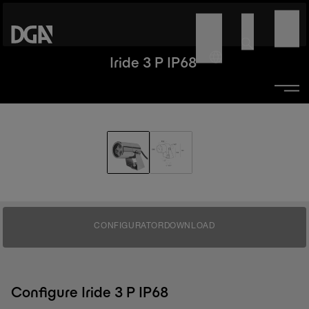
Iride 3 P IP68
CONFIGURATOR
DOWNLOAD
Configure Iride 3 P IP68