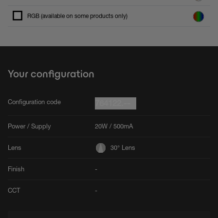
RGB (available on some products only)
Your configuration
Configuration code
764122.--
Power / Supply
20W / 500mA
Lens
30° Lens
Finish
-
CCT
-