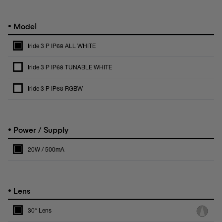
•
Model
Iride 3 P IP68 ALL WHITE
Iride 3 P IP68 TUNABLE WHITE
Iride 3 P IP68 RGBW
•
Power / Supply
20W / 500mA
•
Lens
30° Lens