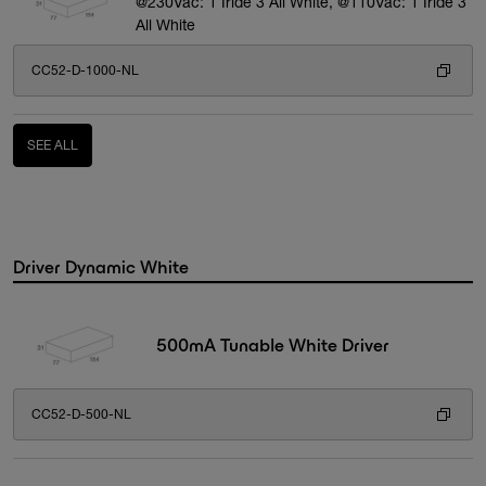
@230Vac: 1 Iride 3 All White, @110Vac: 1 Iride 3
All White
CC52-D-1000-NL
SEE ALL
Driver Dynamic White
500mA Tunable White Driver
CC52-D-500-NL