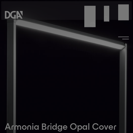
Armonia Bridge Opal Cover