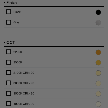
•
Finish
Black
Grey
•
CCT
2200K
2500K
2700K CRI > 90
3000K CRI > 90
3500K CRI > 90
4000K CRI > 90