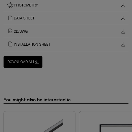
PHOTOMETRY
DATA SHEET
2D/DWG
INSTALLATION SHEET
DOWNLOAD ALL
You might also be interested in