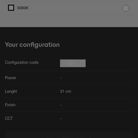
5000K
Your configuration
Configuration code
_ -031_ _
Power
-
Lenght
31 cm
Finish
-
CCT
-