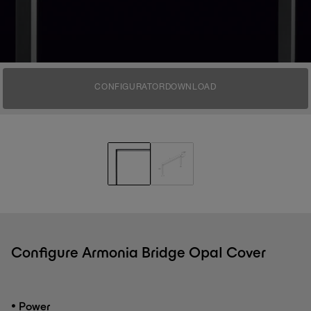
CONFIGURATOR
DOWNLOAD
Configure Armonia Bridge Opal Cover
•
Power