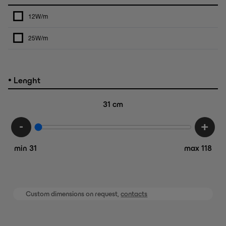
12W/m
25W/m
•
Lenght
31
cm
-
+
min 31
max 118
Custom dimensions on request,
contacts