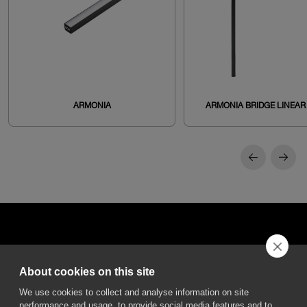
ARMONIA
ARMONIA BRIDGE LINEAR
About cookies on this site
DGA S.p.A. Via Pietro Nenni 72/B
We use cookies to collect and analyse information on site
50013 Campi Bisenzio Firenze - Italy
performance and usage, to provide social media features and to