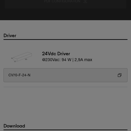
PDF CONFIGURATION
Driver
24Vdc Driver
@230Vac: 94 W | 2,9A max
CV70-F-24-N
Download