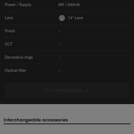
Power / Supply
9W / 500mA
Lens
14° Lens
Finish
-
CCT
-
Decorative rings
-
Optical filter
-
PDF CONFIGURATION
Interchangeable accessories