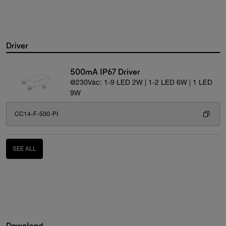
Driver
500mA IP67 Driver
@230Vac: 1-9 LED 2W | 1-2 LED 6W | 1 LED
9W
CC14-F-500-PI
SEE ALL
Download