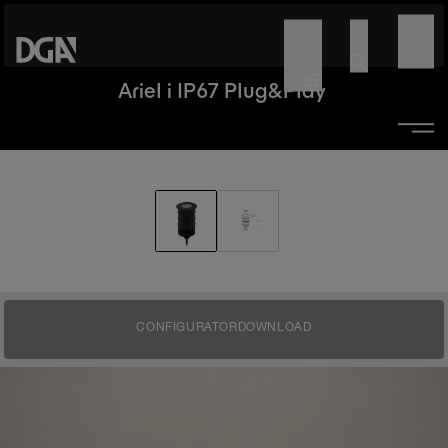
Ariel i IP67 Plug&Play
CONFIGURATOR
DOWNLOAD