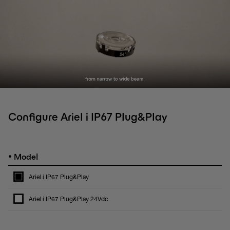
Configure Ariel i IP67 Plug&Play
•
Model
Ariel i IP67 Plug&Play
Ariel i IP67 Plug&Play 24Vdc