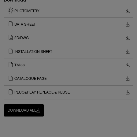
PHOTOMETRY
DATA SHEET
2D/DWG
INSTALLATION SHEET
TM 66
CATALOGUE PAGE
PLUG&PLAY REPLACE & REUSE
DOWNLOAD ALL