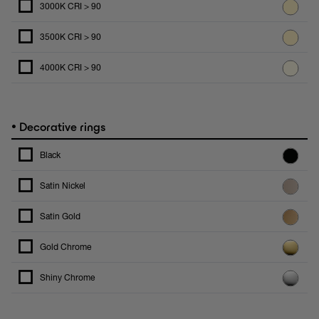
3000K CRI > 90
3500K CRI > 90
4000K CRI > 90
•
Decorative rings
Black
Satin Nickel
Satin Gold
Gold Chrome
Shiny Chrome