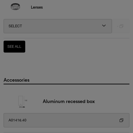
Lenses
SELECT
-
SEE ALL
Accessories
Aluminum recessed box
A01416.40