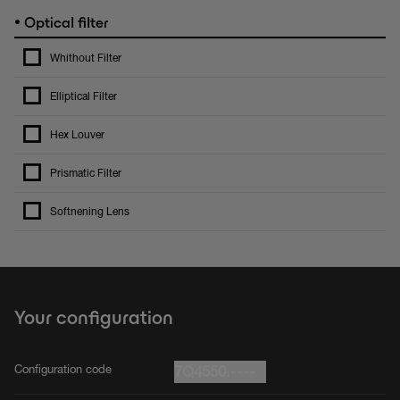
•
Optical filter
Whithout Filter
Elliptical Filter
Hex Louver
Prismatic Filter
Softnening Lens
Your configuration
Configuration code
7Q4550.----