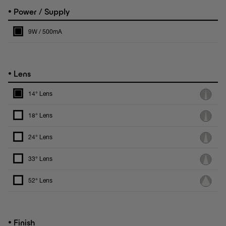
•
Power / Supply
9W / 500mA
•
Lens
14° Lens
18° Lens
24° Lens
33° Lens
52° Lens
•
Finish