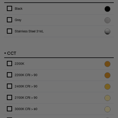
Black
Grey
Stainless Steel 316L
•
CCT
2200K
2200K CRI > 90
2400K CRI > 90
2700K CRI > 90
3000K CRI > 80