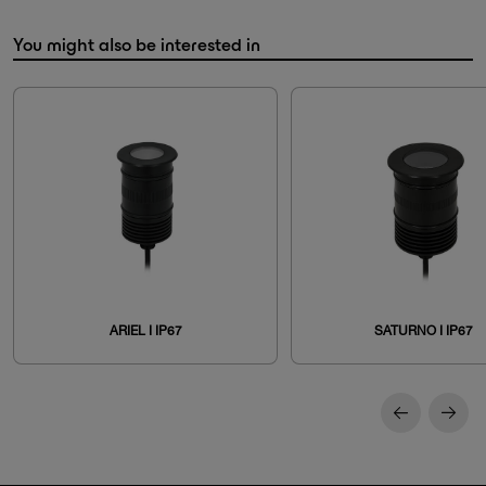
You might also be interested in
ARIEL I IP67
SATURNO I IP67