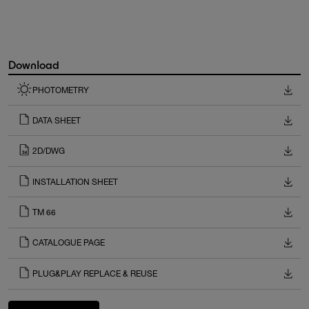
Download
PHOTOMETRY
DATA SHEET
2D/DWG
INSTALLATION SHEET
TM 66
CATALOGUE PAGE
PLUG&PLAY REPLACE & REUSE