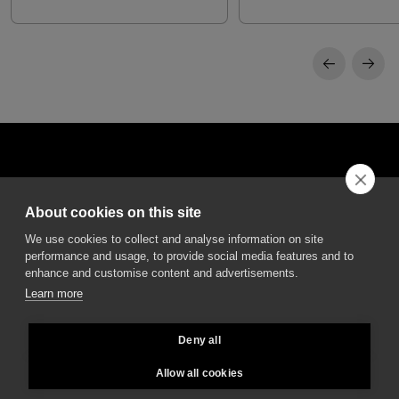
About cookies on this site
DGA S.p.A. Via Pietro Nenni 72/B
We use cookies to collect and analyse information on site
50013 Campi Bisenzio Firenze - Italy
performance and usage, to provide social media features and to
enhance and customise content and advertisements.
Learn more
Deny all
All rights reserved - VAT No. 02237280488 - REA: FI496272 - Share capital: €
2.500.000,00
Allow all cookies
General Sales and Guarantee Conditions
-
Privacy
-
Whistleblowing
-
Credits