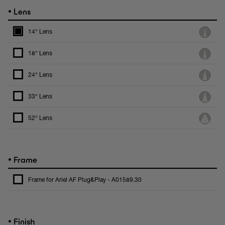
•
Lens
14° Lens
18° Lens
24° Lens
33° Lens
52° Lens
•
Frame
Frame for Ariel AF Plug&Play - A01589.30
•
Finish