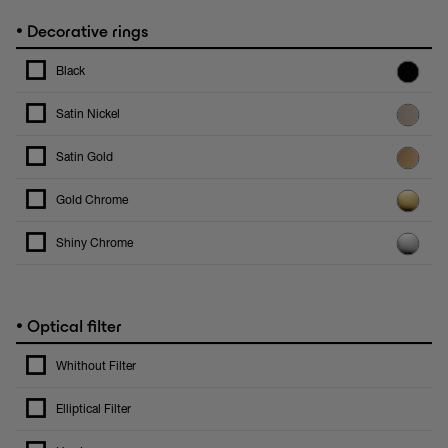
•
Decorative rings
Black
Satin Nickel
Satin Gold
Gold Chrome
Shiny Chrome
•
Optical filter
Whithout Filter
Elliptical Filter