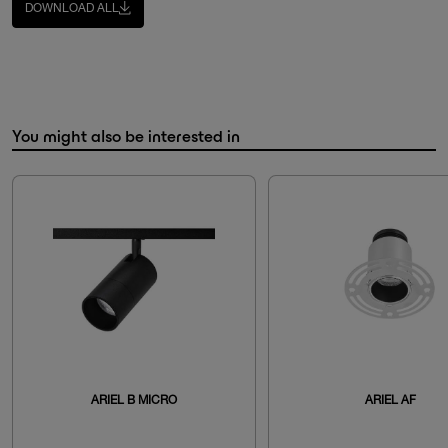
DOWNLOAD ALL
You might also be interested in
ARIEL B MICRO
ARIEL AF