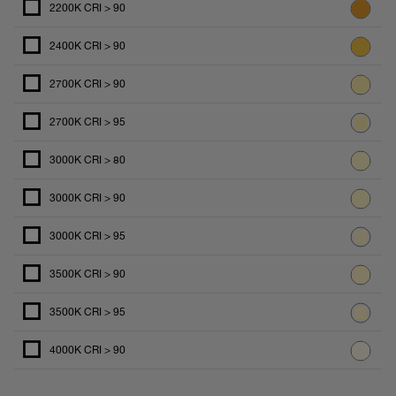
2200K CRI > 90
2400K CRI > 90
2700K CRI > 90
2700K CRI > 95
3000K CRI > 80
3000K CRI > 90
3000K CRI > 95
3500K CRI > 90
3500K CRI > 95
4000K CRI > 90