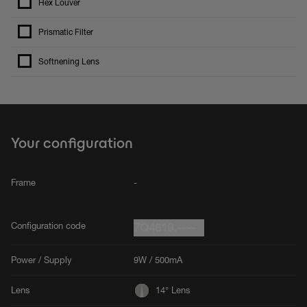
Hex Louver
Prismatic Filter
Softnening Lens
Your configuration
Frame
-
Configuration code
7Q4619.----
Power / Supply
9W / 500mA
Lens
14° Lens