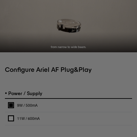
Configure Ariel AF Plug&Play
•
Power / Supply
9W / 500mA
11W / 600mA