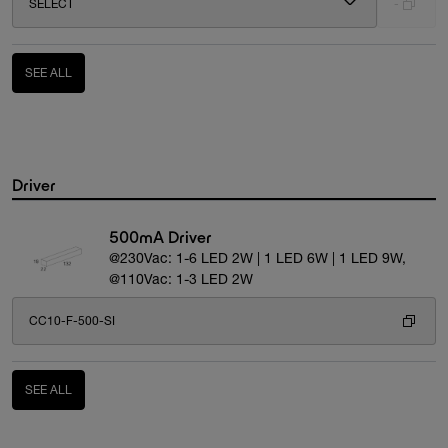
SELECT
-
SEE ALL
Driver
500mA Driver
@230Vac: 1-6 LED 2W | 1 LED 6W | 1 LED 9W,
@110Vac: 1-3 LED 2W
CC10-F-500-SI
SEE ALL