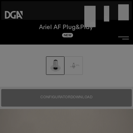
Ariel AF Plug&Play
NEW
CONFIGURATOR
DOWNLOAD