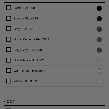
Black - RAL 9005
Brown - RAL 8019
Gray - RAL 7012
Gothic Cement - RAL 7033
Beige Gray - RAL 7006
Gray White - RAL 9002
Warm White - RAL 9010
White - RAL 9003
•
CCT