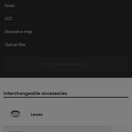
Finish
-
CCT
-
Decorative rings
-
Optical filter
-
PDF CONFIGURATION
Interchangeable accessories
Lenses