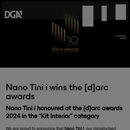
Nano Tini i wins the [d]arc
awards
Nano Tini i honoured at the [d]arc awards
2024 in the “Kit Interior” category
We are proud to announce that
Nano Tini i
, our miniaturised