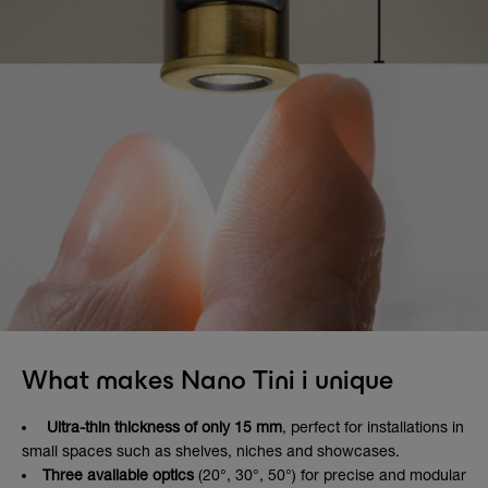
What makes Nano Tini i unique
Ultra-thin thickness of only 15 mm
, perfect for installations in
small spaces such as shelves, niches and showcases.
Three available optics
(20°, 30°, 50°) for precise and modular