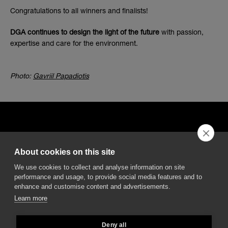
Congratulations to all winners and finalists!
DGA continues to design the light of the future
with passion,
expertise and care for the environment.
Photo:
Gavriil Papadiotis
About cookies on this site
DGA S.p.A. Via Pietro Nenni 72/B
We use cookies to collect and analyse information on site
50013 Campi Bisenzio Firenze - Italy
performance and usage, to provide social media features and to
enhance and customise content and advertisements.
Learn more
Deny all