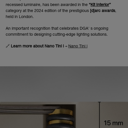
recessed luminaire, has been awarded in the
“
Kit Interior
”
category at the 2024 edition of the prestigious
[d]arc awards
,
held in London.
An important recognition that celebrates DGA' s ongoing
commitment to designing cutting-edge lighting solutions.
🔗
Learn more about Nano Tini i
→
Nano Tini i