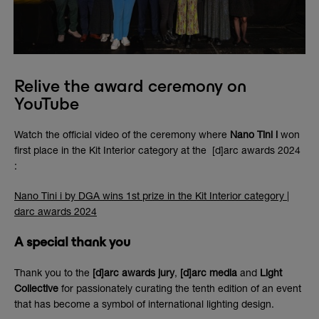
Relive the award ceremony on
YouTube
Watch the official video of the ceremony where
Nano Tini i
won
first place in the Kit Interior category at the [d]arc awards 2024
:
Nano Tini i by DGA wins 1st prize in the Kit Interior category |
darc awards 2024
A special thank you
Thank you to the
[d]arc awards jury
,
[d]arc media
and
Light
Collective
for passionately curating the tenth edition of an event
that has become a symbol of international lighting design.