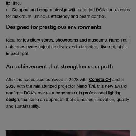
lighting.
Compact and elegant design
with patented DGA nano-lenses
for maximum luminous efficiency and beam control.
Designed for prestigious environments
Ideal for
jewellery stores, showrooms and museums
, Nano Tini i
enhances every object on display with targeted, discreet, high-
impact light.
An achievement that strengthens our path
After the successes achieved in 2023 with
Cometa Q4
and in
2020 with the miniaturized projector
Nano Tini
, this new award
confirms DGA's role as a
benchmark in professional lighting
design
, thanks to an approach that combines innovation, quality
and sustainability.