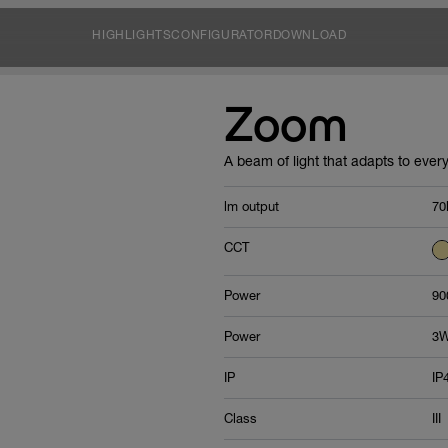
HIGHLIGHTS
CONFIGURATOR
DOWNLOAD
Zoom
A beam of light that adapts to every
lm output
70
CCT
Power
90
Power
3
IP
IP
Class
III