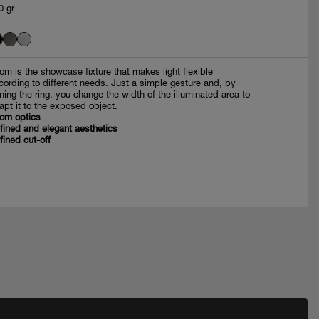
0 gr
om is the showcase fixture that makes light flexible
cording to different needs. Just a simple gesture and, by
rning the ring, you change the width of the illuminated area to
apt it to the exposed object.
om optics
fined and elegant aesthetics
fined cut-off