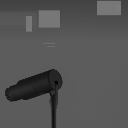
EN
NAME
CODE