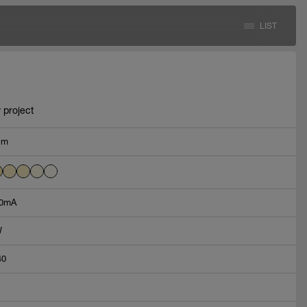
LIST
 project
lm
0mA
W
40