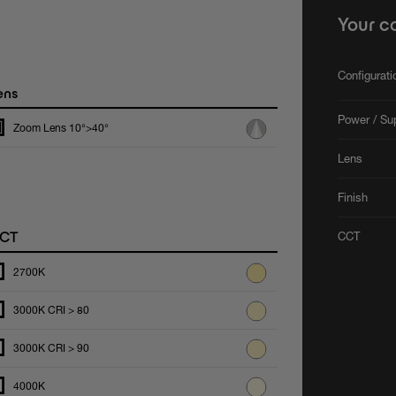
Your c
Configurat
ens
Power / Su
Zoom Lens 10°>40°
Lens
Finish
CT
CCT
2700K
3000K CRI > 80
3000K CRI > 90
4000K