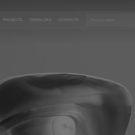
PROJECTS
DOWNLOAD
CONTACTS
ket
ITY
EM