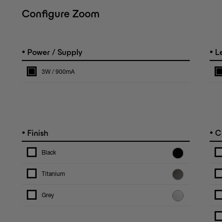
Configure Zoom
•
•
Power / Supply
L
3W / 900mA
•
•
Finish
C
Black
Titanium
Grey