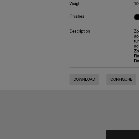
Weight
10
Finishes
Description
Zo
ac
tu
ad
Zo
Re
De
DOWNLOAD
CONFIGURE