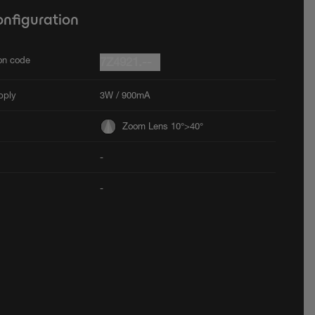
onfiguration
ion code
7Z4921.--
pply
3W / 900mA
Zoom Lens 10°>40°
-
-