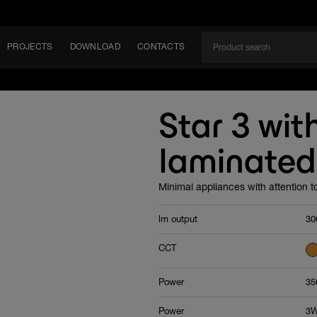
PROJECTS
DOWNLOAD
CONTACTS
ket
Star 3 with
ITY
laminated
EM
Minimal appliances with attention to
lm output
30
CCT
Power
35
Power
3