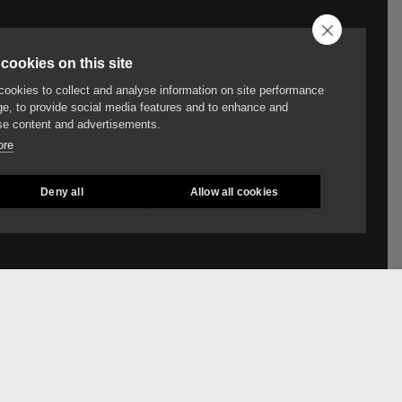
cookies on this site
ookies to collect and analyse information on site performance
e, to provide social media features and to enhance and
e content and advertisements.
ore
Deny all
Allow all cookies