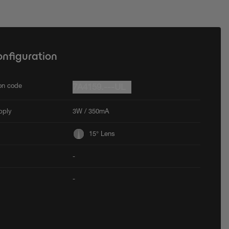
onfiguration
ion code
7A4159.---UL
pply
3W / 350mA
15° Lens
-
-