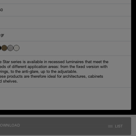
40
 gr
e Star series is available in recessed luminaires that meet the
eds of different application areas: from the fixed version with
rings, to the anti-glare, up to the adjustable.
ese products are therefore ideal for architectures, cabinets
d shelves.
DOWNLOAD
LIST