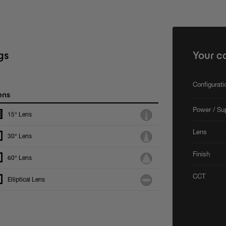
gs
Your c
Configurat
ens
Power / Su
15° Lens
Lens
30° Lens
Finish
60° Lens
CCT
Elliptical Lens