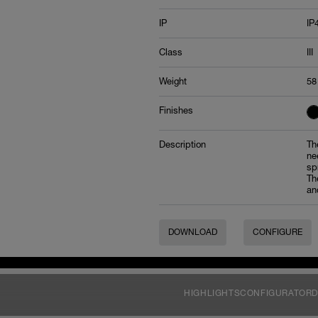
IP
IP
Class
III
Weight
58
Finishes
Description
Th
ne
sp
Th
an
DOWNLOAD
CONFIGURE
HIGHLIGHTS
CONFIGURATOR