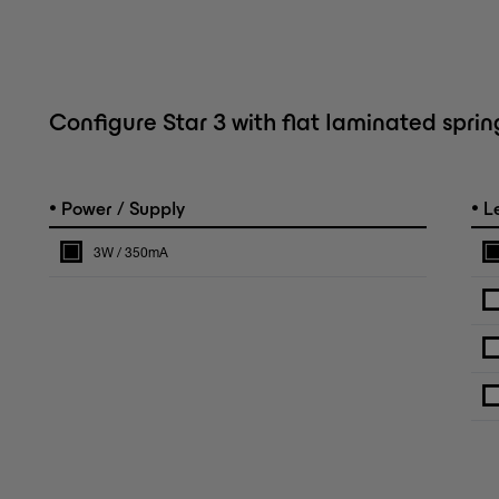
Configure Star 3 with flat laminated sprin
•
•
Power / Supply
L
3W / 350mA