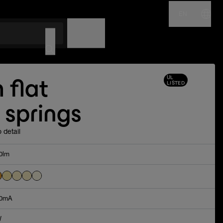
EN
NAME
CODE
UL
 flat
LISTED
 springs
 detail
0lm
0mA
W