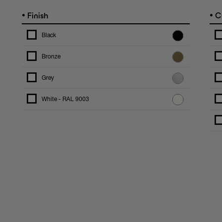
•
•
Finish
C
Black
Bronze
Grey
White - RAL 9003