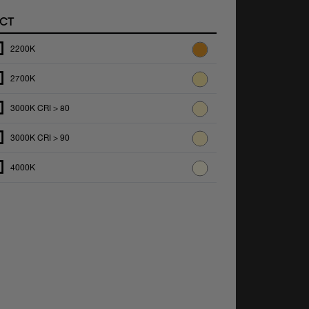
CT
2200K
2700K
3000K CRI > 80
3000K CRI > 90
4000K