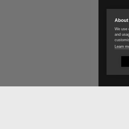
About 
We use c
and usag
customis
Learn m