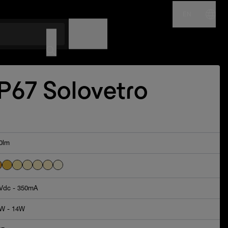
EN
NAME
CODE
IP67 Solovetro
0lm
Vdc - 350mA
W - 14W