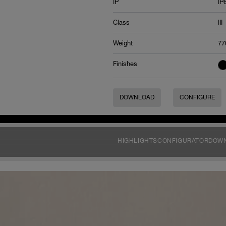
IP
IP
Class
III
Weight
77
Finishes
DOWNLOAD
CONFIGURE
HIGHLIGHTS
CONFIGURATOR
DOW