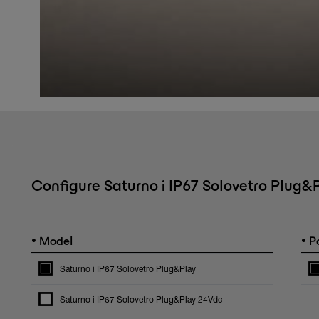
Configure Saturno i IP67 Solovetro Plug&
•
•
Model
Po
Saturno i IP67 Solovetro Plug&Play
Saturno i IP67 Solovetro Plug&Play 24Vdc