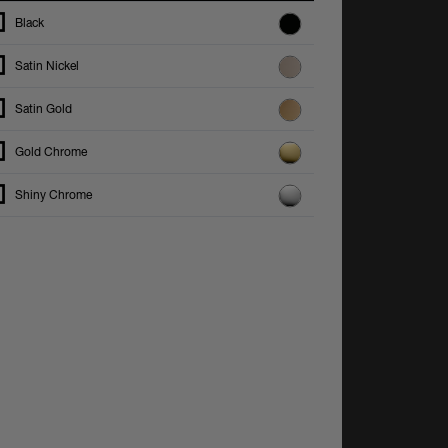
Black
Satin Nickel
Satin Gold
Gold Chrome
Shiny Chrome