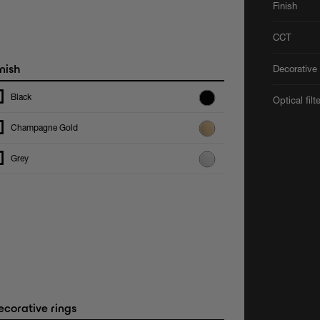
Finish
CCT
nish
Decorative 
Black
Optical filt
Champagne Gold
Grey
corative rings