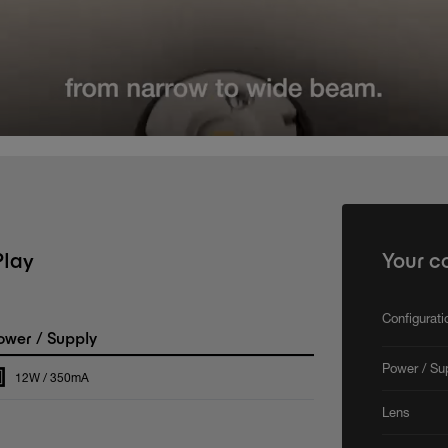
Play
Your c
Configurat
wer / Supply
Power / Su
12W / 350mA
Lens