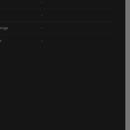
-
-
rings
-
er
-