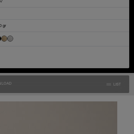
67
0 gr
NLOAD
LIST