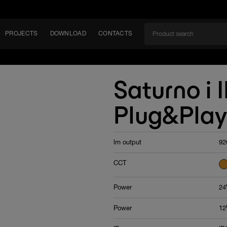
PROJECTS
DOWNLOAD
CONTACTS
ket
Saturno i 
ITY
Plug&Play
EM
lm output
92
CCT
Power
24
Power
12