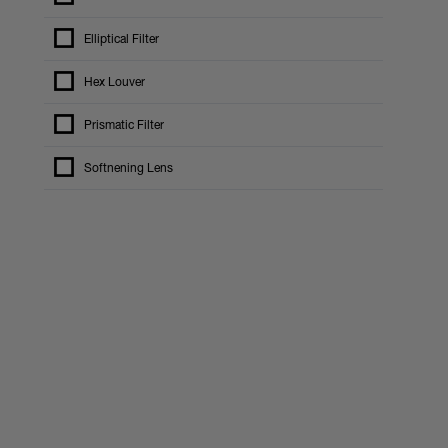
Elliptical Filter
Hex Louver
Prismatic Filter
Softnening Lens