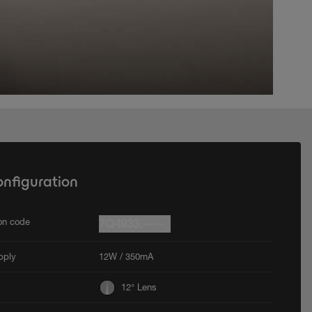
onfiguration
ion code
7Q4933.----
pply
12W / 350mA
12° Lens