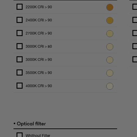
2200K CRI > 90
2400K CRI > 90
2700K CRI > 90
3000K CRI > 80
3000K CRI > 90
3500K CRI > 90
4000K CRI > 90
•
Optical filter
Whithout Filter