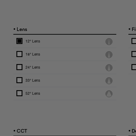
•
•
Lens
Fi
12° Lens
18° Lens
24° Lens
33° Lens
52° Lens
•
•
CCT
De