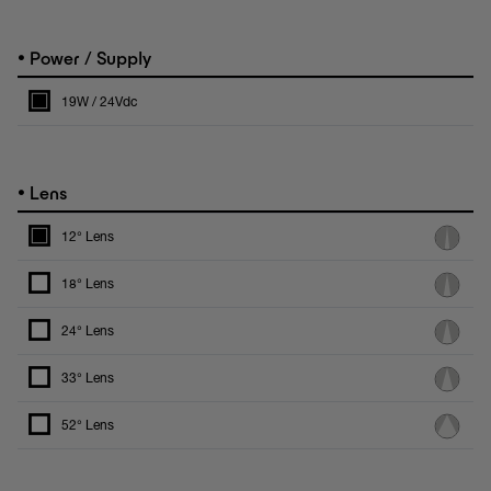
•
Power / Supply
19W / 24Vdc
•
Lens
12° Lens
18° Lens
24° Lens
33° Lens
52° Lens