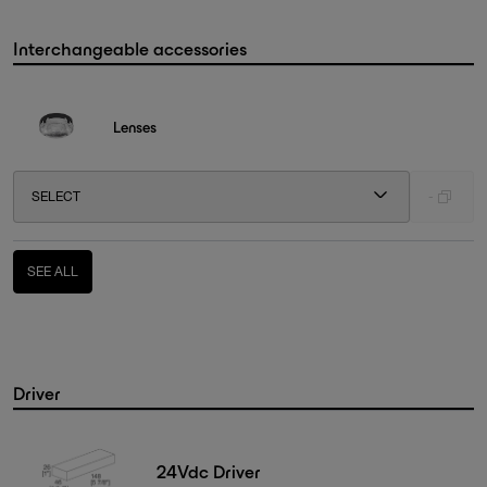
Interchangeable accessories
Lenses
SELECT
-
SEE ALL
Driver
24Vdc Driver