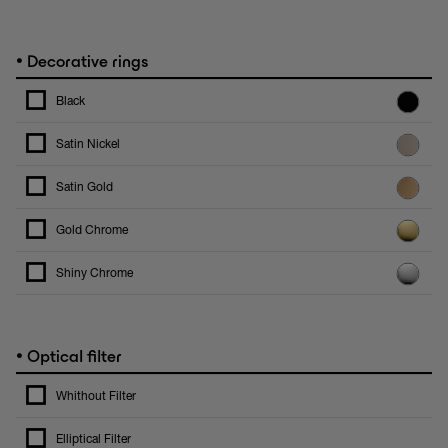
•
Decorative rings
Black
Satin Nickel
Satin Gold
Gold Chrome
Shiny Chrome
•
Optical filter
Whithout Filter
Elliptical Filter