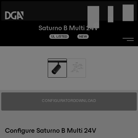
Saturno B Multi 24V
UL LISTED
NEW
CONFIGURATOR
DOWNLOAD
Configure Saturno B Multi 24V