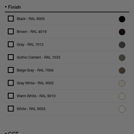
•
Finish
Black - RAL 9005
Brown - RAL 8019
Gray - RAL 7012
Gothic Cement - RAL 7033
Beige Gray - RAL 7006
Gray White - RAL 9002
Warm White - RAL 9010
White - RAL 9003
•
CCT