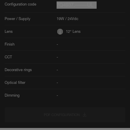
Configuration code
7Q4937.------UL
Power / Supply
19W / 24Vdc
Lens
12° Lens
Finish
-
CCT
-
Decorative rings
-
Optical filter
-
Dimming
-
PDF CONFIGURATION