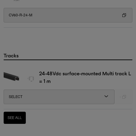
CV60-R-24-M
Tracks
24-48Vdc surface-mounted Multi track L
= 1 m
SELECT
-
SEE ALL