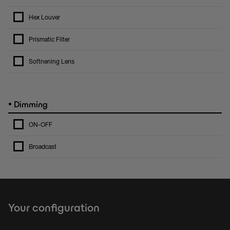
Hex Louver
Prismatic Filter
Softnening Lens
•
Dimming
ON-OFF
Broadcast
Your configuration