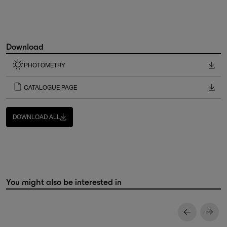
Download
PHOTOMETRY
CATALOGUE PAGE
DOWNLOAD ALL
You might also be interested in