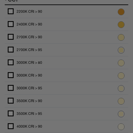
2200K CRI > 90
2400K CRI > 90
2700K CRI > 90
2700K CRI > 95
3000K CRI > 80
3000K CRI > 90
3000K CRI > 95
3500K CRI > 90
3500K CRI > 95
4000K CRI > 90