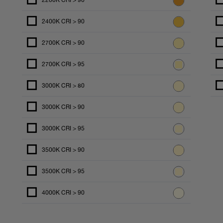
2200K CRI > 90
2400K CRI > 90
2700K CRI > 90
2700K CRI > 95
3000K CRI > 80
3000K CRI > 90
3000K CRI > 95
3500K CRI > 90
3500K CRI > 95
4000K CRI > 90