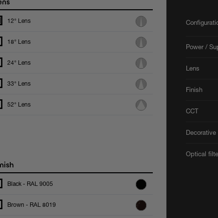
ens
12° Lens
Configurat
18° Lens
Power / Su
24° Lens
Lens
33° Lens
Finish
52° Lens
CCT
Decorative 
Optical filt
nish
Black - RAL 9005
Brown - RAL 8019