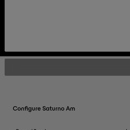
Configure Saturno Am