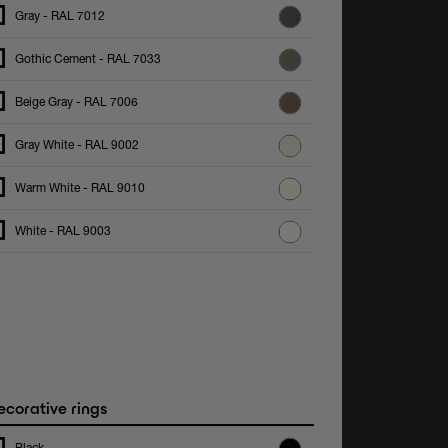
Gray - RAL 7012
Gothic Cement - RAL 7033
Beige Gray - RAL 7006
Gray White - RAL 9002
Warm White - RAL 9010
White - RAL 9003
corative rings