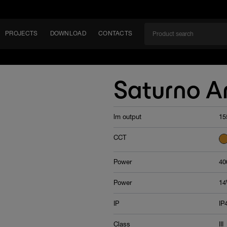
PROJECTS
DOWNLOAD
CONTACTS
ket
Saturno 
ITY
lm output
15
EM
CCT
Power
40
Power
1
IP
IP
Class
III