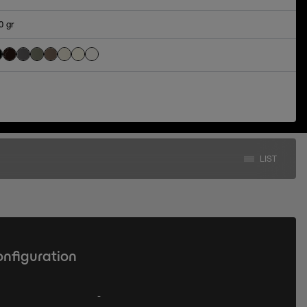
0 gr
LIST
onfiguration
-