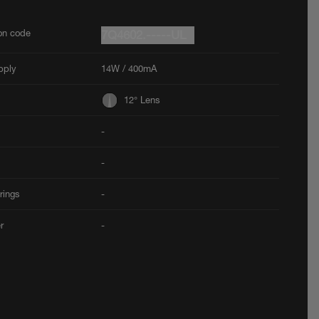
ion code
7Q4602.-----UL
pply
14W / 400mA
12° Lens
-
-
rings
-
er
-