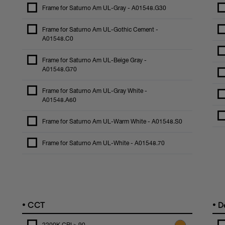
Frame for Saturno Am UL-Gray - A01548.G30
Frame for Saturno Am UL-Gothic Cement -
A01548.C0
Frame for Saturno Am UL-Beige Gray -
A01548.G70
Frame for Saturno Am UL-Gray White -
A01548.A60
Frame for Saturno Am UL-Warm White - A01548.S0
Frame for Saturno Am UL-White - A01548.70
•
•
CCT
De