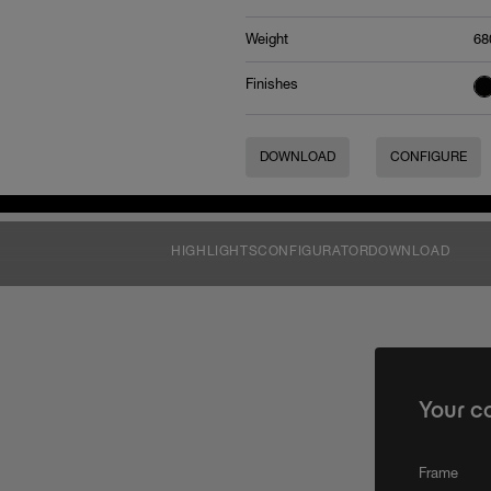
Weight
68
Finishes
DOWNLOAD
CONFIGURE
HIGHLIGHTS
CONFIGURATOR
DOWNLOAD
Your c
Frame