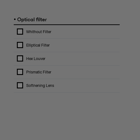
•
Optical filter
Whithout Filter
Elliptical Filter
Hex Louver
Prismatic Filter
Softnening Lens