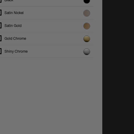
Black
Satin Nickel
Satin Gold
Gold Chrome
Shiny Chrome