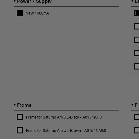
•
•
Power / Supply
L
14W / 400mA
•
•
Frame
Fi
Frame for Saturno Am UL-Black - A01548.H0
Frame for Saturno Am UL-Brown - A01548.M80