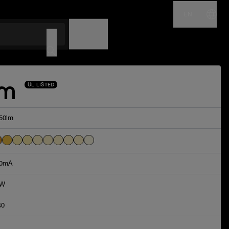
EN
NAME
CODE
Am
UL LISTED
50lm
0mA
4W
40