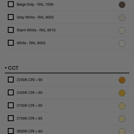
Beige Gray - RAL 7006
Gray White - RAL 9002
Warm White - RAL 9010
White - RAL 9003
•
CCT
2200K CRI > 90
2400K CRI > 90
2700K CRI > 90
2700K CRI > 95
3000K CRI > 80