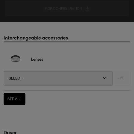
PDF CONFIGURATION
Interchangeable accessories
Lenses
SELECT
-
SEE ALL
Driver