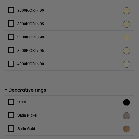
3000K CRI > 90
3000K CRI > 95
3500K CRI > 90
3500K CRI > 95
4000K CRI > 90
•
Decorative rings
Black
Satin Nickel
Satin Gold