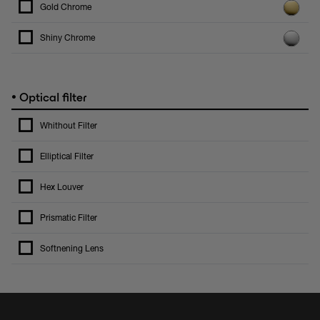
Gold Chrome
Shiny Chrome
•
Optical filter
Whithout Filter
Elliptical Filter
Hex Louver
Prismatic Filter
Softnening Lens