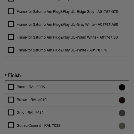
Frame for Saturno Am Plug&Play UL-Beige Gray - A01767.G70
Frame for Saturno Am Plug&Play UL-Gray White - A01767.A60
Frame for Saturno Am Plug&Play UL-Warm White - A01767.S0
Frame for Saturno Am Plug&Play UL-White - A01767.70
•
Finish
Black - RAL 9005
Brown - RAL 8019
Gray - RAL 7012
Gothic Cement - RAL 7033