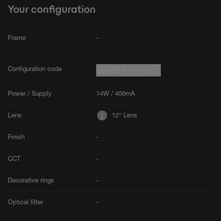
Your configuration
Frame
-
Configuration code
7Q4934.-----UL
Power / Supply
14W / 400mA
Lens
12° Lens
Finish
-
CCT
-
Decorative rings
-
Optical filter
-