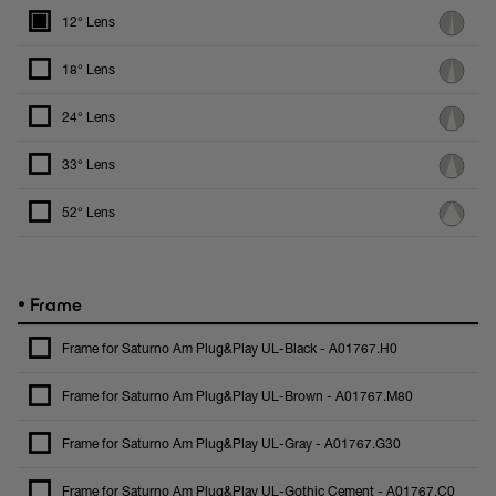
12° Lens
18° Lens
24° Lens
33° Lens
52° Lens
•
Frame
Frame for Saturno Am Plug&Play UL-Black - A01767.H0
Frame for Saturno Am Plug&Play UL-Brown - A01767.M80
Frame for Saturno Am Plug&Play UL-Gray - A01767.G30
Frame for Saturno Am Plug&Play UL-Gothic Cement - A01767.C0