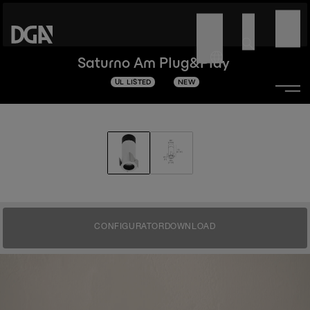
Saturno Am Plug&Play
UL LISTED
NEW
CONFIGURATOR
DOWNLOAD