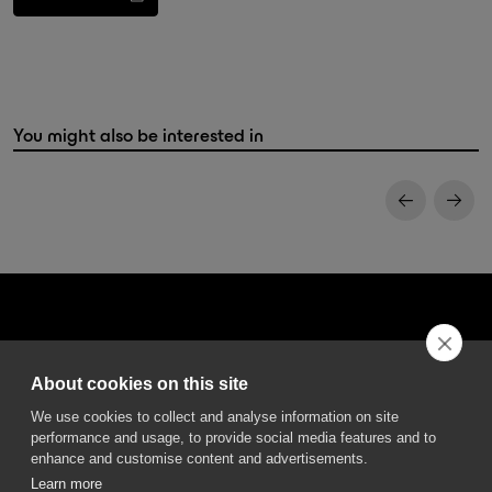
You might also be interested in
About cookies on this site
DGA S.p.A. Via Pietro Nenni 72/B
We use cookies to collect and analyse information on site
50013 Campi Bisenzio Firenze - Italy
performance and usage, to provide social media features and to
enhance and customise content and advertisements.
Learn more