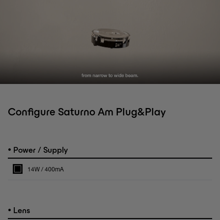
Configure Saturno Am Plug&Play
•
Power / Supply
14W / 400mA
•
Lens