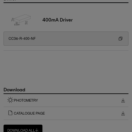
400mA Driver
CC36-R-400-NF
Download
PHOTOMETRY
CATALOGUE PAGE
DOWNLOAD ALL