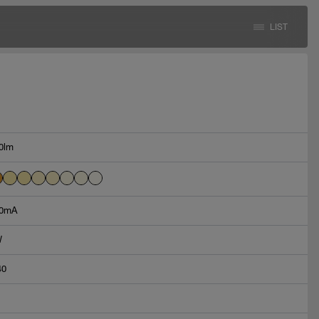
LIST
0lm
0mA
W
40