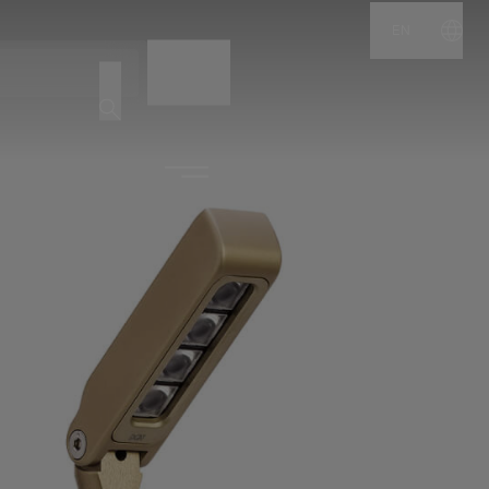
EN
NAME
CODE