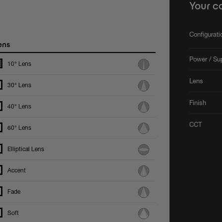
Your c
Configurat
ens
Power / Su
10° Lens
Lens
30° Lens
Finish
40° Lens
CCT
60° Lens
Elliptical Lens
Accent
Fade
Soft