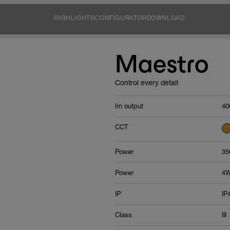
HIGHLIGHTS
CONFIGURATOR
DOWNLOAD
Maestro
Control every detail
lm output
40
CCT
Power
35
Power
4
IP
IP
Class
III