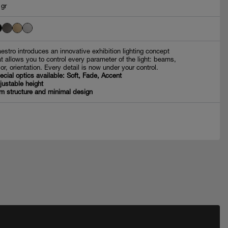
 gr
estro introduces an innovative exhibition lighting concept
at allows you to control every parameter of the light: beams,
lor, orientation. Every detail is now under your control.
ecial optics available: Soft, Fade, Accent
justable height
im structure and minimal design