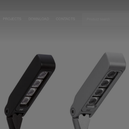
PROJECTS
DOWNLOAD
CONTACTS
ket
ITY
EM