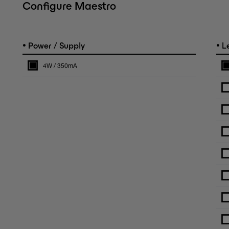
Configure Maestro
•
•
Power / Supply
L
4W / 350mA