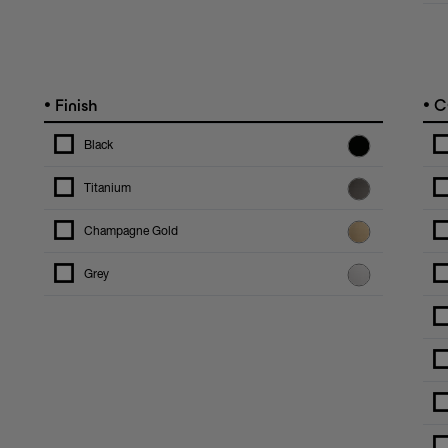
•
•
Finish
C
Black
Titanium
Champagne Gold
Grey