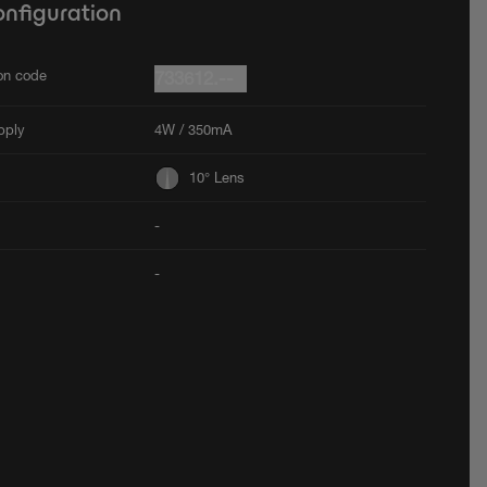
onfiguration
ion code
733612.--
pply
4W / 350mA
10° Lens
-
-