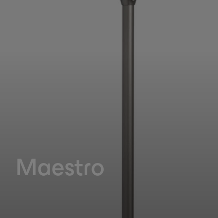
Maestro