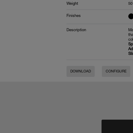
Weight
50
Finishes
Description
Ma
th
co
Sp
Ad
Sl
DOWNLOAD
CONFIGURE