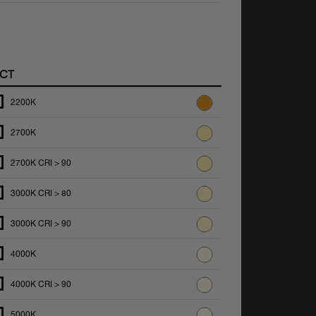
CT
2200K
2700K
2700K CRI > 90
3000K CRI > 80
3000K CRI > 90
4000K
4000K CRI > 90
5000K