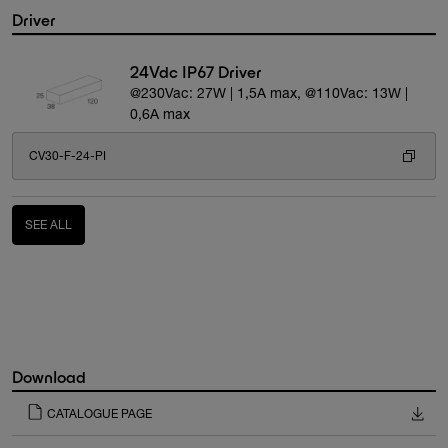
Driver
24Vdc IP67 Driver
@230Vac: 27W | 1,5A max, @110Vac: 13W |
0,6A max
CV30-F-24-PI
SEE ALL
Download
CATALOGUE PAGE