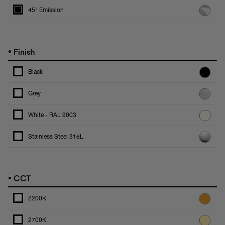
45° Emission
•
Finish
Black
Grey
White - RAL 9003
Stainless Steel 316L
•
CCT
2200K
2700K