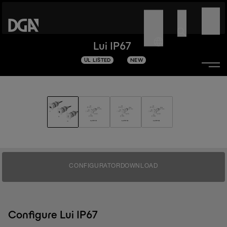
Lui IP67
UL LISTED
NEW
CONFIGURATOR
DOWNLOAD
Configure Lui IP67