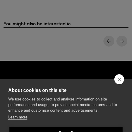
You might also be interested in
About cookies on this site
DGA S.p.A. Via Pietro Nenni 72/B
We use cookies to collect and analyse information on site
50013 Campi Bisenzio Firenze - Italy
performance and usage, to provide social media features and to
enhance and customise content and advertisements.
Learn more