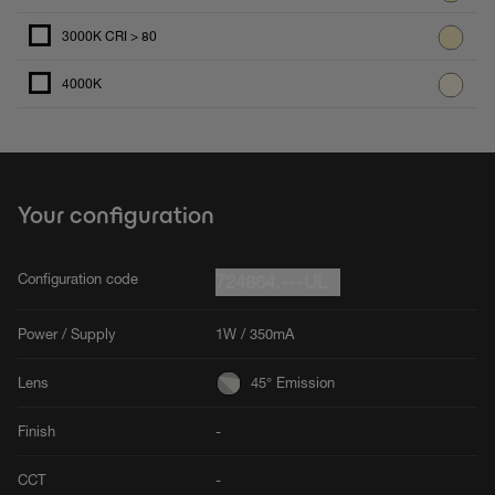
3000K CRI > 80
4000K
Your configuration
Configuration code
724864.---UL
Power / Supply
1W / 350mA
Lens
45° Emission
Finish
-
CCT
-