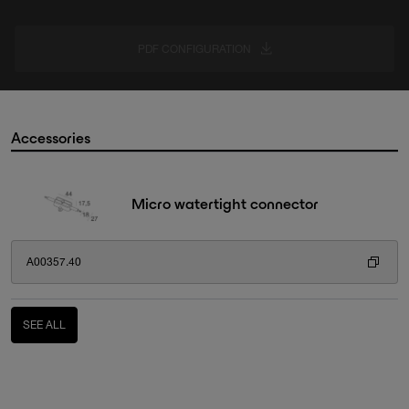
PDF CONFIGURATION
Accessories
Micro watertight connector
A00357.40
SEE ALL