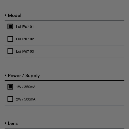
•
Model
Lui IP67 01
Lui IP67 02
Lui IP67 03
•
Power / Supply
1W / 350mA
2W / 500mA
•
Lens