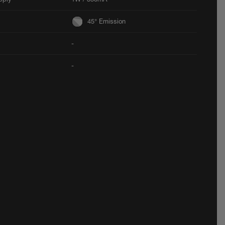
45° Emission
-
-