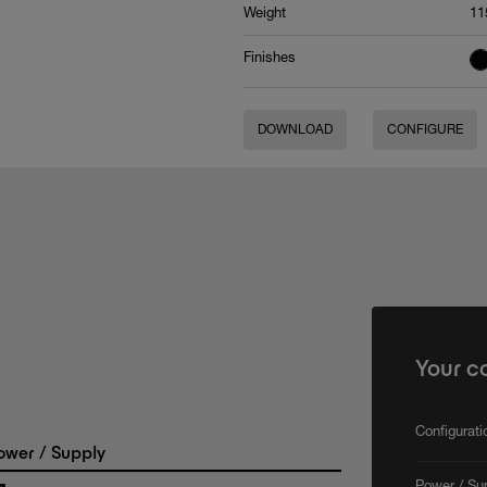
Weight
11
Finishes
DOWNLOAD
CONFIGURE
Your c
Configurat
wer / Supply
Power / Su