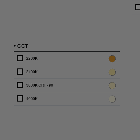
•
CCT
2200K
2700K
3000K CRI > 80
4000K