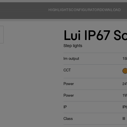
HIGHLIGHTS
CONFIGURATOR
DOWNLOAD
Lui IP67 S
Step lights
lm output
15
CCT
Power
24
Power
1W
IP
IP
Class
III