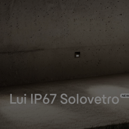
Lui IP67 Solovetro
NEW