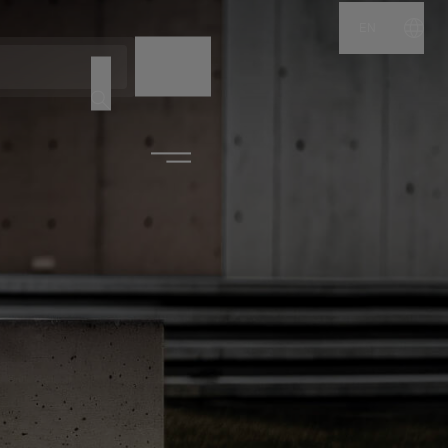
EN
NAME
CODE