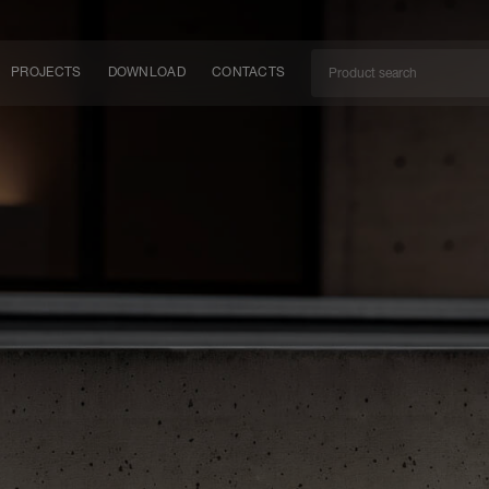
PROJECTS
DOWNLOAD
CONTACTS
ket
ITY
EM