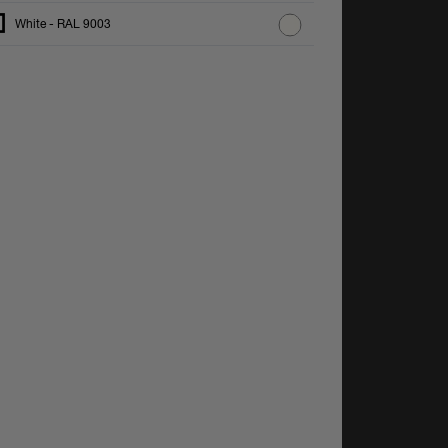
White - RAL 9003