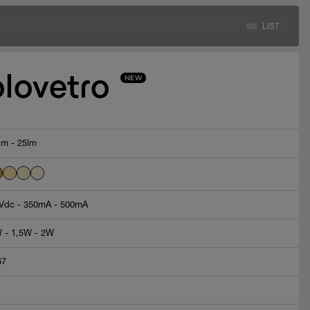
LIST
olovetro
NEW
lm - 25lm
Vdc - 350mA - 500mA
 - 1,5W - 2W
67