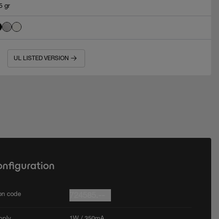
5 gr
UL LISTED VERSION
onfiguration
ion code
724585.--
pply
1W / 350mA