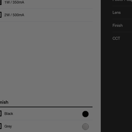
1W / 350mA
Lens
2W / 500mA
Finish
CCT
nish
Black
Grey