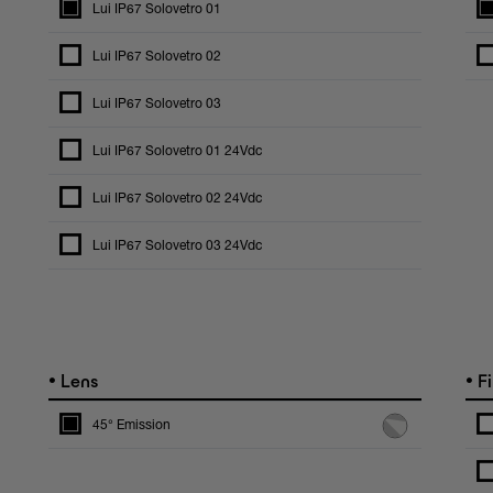
Lui IP67 Solovetro 01
Lui IP67 Solovetro 02
Lui IP67 Solovetro 03
Lui IP67 Solovetro 01 24Vdc
Lui IP67 Solovetro 02 24Vdc
Lui IP67 Solovetro 03 24Vdc
•
•
Lens
Fi
45° Emission