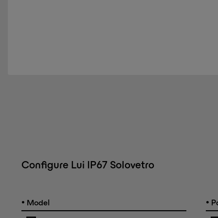
Configure Lui IP67 Solovetro
•
•
Model
Po