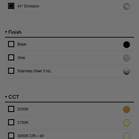
45° Emission
•
Finish
Black
Grey
Stainless Steel 316L
•
CCT
2200K
2700K
3000K CRI > 80