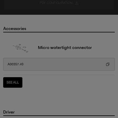
PDF CONFIGURATION
Accessories
Micro watertight connector
A00357.40
SEE ALL
Driver