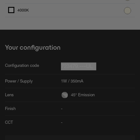
4000K
Your configuration
Configuration code
723479.---UL
Power / Supply
1W / 350mA
Lens
45° Emission
Finish
-
CCT
-