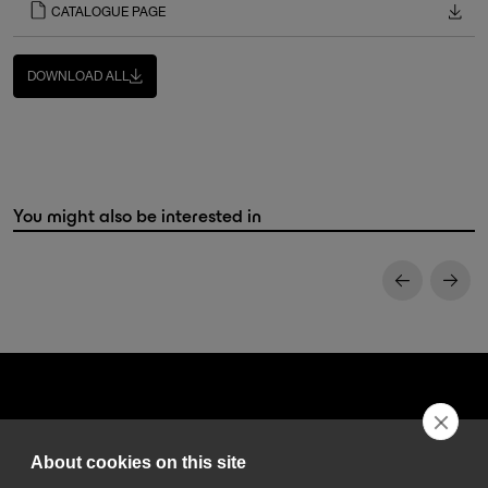
CATALOGUE PAGE
DOWNLOAD ALL
You might also be interested in
About cookies on this site
DGA S.p.A. Via Pietro Nenni 72/B