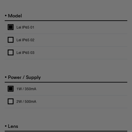
•
Model
Lei IP65 01
Lei IP65 02
Lei IP65 03
•
Power / Supply
1W / 350mA
2W / 500mA
•
Lens