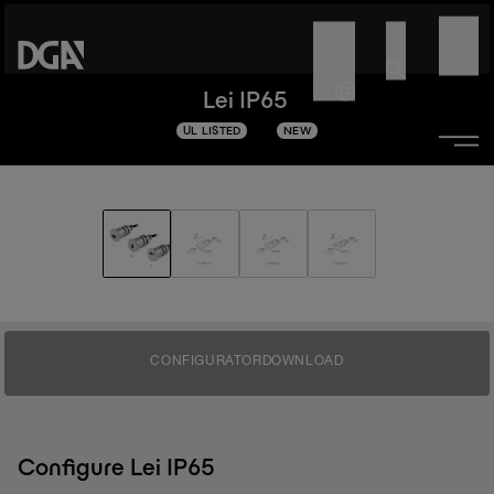
Lei IP65
UL LISTED
NEW
CONFIGURATOR
DOWNLOAD
Configure Lei IP65