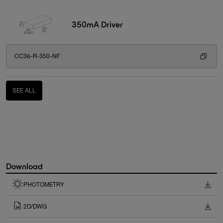
350mA Driver
CC36-R-350-NF
SEE ALL
Download
PHOTOMETRY
2D/DWG