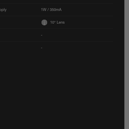
pply
1W / 350mA
10° Lens
-
-