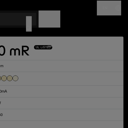
EN
NAME
CODE
0 mR
UL LISTED
lm
0mA
W
40