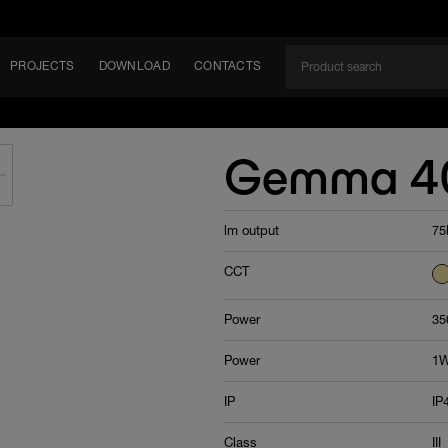
PROJECTS
DOWNLOAD
CONTACTS
ket
Gemma 4
ITY
lm output
75
EM
CCT
Power
35
Power
1
IP
IP
Class
III