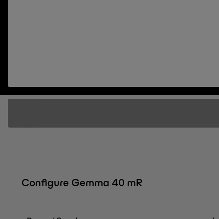
Configure Gemma 40 mR