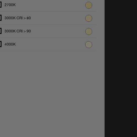
2700K
3000K CRI > 80
3000K CRI > 90
4000K