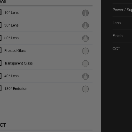
ens
Power / Su
10° Lens
Lens
30° Lens
Finish
60° Lens
CCT
Frosted Glass
Transparent Glass
40° Lens
130° Emission
CT