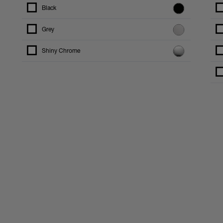
Black
Grey
Shiny Chrome