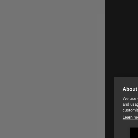
About 
We use c
and usag
customis
Learn m