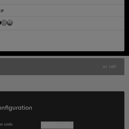
 gr
LIST
onfiguration
ion code
730120.---UL