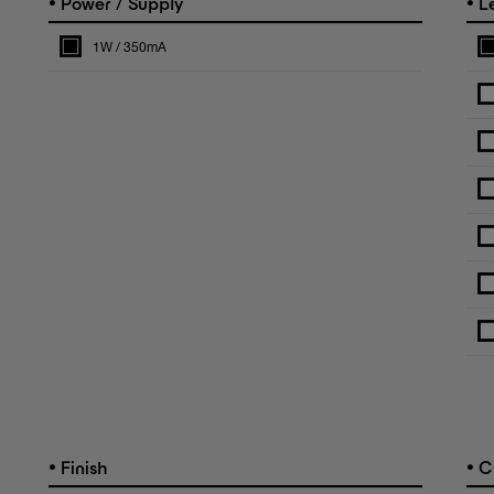
•
•
Power / Supply
L
1W / 350mA
•
•
Finish
C