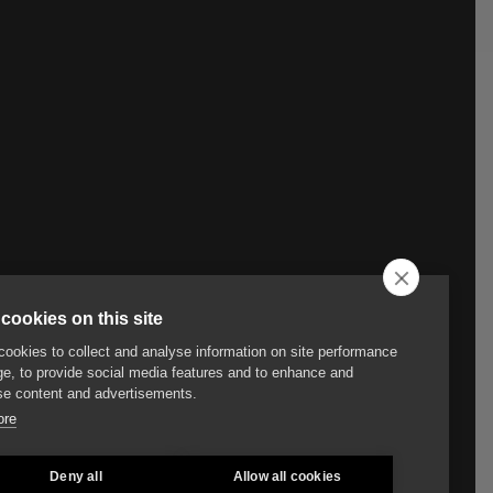
cookies on this site
ookies to collect and analyse information on site performance
e, to provide social media features and to enhance and
e content and advertisements.
ore
Deny all
Allow all cookies