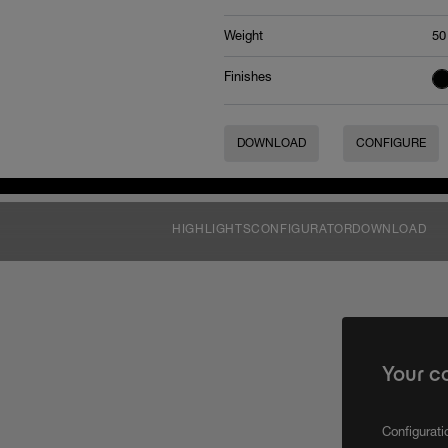
Weight
50
Finishes
DOWNLOAD
CONFIGURE
HIGHLIGHTS
CONFIGURATOR
DOWNLOAD
Your c
Configurat