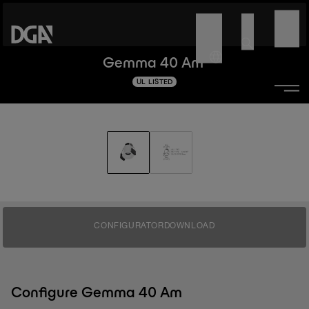
Gemma 40 Am
UL LISTED
CONFIGURATOR
DOWNLOAD
Configure Gemma 40 Am