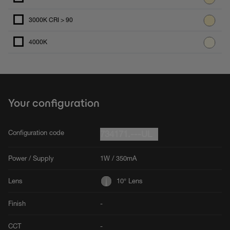
3000K CRI > 90
4000K
Your configuration
Configuration code
734171.---UL
Power / Supply
1W / 350mA
Lens
10° Lens
Finish
-
CCT
-