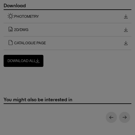
Download
PHOTOMETRY
2D/DWG
CATALOGUE PAGE
DOWNLOAD ALL
You might also be interested in