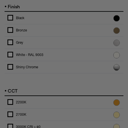
•
Finish
Black
Bronze
Grey
White - RAL 9003
Shiny Chrome
•
CCT
2200K
2700K
3000K CRI > 80