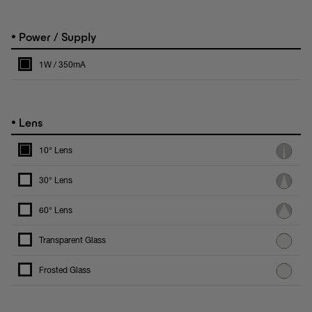
•
Power / Supply
1W / 350mA
•
Lens
10° Lens
30° Lens
60° Lens
Transparent Glass
Frosted Glass