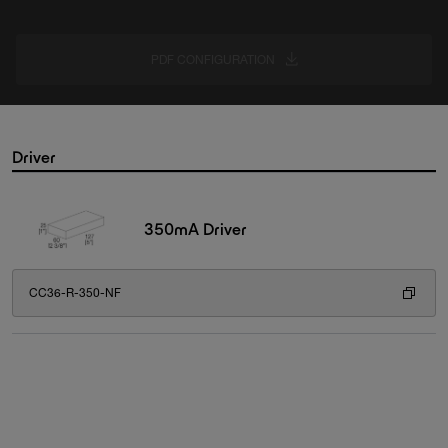
PDF CONFIGURATION
Driver
350mA Driver
CC36-R-350-NF