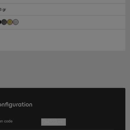
3 gr
onfiguration
ion code
734222.--