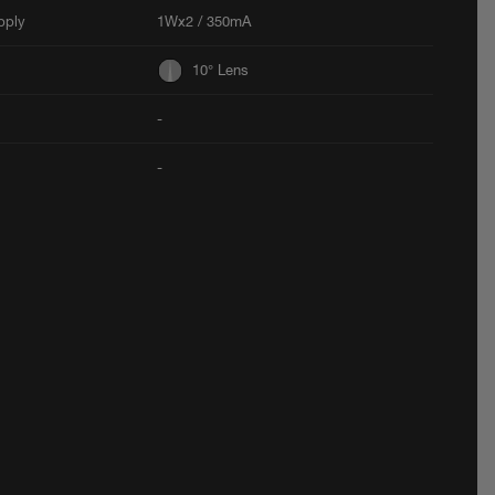
pply
1Wx2 / 350mA
10° Lens
-
-