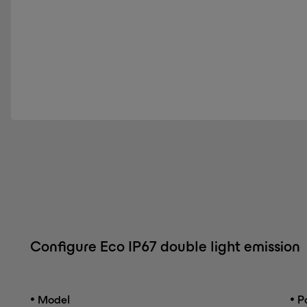
Configure Eco IP67 double light emission
•
•
Model
Po