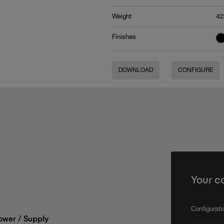
Weight
42
Finishes
DOWNLOAD
CONFIGURE
Your c
Configurat
wer / Supply