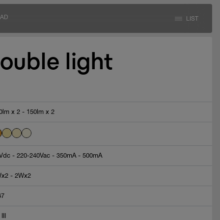
AD
LIST
ouble light
0lm x 2 - 150lm x 2
Vdc - 220-240Vac - 350mA - 500mA
x2 - 2Wx2
67
 III