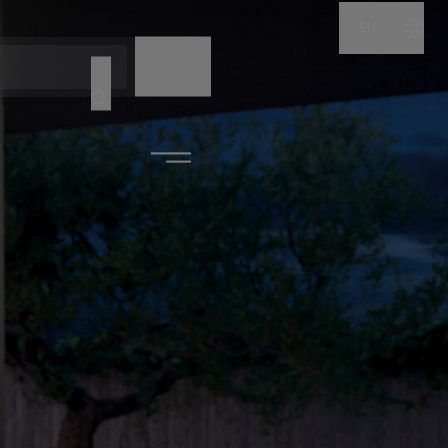
EN
NAME
CODE