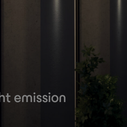
ht emission