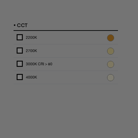
•
CCT
2200K
2700K
3000K CRI > 80
4000K