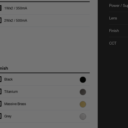
Power / Su
1Wx2 / 350mA
Lens
2Wx2 / 500mA
Finish
CCT
nish
Black
Titanium
Massive Brass
Grey