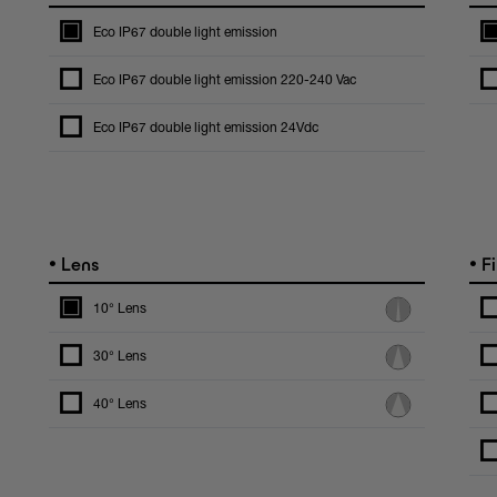
Eco IP67 double light emission
Eco IP67 double light emission 220-240 Vac
Eco IP67 double light emission 24Vdc
•
•
Lens
Fi
10° Lens
30° Lens
40° Lens