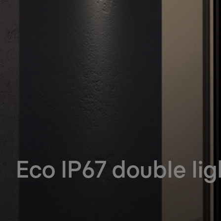
Eco IP67 double lig