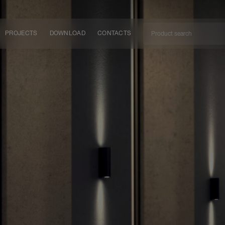
PROJECTS
DOWNLOAD
CONTACTS
ket
ITY
EM