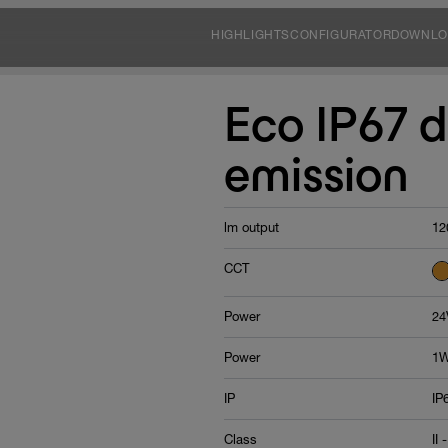
HIGHLIGHTS
CONFIGURATOR
DOWNLO
Eco IP67 d
emission
lm output
12
CCT
Power
24
Power
1W
IP
IP
Class
II -