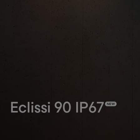
Eclissi 90 IP67
NEW