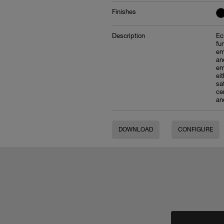
Finishes
Description
Ec
fu
em
an
em
ei
sa
ce
an
DOWNLOAD
CONFIGURE