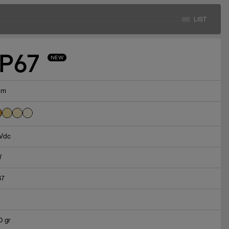
LIST
IP67
NEW
lm
Vdc
W
67
0 gr