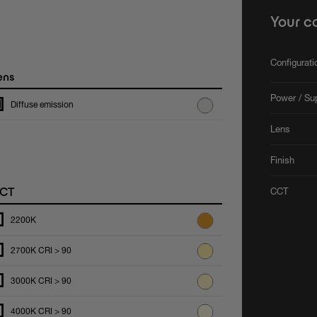
Your c
Configurat
ens
Power / Su
Diffuse emission
Lens
Finish
CT
CCT
2200K
2700K CRI > 90
3000K CRI > 90
4000K CRI > 90