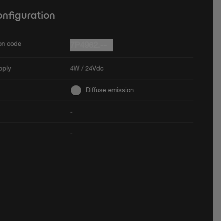
onfiguration
ion code
7P4962.--
pply
4W / 24Vdc
Diffuse emission
-
-