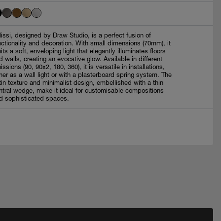
lissi, designed by Draw Studio, is a perfect fusion of
nctionality and decoration. With small dimensions (70mm), it
its a soft, enveloping light that elegantly illuminates floors
d walls, creating an evocative glow. Available in different
issions (90, 90x2, 180, 360), it is versatile in installations,
ther as a wall light or with a plasterboard spring system. The
tin texture and minimalist design, embellished with a thin
ntral wedge, make it ideal for customisable compositions
d sophisticated spaces.