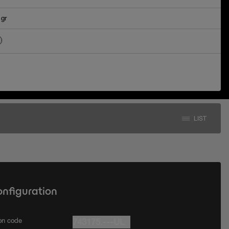
 gr
LIST
onfiguration
ion code
743175.---UL