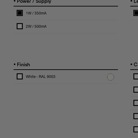
•
•
Power / Supply
L
1W / 350mA
2W / 500mA
•
•
Finish
C
White - RAL 9003