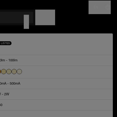
EN
NAME
CODE
 LISTED
0lm - 100lm
0mA - 500mA
 - 2W
40