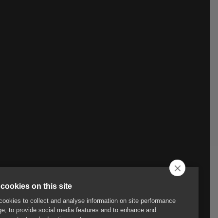
cookies on this site
ookies to collect and analyse information on site performance
e, to provide social media features and to enhance and