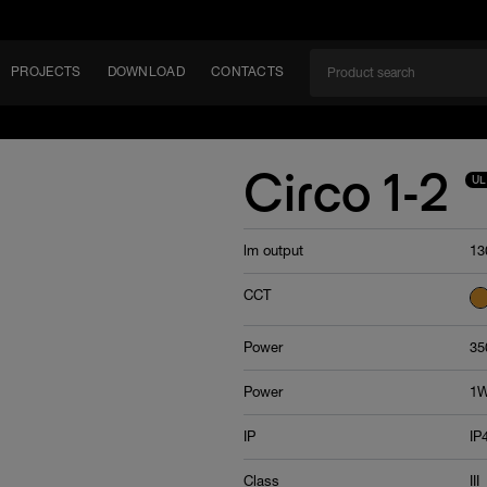
PROJECTS
DOWNLOAD
CONTACTS
ket
Circo 1-2
UL
ITY
lm output
13
EM
CCT
Power
35
Power
1W
IP
IP
Class
III