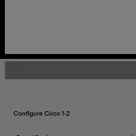
Configure Circo 1-2