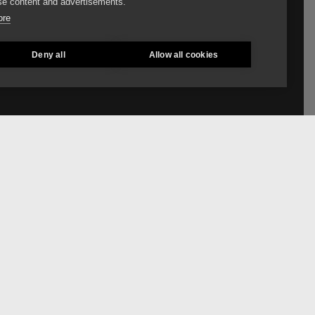
e content and advertisements.
ore
Deny all
Allow all cookies