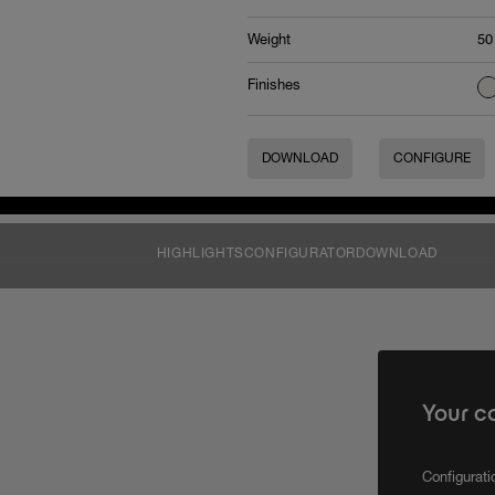
Weight
50
Finishes
DOWNLOAD
CONFIGURE
HIGHLIGHTS
CONFIGURATOR
DOWNLOAD
Your c
Configurat