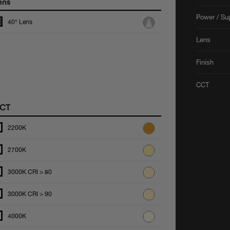
ens
Power / Su
40° Lens
Lens
Finish
CCT
CT
2200K
2700K
3000K CRI > 80
3000K CRI > 90
4000K