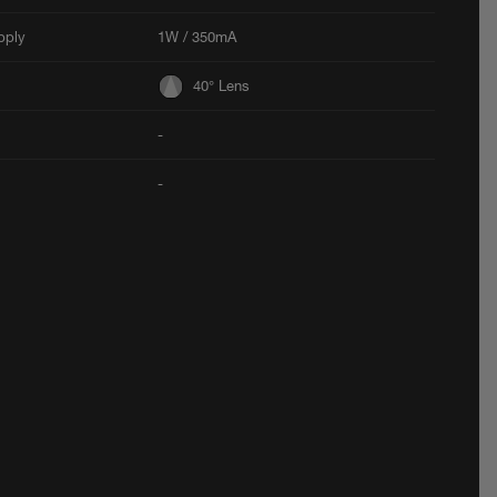
pply
1W / 350mA
40° Lens
-
-