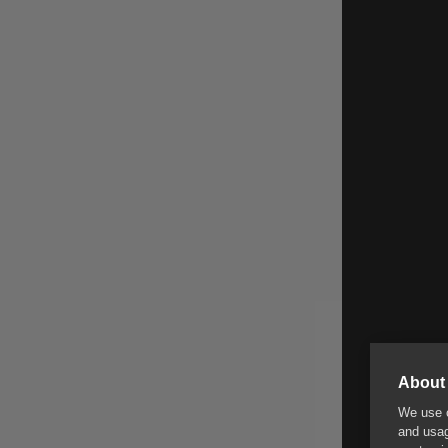
About 
We use c
and usag