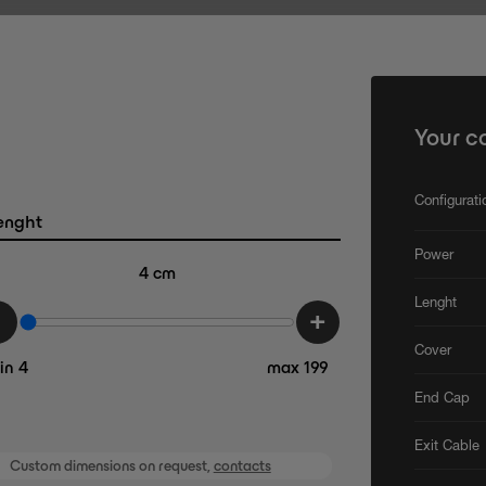
Your c
Configurat
enght
Power
4
cm
Lenght
-
+
Cover
in 4
max 199
End Cap
Exit Cable
Custom dimensions on request,
contacts