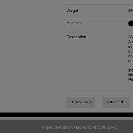
Weight
23
Finishes
Description
An
Ar
in
gu
op
sp
In
Me
Pe
DOWNLOAD
CONFIGURE
HIGHLIGHTS
CONFIGURATOR
DOWNLOAD