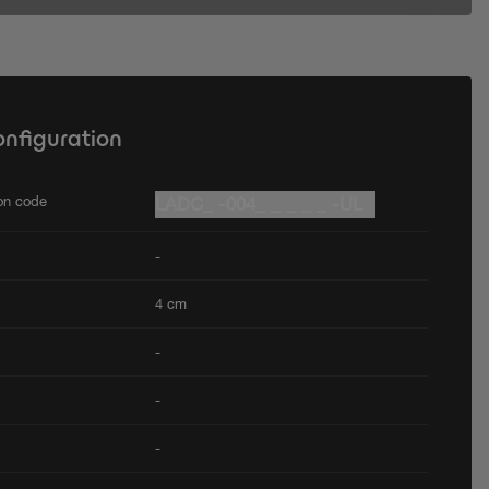
onfiguration
ion code
LADC_ -004_ _ _ _ _ -UL
-
4 cm
-
-
-