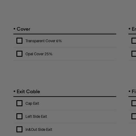
•
•
Cover
E
Transparent Cover 6%
Opal Cover 25%
•
•
Exit Cable
Fi
Cap Exit
Left Side Exit
In&Out Side Exit