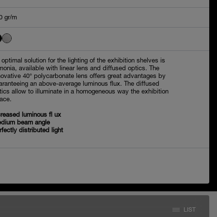
0 gr/m
 optimal solution for the lighting of the exhibition shelves is
monia, available with linear lens and diffused optics. The
novative 40° polycarbonate lens offers great advantages by
aranteeing an above-average luminous flux. The diffused
tics allow to illuminate in a homogeneous way the exhibition
ace.
creased luminous fl ux
dium beam angle
rfectly distributed light
LIST