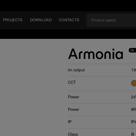
PROJECTS
DOWNLOAD
CONTACTS
ket
Armonia
UL 
ITY
lm output
13
EM
CCT
Power
24
Power
8W
IP
IP
Class
III