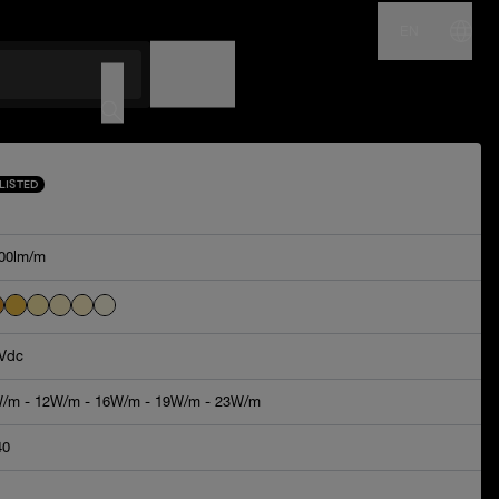
EN
NAME
CODE
LISTED
00lm/m
Vdc
/m - 12W/m - 16W/m - 19W/m - 23W/m
40