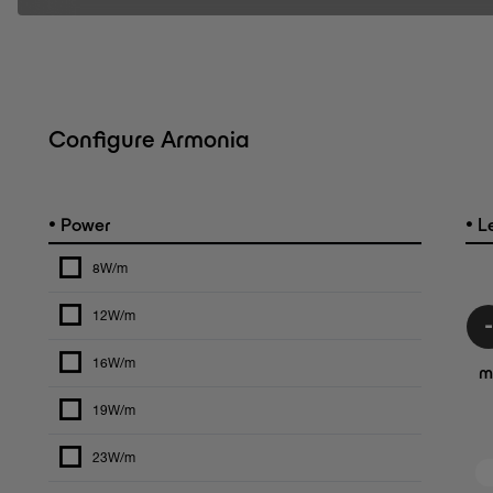
Configure Armonia
•
•
Power
L
8W/m
12W/m
16W/m
m
19W/m
23W/m