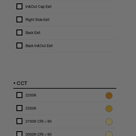
In&Out Cap Exit
Right Side Exit
Back Exit
Back In&Out Exit
•
CCT
2200K
2500K
2700K CRI > 90
3000K CRI > 90