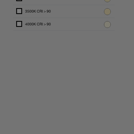
3500K CRI > 90
4000K CRI > 90