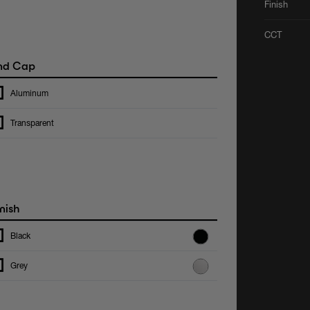
Finish
CCT
nd Cap
Aluminum
Transparent
nish
Black
Grey