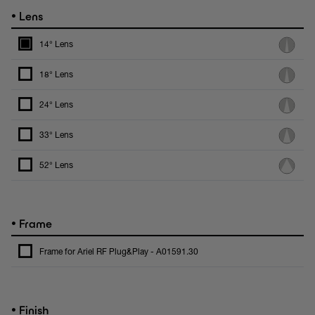
•
Lens
14° Lens
18° Lens
24° Lens
33° Lens
52° Lens
•
Frame
Frame for Ariel RF Plug&Play - A01591.30
•
Finish