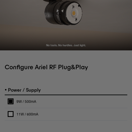
Configure Ariel RF Plug&Play
•
Power / Supply
9W / 500mA
11W / 600mA