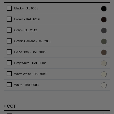
Black - RAL 9005
Brown - RAL 8019
Gray - RAL 7012
Gothic Cement - RAL 7033
Beige Gray - RAL 7006
Gray White - RAL 9002
Warm White - RAL 9010
White - RAL 9003
•
CCT