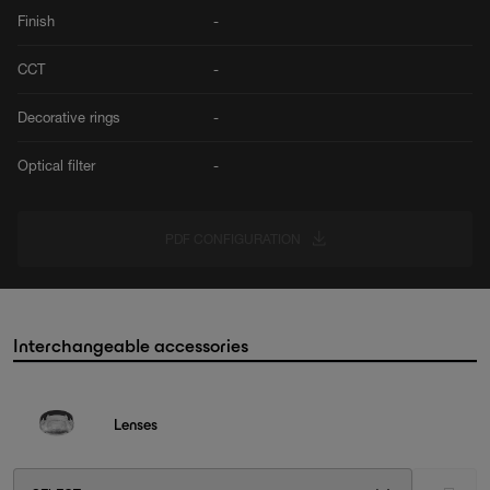
Finish
-
CCT
-
Decorative rings
-
Optical filter
-
PDF CONFIGURATION
Interchangeable accessories
Lenses