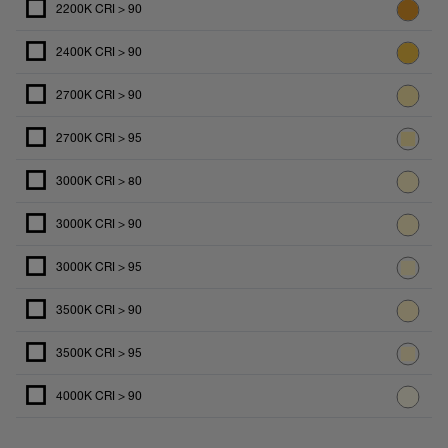
2200K CRI > 90
2400K CRI > 90
2700K CRI > 90
2700K CRI > 95
3000K CRI > 80
3000K CRI > 90
3000K CRI > 95
3500K CRI > 90
3500K CRI > 95
4000K CRI > 90