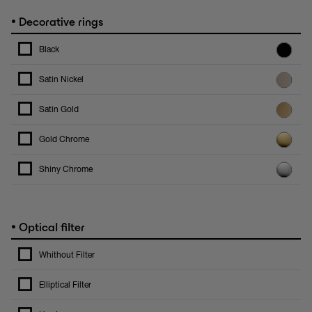
•
Decorative rings
Black
Satin Nickel
Satin Gold
Gold Chrome
Shiny Chrome
•
Optical filter
Whithout Filter
Elliptical Filter