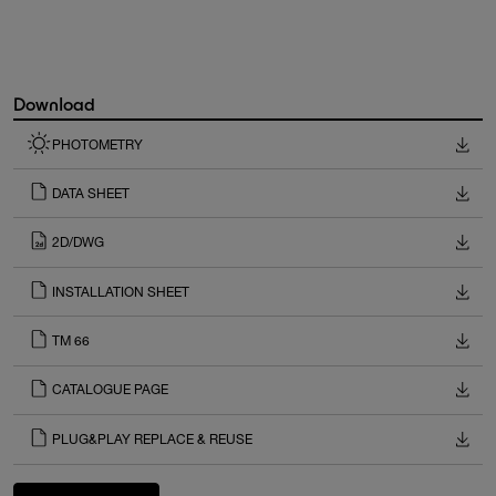
Download
PHOTOMETRY
DATA SHEET
2D/DWG
INSTALLATION SHEET
TM 66
CATALOGUE PAGE
PLUG&PLAY REPLACE & REUSE