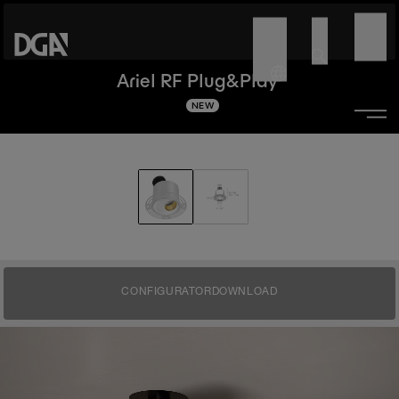
Ariel RF Plug&Play
NEW
CONFIGURATOR
DOWNLOAD