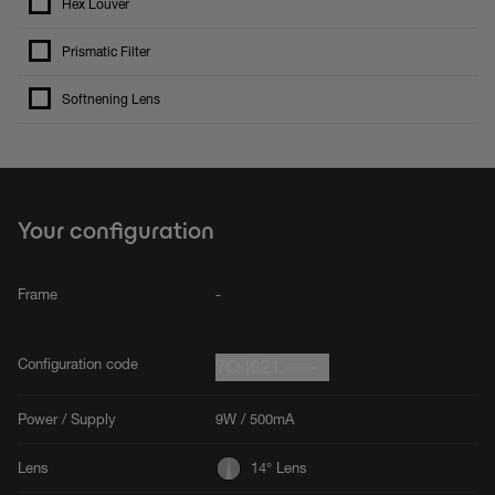
Hex Louver
Prismatic Filter
Softnening Lens
Your configuration
Frame
-
Configuration code
7Q4621.----
Power / Supply
9W / 500mA
Lens
14° Lens