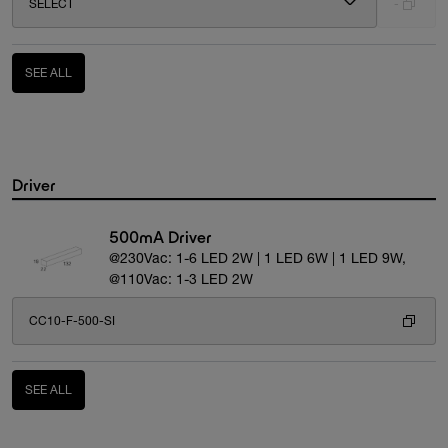
SELECT
-
SEE ALL
Driver
500mA Driver
@230Vac: 1-6 LED 2W | 1 LED 6W | 1 LED 9W,
@110Vac: 1-3 LED 2W
CC10-F-500-SI
SEE ALL