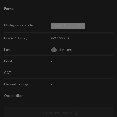
Frame
-
Configuration code
7Q4619.-----UL
Power / Supply
9W / 500mA
Lens
14° Lens
Finish
-
CCT
-
Decorative rings
-
Optical filter
-
PDF CONFIGURATION