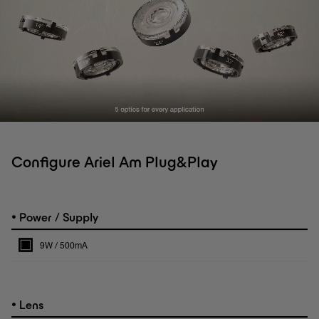
Configure Ariel Am Plug&Play
•
Power / Supply
9W / 500mA
•
Lens