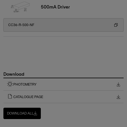
500mA Driver
CC36-R-500-NF
Download
PHOTOMETRY
CATALOGUE PAGE
DOWNLOAD ALL