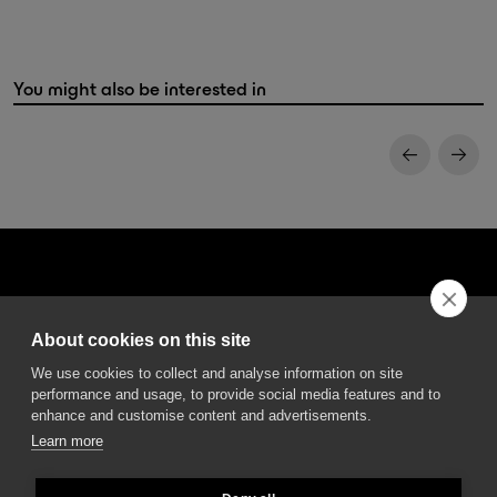
You might also be interested in
About cookies on this site
DGA S.p.A. Via Pietro Nenni 72/B
We use cookies to collect and analyse information on site
50013 Campi Bisenzio Firenze - Italy
performance and usage, to provide social media features and to
enhance and customise content and advertisements.
Learn more