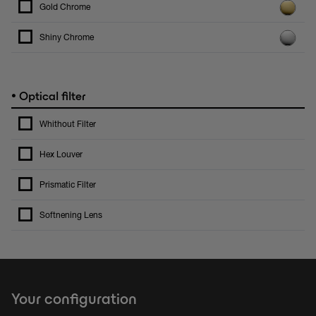
Gold Chrome
Shiny Chrome
•
Optical filter
Whithout Filter
Hex Louver
Prismatic Filter
Softnening Lens
Your configuration