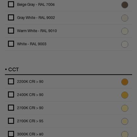
Beige Gray - RAL 7006
Gray White - RAL 9002
Warm White - RAL 9010
White - RAL 9003
•
CCT
2200K CRI > 90
2400K CRI > 90
2700K CRI > 90
2700K CRI > 95
3000K CRI > 80