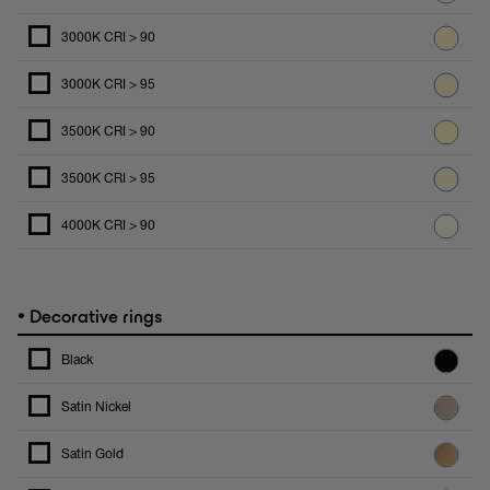
3000K CRI > 90
3000K CRI > 95
3500K CRI > 90
3500K CRI > 95
4000K CRI > 90
•
Decorative rings
Black
Satin Nickel
Satin Gold