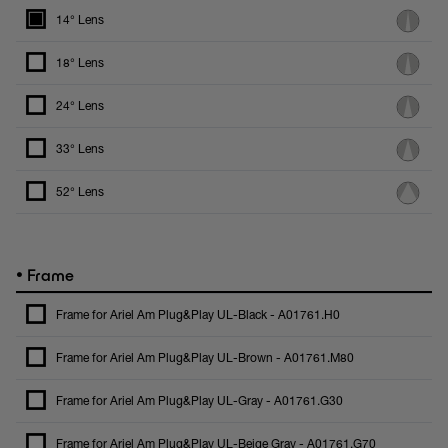
14° Lens
18° Lens
24° Lens
33° Lens
52° Lens
•
Frame
Frame for Ariel Am Plug&Play UL-Black - A01761.H0
Frame for Ariel Am Plug&Play UL-Brown - A01761.M80
Frame for Ariel Am Plug&Play UL-Gray - A01761.G30
Frame for Ariel Am Plug&Play UL-Beige Gray - A01761.G70