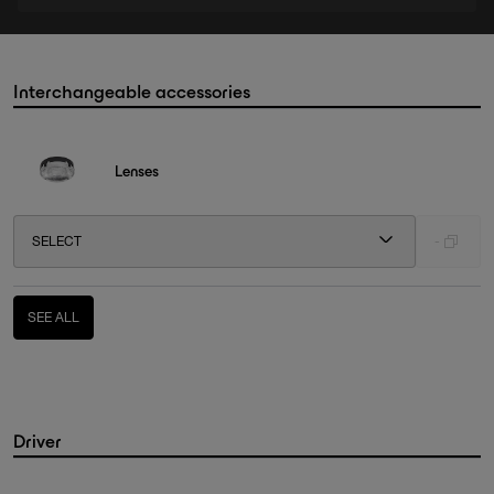
Interchangeable accessories
Lenses
SELECT
-
SEE ALL
Driver