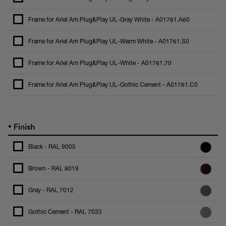
Frame for Ariel Am Plug&Play UL-Gray White - A01761.A60
Frame for Ariel Am Plug&Play UL-Warm White - A01761.S0
Frame for Ariel Am Plug&Play UL-White - A01761.70
Frame for Ariel Am Plug&Play UL-Gothic Cement - A01761.C0
•
Finish
Black - RAL 9005
Brown - RAL 8019
Gray - RAL 7012
Gothic Cement - RAL 7033