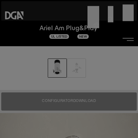
Ariel Am Plug&Play
UL LISTED
NEW
CONFIGURATOR
DOWNLOAD